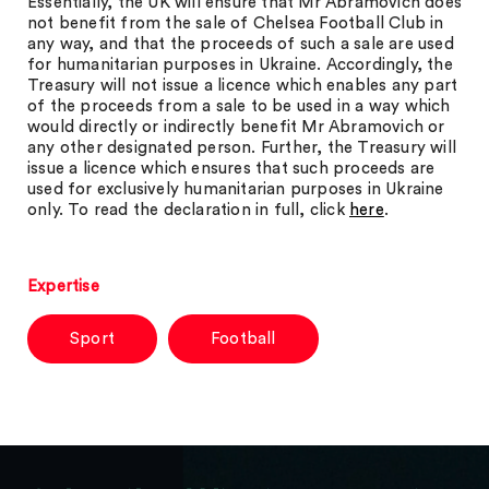
Essentially, the UK will ensure that Mr Abramovich does
not benefit from the sale of Chelsea Football Club in
any way, and that the proceeds of such a sale are used
for humanitarian purposes in Ukraine. Accordingly, the
Treasury will not issue a licence which enables any part
of the proceeds from a sale to be used in a way which
would directly or indirectly benefit Mr Abramovich or
any other designated person. Further, the Treasury will
issue a licence which ensures that such proceeds are
used for exclusively humanitarian purposes in Ukraine
only. To read the declaration in full, click
here
.
Expertise
Sport
Football