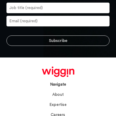
Navigate
About
Expertise
Careers