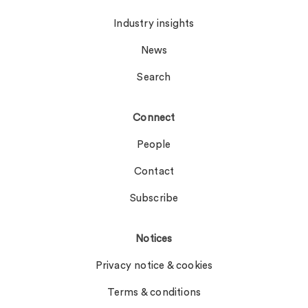
Industry insights
News
Search
Connect
People
Contact
Subscribe
Notices
Privacy notice & cookies
Terms & conditions