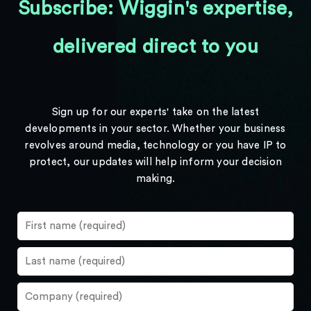
Subscribe: Wiggin's expertise,
delivered direct to you
Sign up for our experts' take on the latest
developments in your sector. Whether your business
revolves around media, technology or you have IP to
protect, our updates will help inform your decision
making.