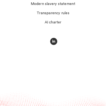
Modern slavery statement
Transparency rules
AI charter