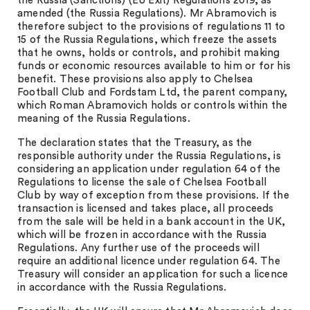
the Russia (Sanctions) (EU Exit) Regulations 2019, as
amended (the Russia Regulations). Mr Abramovich is
therefore subject to the provisions of regulations 11 to
15 of the Russia Regulations, which freeze the assets
that he owns, holds or controls, and prohibit making
funds or economic resources available to him or for his
benefit. These provisions also apply to Chelsea
Football Club and Fordstam Ltd, the parent company,
which Roman Abramovich holds or controls within the
meaning of the Russia Regulations.
The declaration states that the Treasury, as the
responsible authority under the Russia Regulations, is
considering an application under regulation 64 of the
Regulations to license the sale of Chelsea Football
Club by way of exception from these provisions. If the
transaction is licensed and takes place, all proceeds
from the sale will be held in a bank account in the UK,
which will be frozen in accordance with the Russia
Regulations. Any further use of the proceeds will
require an additional licence under regulation 64. The
Treasury will consider an application for such a licence
in accordance with the Russia Regulations.