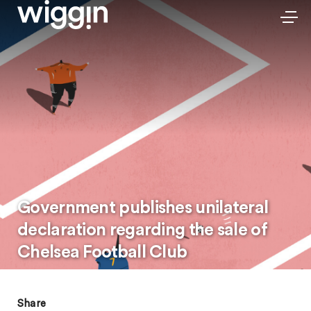
Government publishes unilateral
declaration regarding the sale of
Chelsea Football Club
Share