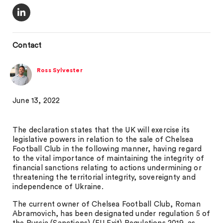
Contact
Ross Sylvester
June 13, 2022
The declaration states that the UK will exercise its
legislative powers in relation to the sale of Chelsea
Football Club in the following manner, having regard
to the vital importance of maintaining the integrity of
financial sanctions relating to actions undermining or
threatening the territorial integrity, sovereignty and
independence of Ukraine.
The current owner of Chelsea Football Club, Roman
Abramovich, has been designated under regulation 5 of