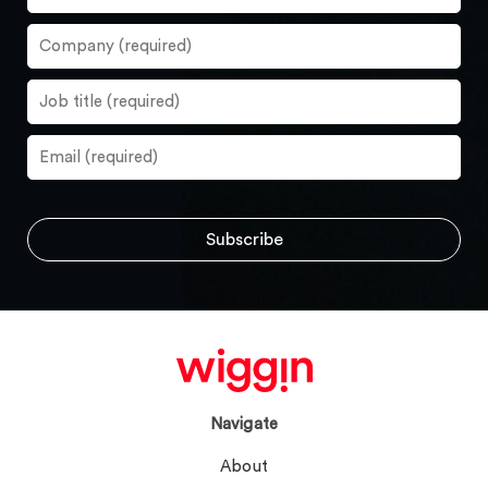
Navigate
About