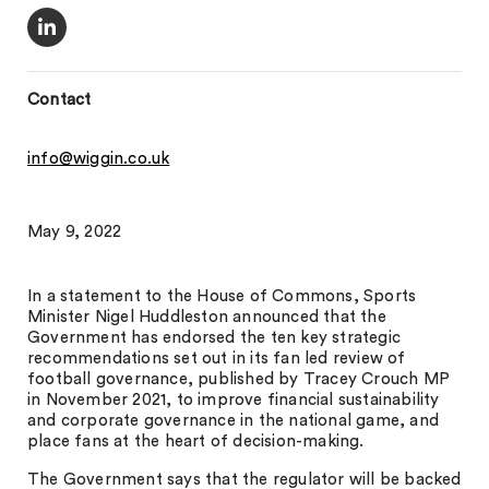
Contact
info@wiggin.co.uk
May 9, 2022
In a statement to the House of Commons, Sports
Minister Nigel Huddleston announced that the
Government has endorsed the ten key strategic
recommendations set out in its fan led review of
football governance, published by Tracey Crouch MP
in November 2021, to improve financial sustainability
and corporate governance in the national game, and
place fans at the heart of decision-making.
The Government says that the regulator will be backed