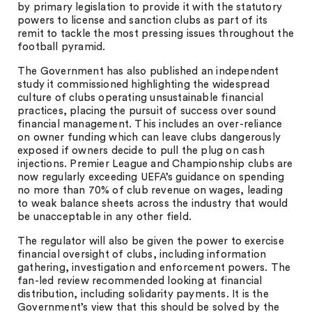
by primary legislation to provide it with the statutory
powers to license and sanction clubs as part of its
remit to tackle the most pressing issues throughout the
football pyramid.
The Government has also published an independent
study it commissioned highlighting the widespread
culture of clubs operating unsustainable financial
practices, placing the pursuit of success over sound
financial management. This includes an over-reliance
on owner funding which can leave clubs dangerously
exposed if owners decide to pull the plug on cash
injections. Premier League and Championship clubs are
now regularly exceeding UEFA’s guidance on spending
no more than 70% of club revenue on wages, leading
to weak balance sheets across the industry that would
be unacceptable in any other field.
The regulator will also be given the power to exercise
financial oversight of clubs, including information
gathering, investigation and enforcement powers. The
fan-led review recommended looking at financial
distribution, including solidarity payments. It is the
Government’s view that this should be solved by the