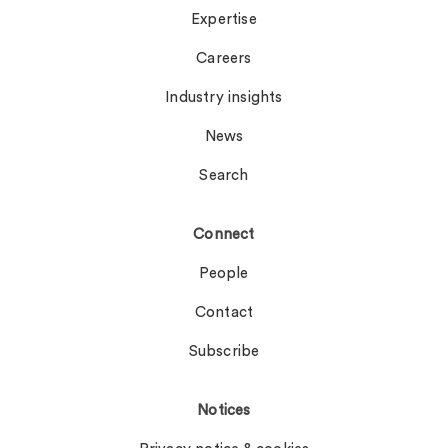
Expertise
Careers
Industry insights
News
Search
Connect
People
Contact
Subscribe
Notices