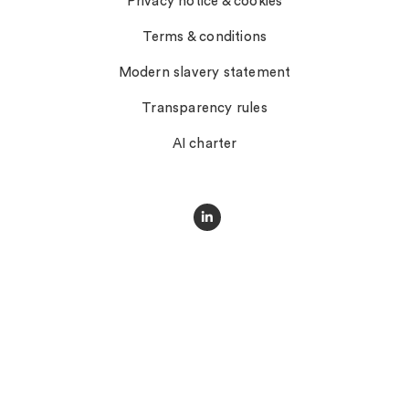
Privacy notice & cookies
Terms & conditions
Modern slavery statement
Transparency rules
AI charter