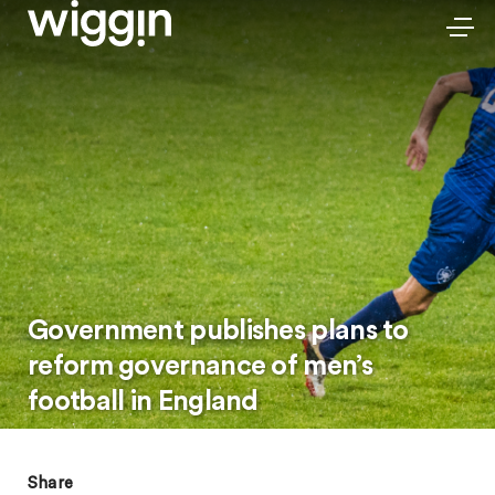
Government publishes plans to
reform governance of men’s
football in England
Share