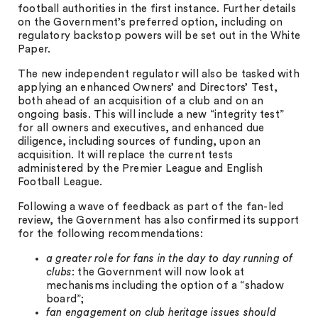
football authorities in the first instance. Further details
on the Government’s preferred option, including on
regulatory backstop powers will be set out in the White
Paper.
The new independent regulator will also be tasked with
applying an enhanced Owners’ and Directors’ Test,
both ahead of an acquisition of a club and on an
ongoing basis. This will include a new “integrity test”
for all owners and executives, and enhanced due
diligence, including sources of funding, upon an
acquisition. It will replace the current tests
administered by the Premier League and English
Football League.
Following a wave of feedback as part of the fan-led
review, the Government has also confirmed its support
for the following recommendations:
a greater role for fans in the day to day running of
clubs
: the Government will now look at
mechanisms including the option of a “shadow
board”;
fan engagement on club heritage issues should