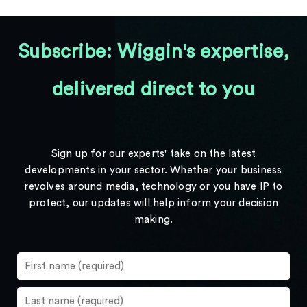
Subscribe: Wiggin's expertise,
delivered direct to you
Sign up for our experts' take on the latest
developments in your sector. Whether your business
revolves around media, technology or you have IP to
protect, our updates will help inform your decision
making.