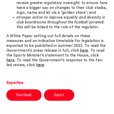
receive greater regulatory oversight
: to ensure fans
have a bigger say on changes to their club stadia,
logo, name and kit via a “golden share”; and
stronger action to improve equality and diversity in
club boardrooms throughout the football pyramid
:
this will be linked to the role of the regulator.
A White Paper setting out full details on these
measures and an indicative timetable for legislation is
expected to be published in summer 2022. To read the
Government’s press release in full, click
here
. To read
the Sports Minister’s statement to the House, click
here
. To read the Government’s response to the fan-
led review, click
here
.
Expertise
Football
Sport