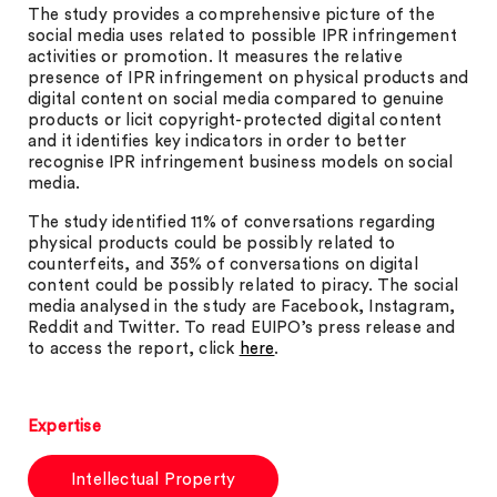
The study provides a comprehensive picture of the
social media uses related to possible IPR infringement
activities or promotion. It measures the relative
presence of IPR infringement on physical products and
digital content on social media compared to genuine
products or licit copyright-protected digital content
and it identifies key indicators in order to better
recognise IPR infringement business models on social
media.
The study identified 11% of conversations regarding
physical products could be possibly related to
counterfeits, and 35% of conversations on digital
content could be possibly related to piracy. The social
media analysed in the study are Facebook, Instagram,
Reddit and Twitter. To read EUIPO’s press release and
to access the report, click
here
.
Expertise
Intellectual Property