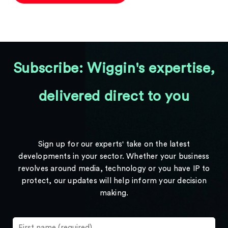
Subscribe: Wiggin's expertise,
delivered direct to you
Sign up for our experts' take on the latest
developments in your sector. Whether your business
revolves around media, technology or you have IP to
protect, our updates will help inform your decision
making.