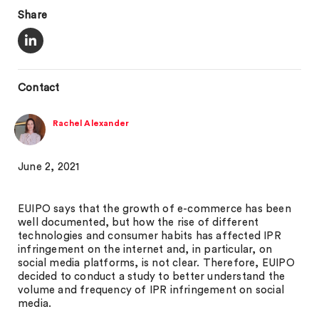
Share
Contact
Rachel Alexander
June 2, 2021
EUIPO says that the growth of e-commerce has been
well documented, but how the rise of different
technologies and consumer habits has affected IPR
infringement on the internet and, in particular, on
social media platforms, is not clear. Therefore, EUIPO
decided to conduct a study to better understand the
volume and frequency of IPR infringement on social
media.