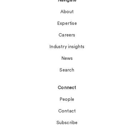
Navigate
About
Expertise
Careers
Industry insights
News
Search
Connect
People
Contact
Subscribe