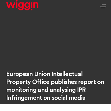
European Union Intellectual
Property Office publishes report on
monitoring and analysing IPR
Infringement on social media