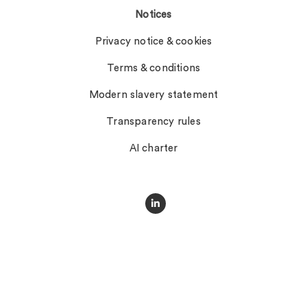
Notices
Privacy notice & cookies
Terms & conditions
Modern slavery statement
Transparency rules
AI charter