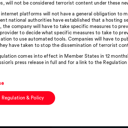
s, will not be considered terrorist content under these new
, internet platforms will not have a general obligation to 
nt national authorities have established that a hosting se
, the company will have to take specific measures to preven
 provider to decide what specific measures to take to prev
gation to use automated tools. Companies will have to pu
they have taken to stop the dissemination of terrorist con
ulation comes into effect in Member States in 12 months’ 
on’s press release in full and for a link to the Regulation 
se
 Regulation & Policy