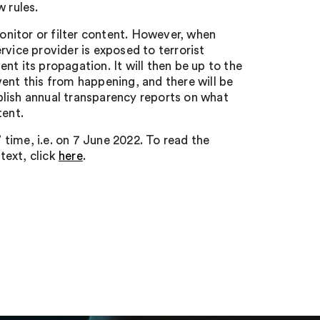
 rules.
monitor or filter content. However, when
rvice provider is exposed to terrorist
t its propagation. It will then be up to the
ent this from happening, and there will be
blish annual transparency reports on what
tent.
time, i.e. on 7 June 2022. To read the
text, click
here
.