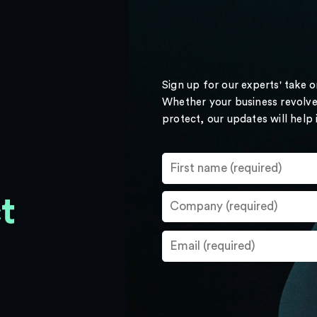
Sign up for our experts' take 
Whether your business revolve
protect, our updates will help
t