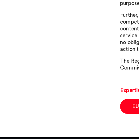
purpose
Further
compete
content
service
no obli
action 
The Reg
Commissi
Experti
EU