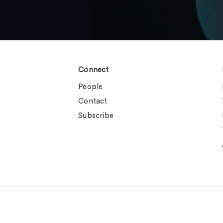
Connect
People
Contact
Subscribe