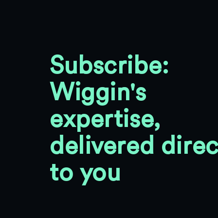
Subscribe:
Wiggin's
expertise,
delivered direc
to you