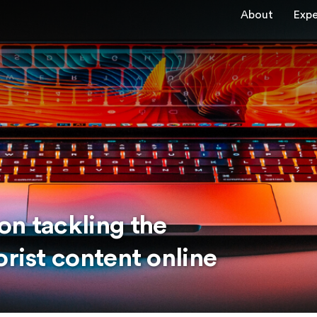
About
Expe
on tackling the
orist content online