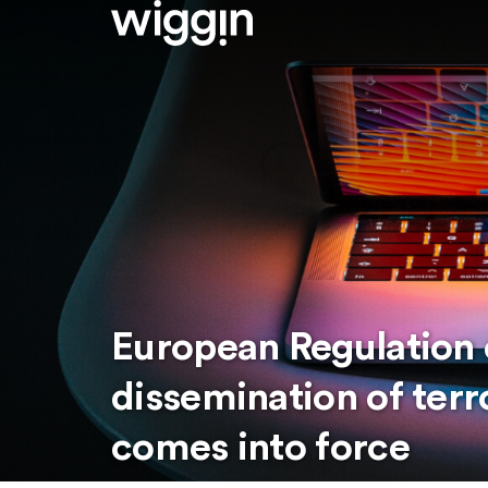
European Regulation 
dissemination of terr
comes into force