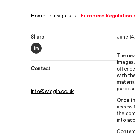
Home
›
Insights
›
European Regulation o
Share
June 14
The new
images, 
Contact
offences
with th
materia
purpose
info@wiggin.co.uk
Once th
access 
the com
into ac
Content