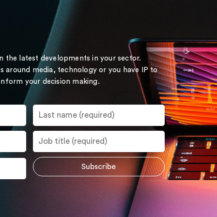
on the latest developments in your sector.
s around media, technology or you have IP to
 inform your decision making.