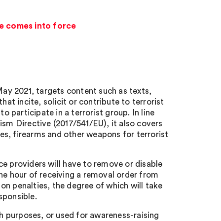
ne comes into force
ay 2021, targets content such as texts,
at incite, solicit or contribute to terrorist
o participate in a terrorist group. In line
ism Directive (2017/541/EU), it also covers
s, firearms and other weapons for terrorist
ce providers will have to remove or disable
one hour of receiving a removal order from
on penalties, the degree of which will take
sponsible.
ch purposes, or used for awareness-raising