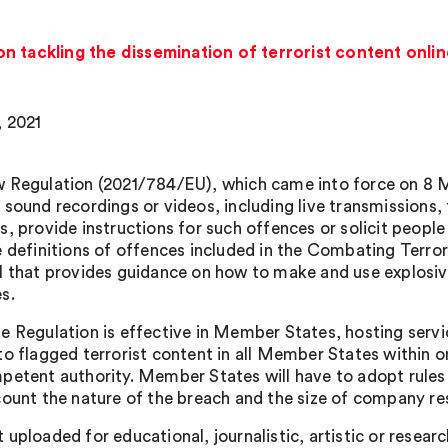
n tackling the dissemination of terrorist content onli
, 2021
 Regulation (2021/784/EU), which came into force on 8 M
sound recordings or videos, including live transmissions, th
, provide instructions for such offences or solicit people t
e definitions of offences included in the Combating Terror
l that provides guidance on how to make and use explosive
s.
e Regulation is effective in Member States, hosting servi
to flagged terrorist content in all Member States within 
petent authority. Member States will have to adopt rules 
count the nature of the breach and the size of company re
 uploaded for educational, journalistic, artistic or resear