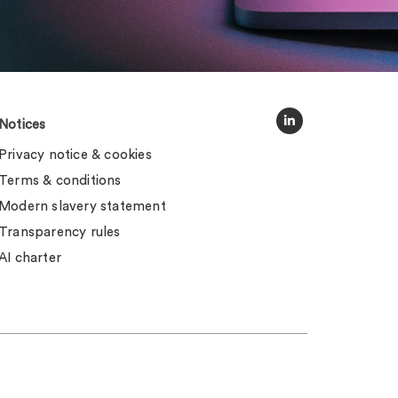
Notices
Privacy notice & cookies
Terms & conditions
Modern slavery statement
Transparency rules
AI charter