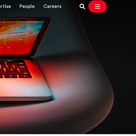
rtise
People
Careers