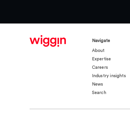
Navigate
About
Expertise
Careers
Industry insights
News
Search