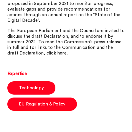
proposed in September 2021 to monitor progress,
evaluate gaps and provide recommendations for
actions through an annual report on the “State of the
Digital Decade”.
The European Parliament and the Council are invited to
discuss the draft Declaration, and to endorse it by
summer 2022. To read the Commission’s press release
in full and for links to the Communication and the
draft Declaration, click
here
.
Expertise
Technology
EU Regulation & Policy