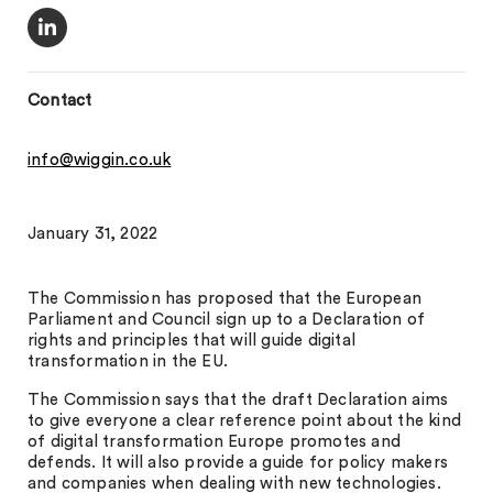
Contact
info@wiggin.co.uk
January 31, 2022
The Commission has proposed that the European
Parliament and Council sign up to a Declaration of
rights and principles that will guide digital
transformation in the EU.
The Commission says that the draft Declaration aims
to give everyone a clear reference point about the kind
of digital transformation Europe promotes and
defends. It will also provide a guide for policy makers
and companies when dealing with new technologies.