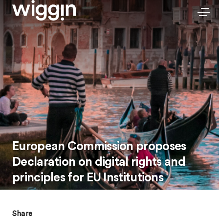
European Commission proposes
Declaration on digital rights and
principles for EU Institutions
Share