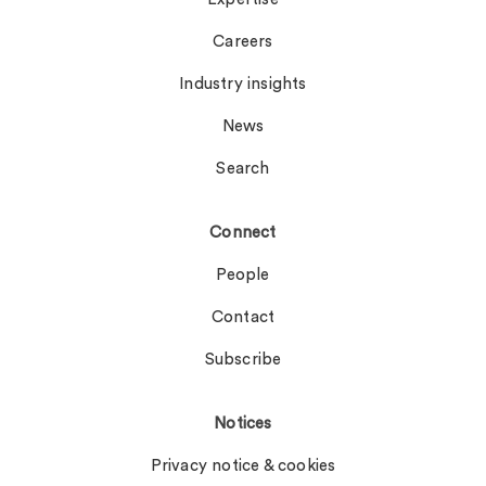
Careers
Industry insights
News
Search
Connect
People
Contact
Subscribe
Notices
Privacy notice & cookies