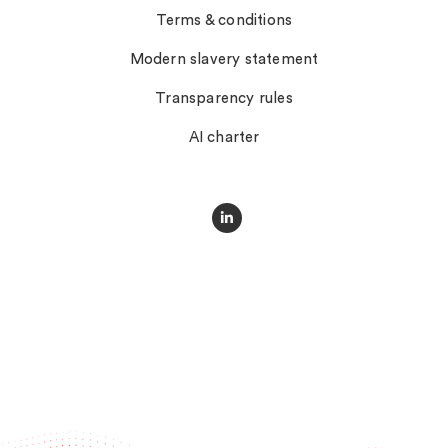
Terms & conditions
Modern slavery statement
Transparency rules
AI charter