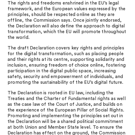
The rights and freedoms enshrined in the EU’s legal
framework, and the European values expressed by the
principles, should be respected online as they are
offline, the Commission says. Once jointly endorsed,
the Declaration will also define the approach to digital
transformation, which the EU will promote throughout
the world.
The draft Declaration covers key rights and principles
for the digital transformation, such as placing people
and their rights at its centre, supporting solidarity and
inclusion, ensuring freedom of choice online, fostering
participation in the digital public space, increasing
safety, security and empowerment of individuals, and
promoting the sustainability of the EU’s digital future.
The Declaration is rooted in EU law, including the
Treaties and the Charter of Fundamental rights as well
as the case law of the Court of Justice, and builds on
the experience of the European Pillar of Social Rights.
Promoting and implementing the principles set out in
the Declaration will be a shared political commitment
at both Union and Member State level. To ensure the
Declaration has effect on the ground, the Commission