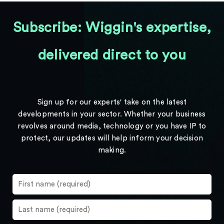
Subscribe: Wiggin's expertise,
delivered direct to you
Sign up for our experts' take on the latest
developments in your sector. Whether your business
revolves around media, technology or you have IP to
protect, our updates will help inform your decision
making.