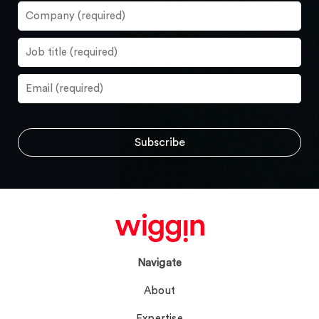
Navigate
About
Expertise