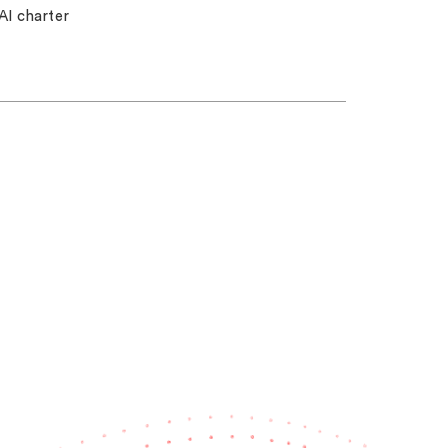
AI charter