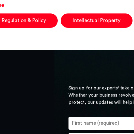
se
 Regulation & Policy
Intellectual Property
Sign up for our experts' take 
Whether your business revolve
protect, our updates will help