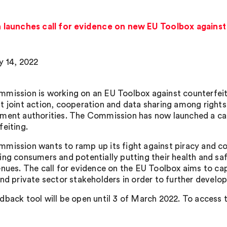
launches call for evidence on new EU Toolbox against
y 14, 2022
mission is working on an EU Toolbox against counterfeitin
t joint action, cooperation and data sharing among rights
ment authorities. The Commission has now launched a cal
feiting.
mission wants to ramp up its fight against piracy and co
ing consumers and potentially putting their health and saf
enues. The call for evidence on the EU Toolbox aims to cap
and private sector stakeholders in order to further develo
dback tool will be open until 3 of March 2022. To access t