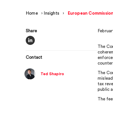
Home
›
Insights
›
European Commission 
Share
Februar
The Com
coheren
Contact
enforce
counter
The Com
Ted Shapiro
mislead
tax rev
public 
The fee