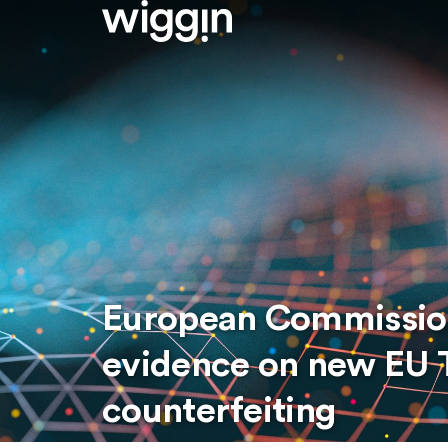
European Commission 
evidence on new EU T
counterfeiting