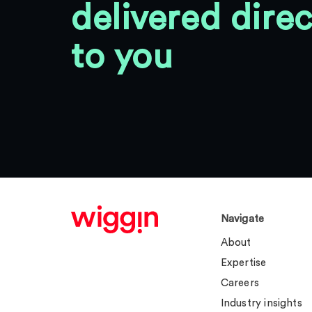
delivered direc
to you
Navigate
About
Expertise
Careers
Industry insights