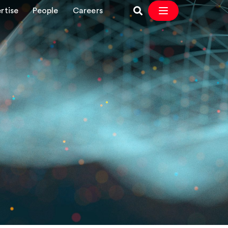
rtise
People
Careers