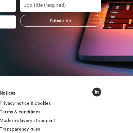
Notices
Privacy notice & cookies
Terms & conditions
Modern slavery statement
Transparency rules