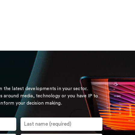
on the latest developments in your sector.
s around media, technology or you have IP to
 inform your decision making.