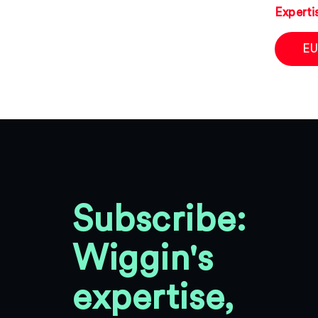
Experti
EU
Subscribe:
Wiggin's
expertise,