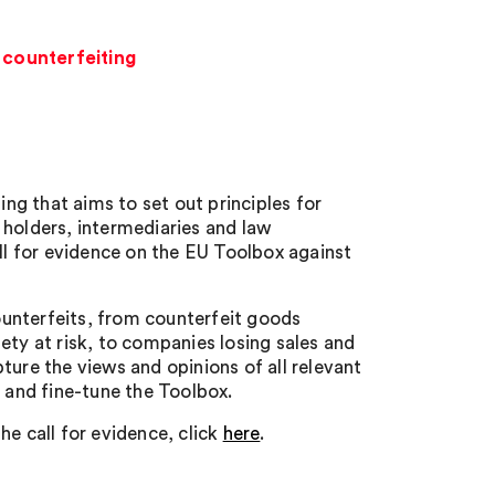
 counterfeiting
g that aims to set out principles for
 holders, intermediaries and law
l for evidence on the EU Toolbox against
unterfeits, from counterfeit goods
ety at risk, to companies losing sales and
ture the views and opinions of all relevant
p and fine-tune the Toolbox.
he call for evidence, click
here
.