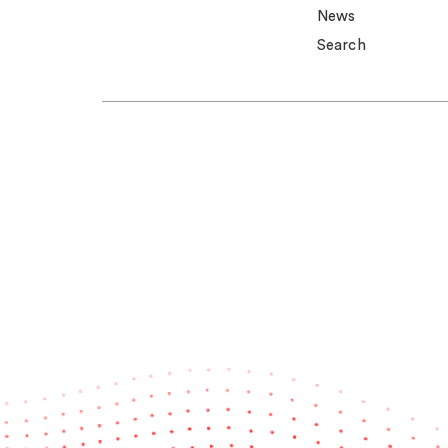
News
Search