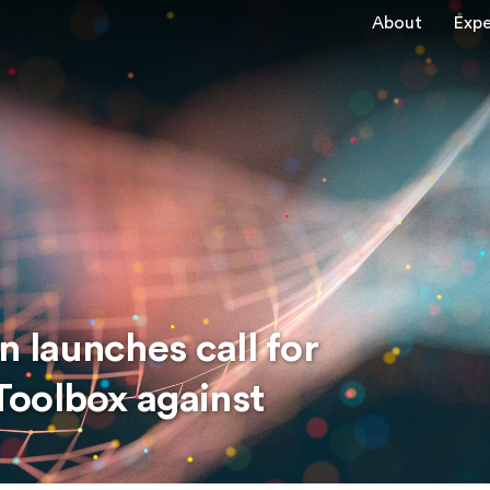
About
Expe
launches call for
oolbox against