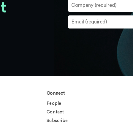
t
Connect
People
Contact
Subscribe