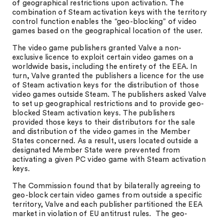
of geographical restrictions upon activation. The
combination of Steam activation keys with the territory
control function enables the “geo-blocking” of video
games based on the geographical location of the user.
The video game publishers granted Valve a non-
exclusive licence to exploit certain video games on a
worldwide basis, including the entirety of the EEA. In
turn, Valve granted the publishers a licence for the use
of Steam activation keys for the distribution of those
video games outside Steam. The publishers asked Valve
to set up geographical restrictions and to provide geo-
blocked Steam activation keys. The publishers
provided those keys to their distributors for the sale
and distribution of the video games in the Member
States concerned. As a result, users located outside a
designated Member State were prevented from
activating a given PC video game with Steam activation
keys.
The Commission found that by bilaterally agreeing to
geo-block certain video games from outside a specific
territory, Valve and each publisher partitioned the EEA
market in violation of EU antitrust rules. The geo-