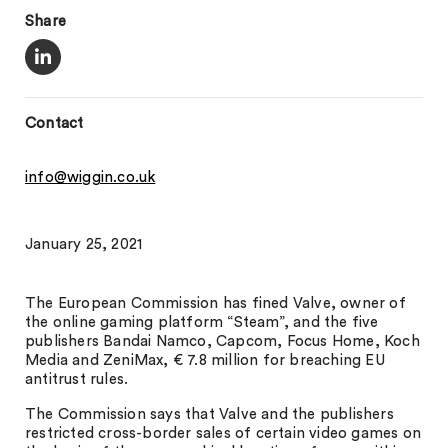
Share
Contact
info@wiggin.co.uk
January 25, 2021
The European Commission has fined Valve, owner of
the online gaming platform “Steam”, and the five
publishers Bandai Namco, Capcom, Focus Home, Koch
Media and ZeniMax, € 7.8 million for breaching EU
antitrust rules.
The Commission says that Valve and the publishers
restricted cross-border sales of certain video games on