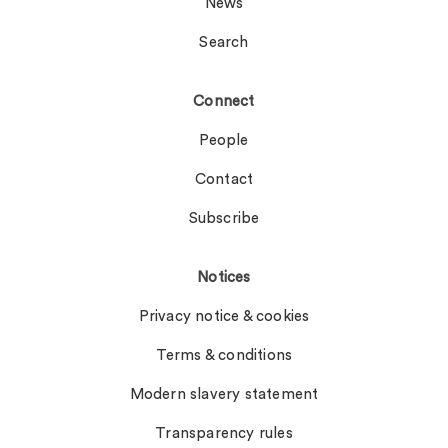
News
Search
Connect
People
Contact
Subscribe
Notices
Privacy notice & cookies
Terms & conditions
Modern slavery statement
Transparency rules