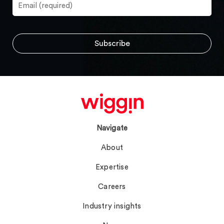
Navigate
About
Expertise
Careers
Industry insights