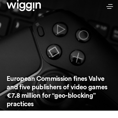
European Commission fines Valve
and five publishers of video games
€7.8 million for “geo-blocking”
practices