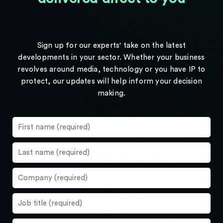
Sign up for our experts' take on the latest
developments in your sector. Whether your business
revolves around media, technology or you have IP to
protect, our updates will help inform your decision
making.