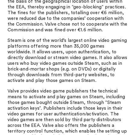
the basis of the geographical location of users within
the EEA, thereby engaging in “geo-blocking” practices.
The fines for the publishers, totalling over €6 million,
were reduced due to the companies’ cooperation with
the Commission. Valve chose not to cooperate with the
Commission and was fined over €1.6 million.
Steam is one of the world’s largest online video gaming
platforms offering more than 35,000 games
worldwide. It allows users, upon authentication, to
directly download or stream video games. It also allows
users who buy video games outside Steam, such as in
brick-and-mortar shops (e.g. on DVDs) or digitally
through downloads from third-party websites, to
activate and play those games on Steam.
Valve provides video game publishers the technical
means to activate and play games on Steam, including
those games bought outside Steam, through “Steam
activation keys”. Publishers include those keys in their
video games for user authentication/activation. The
video games are then sold by third party distributors
across the EEA. Valve also offers the publishers a
territory control function, which enables the setting up