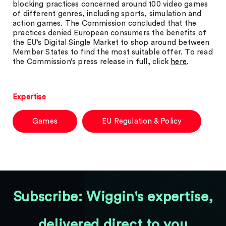
blocking practices concerned around 100 video games
of different genres, including sports, simulation and
action games. The Commission concluded that the
practices denied European consumers the benefits of
the EU’s Digital Single Market to shop around between
Member States to find the most suitable offer. To read
the Commission’s press release in full, click
here
.
Expertise
Games
EU Regulation & Policy
Subscribe: Wiggin's expertise,
delivered direct to you