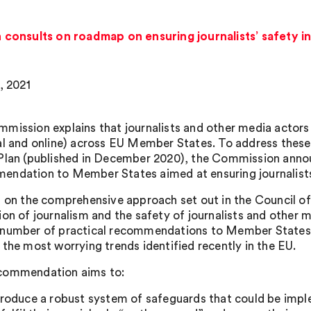
onsults on roadmap on ensuring journalists’ safety in
, 2021
mission explains that journalists and other media actors 
al and online) across EU Member States. To address thes
Plan (published in December 2020), the Commission announ
ndation to Member States aimed at ensuring journalists’
g on the comprehensive approach set out in the Council 
ion of journalism and the safety of journalists and other 
number of practical recommendations to Member States, t
 the most worrying trends identified recently in the EU.
commendation aims to:
troduce a robust system of safeguards that could be implem