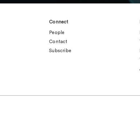
Connect
People
Contact
Subscribe