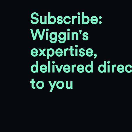
Subscribe:
Wiggin's
expertise,
delivered direc
to you