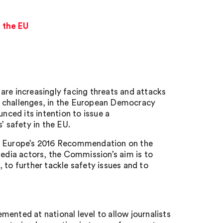
 the EU
are increasingly facing threats and attacks
e challenges, in the European Democracy
ced its intention to issue a
 safety in the EU.
of Europe’s 2016 Recommendation on the
media actors, the Commission’s aim is to
o further tackle safety issues and to
ented at national level to allow journalists