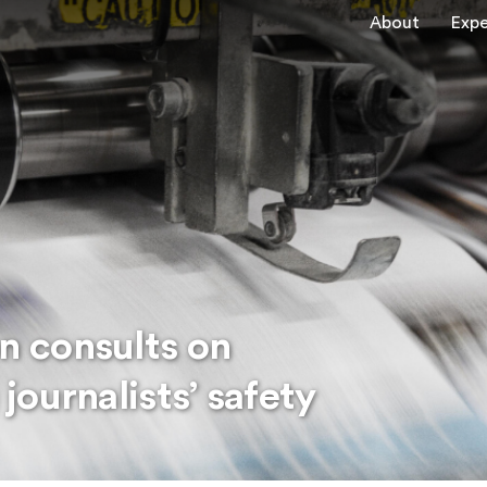
About
Expe
 consults on
ournalists’ safety