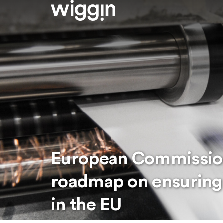
European Commission
roadmap on ensuring j
in the EU