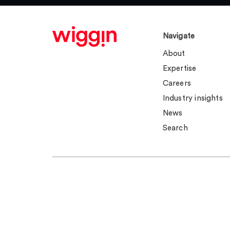
Navigate
About
Expertise
Careers
Industry insights
News
Search