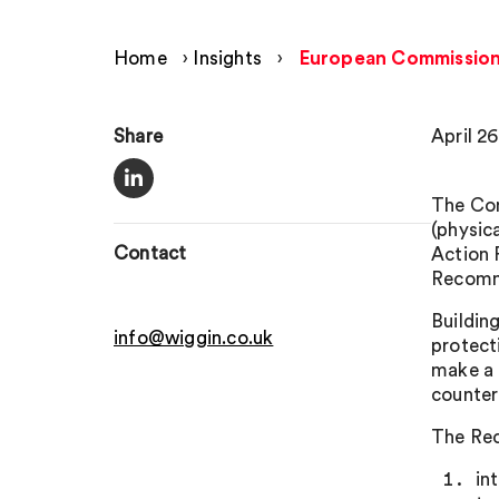
Home
›
Insights
›
European Commission c
Share
April 26
The Com
(physic
Contact
Action 
Recomme
Buildin
info@wiggin.co.uk
protect
make a 
counter
The Re
in