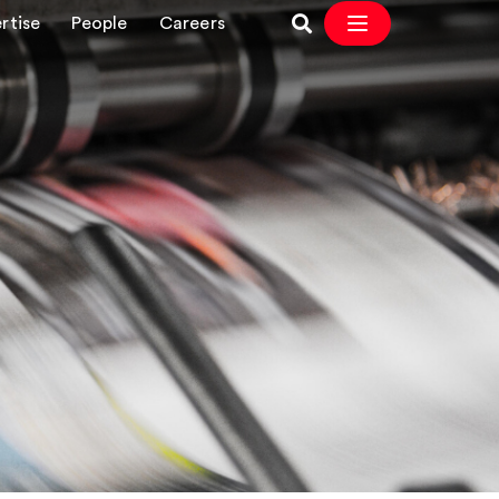
rtise
People
Careers