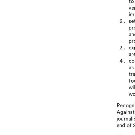
to
ve
im
se
pr
an
pr
ex
ar
co
as
tr
fo
wi
wo
Recogni
Against
journal
end of 