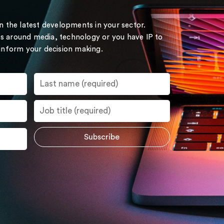
on the latest developments in your sector.
s around media, technology or you have IP to
 inform your decision making.