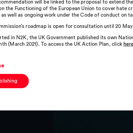
ommendation will be linked to the proposal to extend the l
on the Functioning of the European Union to cover hate cr
 as well as ongoing work under the Code of conduct on tac
mission’s roadmap is open for consultation until 20 May
rted in N2K, the UK Government published its own Nationa
nth (March 2021). To access the UK Action Plan, click
her
se
blishing