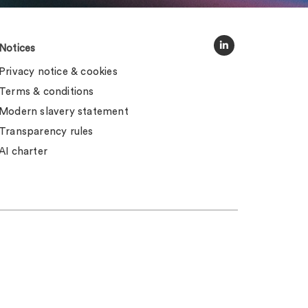
Notices
Privacy notice & cookies
Terms & conditions
Modern slavery statement
Transparency rules
AI charter