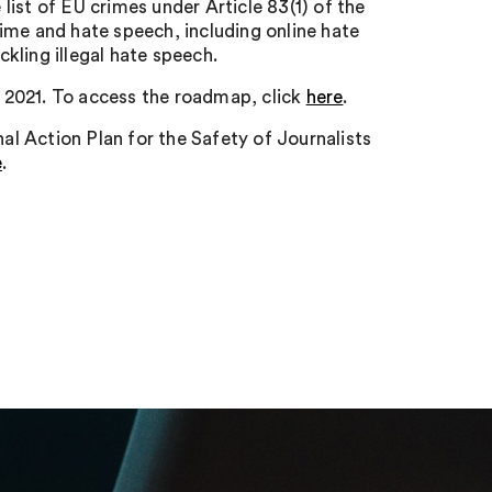
ist of EU crimes under Article 83(1) of the
ime and hate speech, including online hate
kling illegal hate speech.
 2021. To access the roadmap, click
here
.
l Action Plan for the Safety of Journalists
e
.