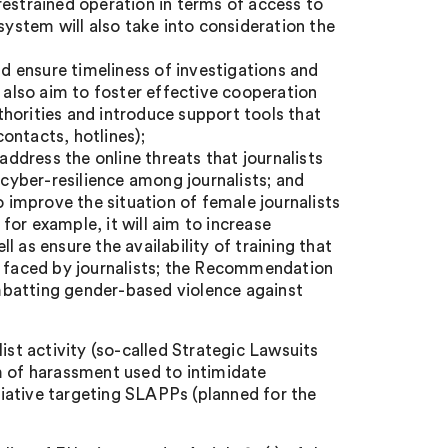
unrestrained operation in terms of access to
system will also take into consideration the
 ensure timeliness of investigations and
l also aim to foster effective cooperation
horities and introduce support tools that
contacts, hotlines);
dress the online threats that journalists
yber-resilience among journalists; and
improve the situation of female journalists
 for example, it will aim to increase
 as ensure the availability of training that
s faced by journalists; the Recommendation
combatting gender-based violence against
ist activity (so-called Strategic Lawsuits
m of harassment used to intimidate
iative targeting SLAPPs (planned for the