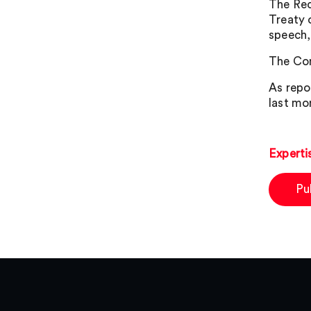
The Rec
Treaty 
speech,
The Com
As repo
last mo
Experti
Pu