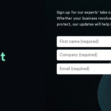
Sign up for our experts' take 
Whether your business revolve
protect, our updates will help
t