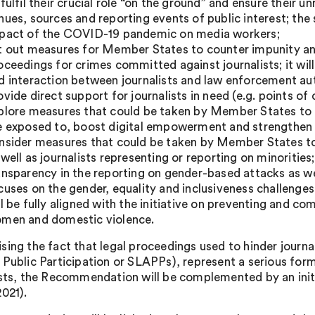
 fulfil their crucial role “on the ground” and ensure their 
nues, sources and reporting events of public interest; the 
pact of the COVID-19 pandemic on media workers;
t out measures for Member States to counter impunity and
oceedings for crimes committed against journalists; it wil
d interaction between journalists and law enforcement aut
ovide direct support for journalists in need (e.g. points of 
plore measures that could be taken by Member States to ad
e exposed to, boost digital empowerment and strengthen c
nsider measures that could be taken by Member States to 
 well as journalists representing or reporting on minorities;
ansparency in the reporting on gender-based attacks as well
cuses on the gender, equality and inclusiveness challenge
ll be fully aligned with the initiative on preventing and 
men and domestic violence.
sing the fact that legal proceedings used to hinder journal
 Public Participation or SLAPPs), represent a serious for
ists, the Recommendation will be complemented by an init
2021).