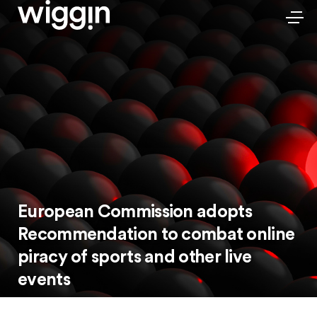
European Commission adopts
Recommendation to combat online
piracy of sports and other live
events