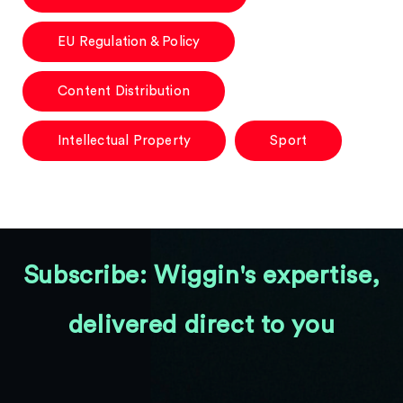
EU Regulation & Policy
Content Distribution
Intellectual Property
Sport
Subscribe: Wiggin's expertise,
delivered direct to you