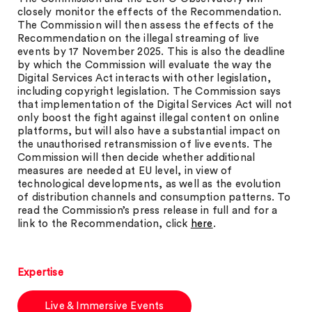
closely monitor the effects of the Recommendation.
The Commission will then assess the effects of the
Recommendation on the illegal streaming of live
events by 17 November 2025. This is also the deadline
by which the Commission will evaluate the way the
Digital Services Act interacts with other legislation,
including copyright legislation. The Commission says
that implementation of the Digital Services Act will not
only boost the fight against illegal content on online
platforms, but will also have a substantial impact on
the unauthorised retransmission of live events. The
Commission will then decide whether additional
measures are needed at EU level, in view of
technological developments, as well as the evolution
of distribution channels and consumption patterns. To
read the Commission’s press release in full and for a
link to the Recommendation, click
here
.
Expertise
Live & Immersive Events