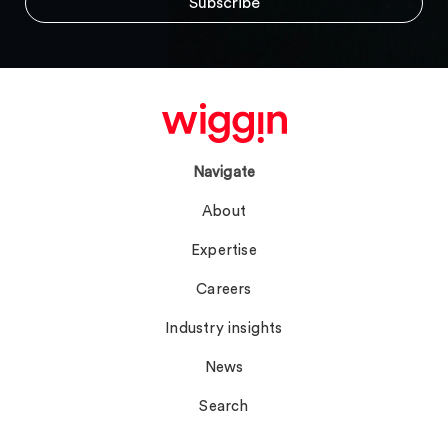
Navigate
About
Expertise
Careers
Industry insights
News
Search