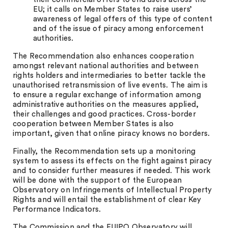
EU; it calls on Member States to raise users’
awareness of legal offers of this type of content
and of the issue of piracy among enforcement
authorities.
The Recommendation also enhances cooperation
amongst relevant national authorities and between
rights holders and intermediaries to better tackle the
unauthorised retransmission of live events. The aim is
to ensure a regular exchange of information among
administrative authorities on the measures applied,
their challenges and good practices. Cross-border
cooperation between Member States is also
important, given that online piracy knows no borders.
Finally, the Recommendation sets up a monitoring
system to assess its effects on the fight against piracy
and to consider further measures if needed. This work
will be done with the support of the European
Observatory on Infringements of Intellectual Property
Rights and will entail the establishment of clear Key
Performance Indicators.
The Commission and the EUIPO Observatory will