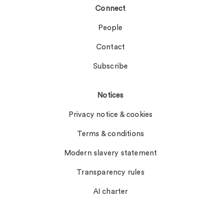
Connect
People
Contact
Subscribe
Notices
Privacy notice & cookies
Terms & conditions
Modern slavery statement
Transparency rules
AI charter