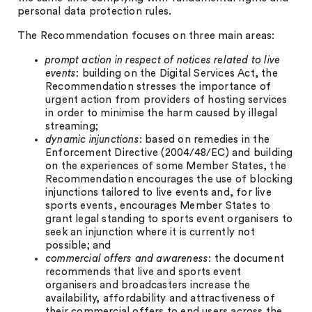
personal data protection rules.
The Recommendation focuses on three main areas:
prompt action in respect of notices related to live
events
: building on the Digital Services Act, the
Recommendation stresses the importance of
urgent action from providers of hosting services
in order to minimise the harm caused by illegal
streaming;
dynamic injunctions
: based on remedies in the
Enforcement Directive (2004/48/EC) and building
on the experiences of some Member States, the
Recommendation encourages the use of blocking
injunctions tailored to live events and, for live
sports events, encourages Member States to
grant legal standing to sports event organisers to
seek an injunction where it is currently not
possible; and
commercial offers and awareness
: the document
recommends that live and sports event
organisers and broadcasters increase the
availability, affordability and attractiveness of
their commercial offers to end users across the