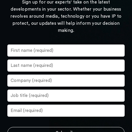
Sign up for our experts' take on the latest
developments in your sector. Whether your business
revolves around media, technology or you have IP to
protect, our updates will help inform your decision
making.