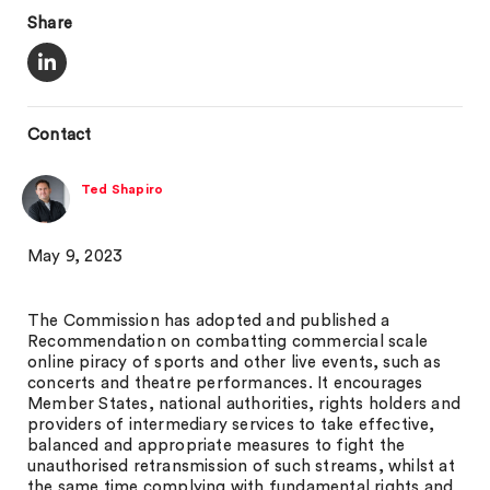
Share
Contact
Ted Shapiro
May 9, 2023
The Commission has adopted and published a
Recommendation on combatting commercial scale
online piracy of sports and other live events, such as
concerts and theatre performances. It encourages
Member States, national authorities, rights holders and
providers of intermediary services to take effective,
balanced and appropriate measures to fight the
unauthorised retransmission of such streams, whilst at
the same time complying with fundamental rights and