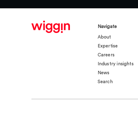
Navigate
About
Expertise
Careers
Industry insights
News
Search