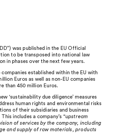
DD”) was published in the EU Official
ation to be transposed into national law
on in phases over the next few years.
to companies established within the EU with
illion Euros as well as non-EU companies
re than 450 million Euros.
new ‘sustainability due diligence’ measures
address human rights and environmental risks
tions of their subsidiaries and business
. This includes a company’s “
upstream
ision of services by the company, including
age and supply of raw materials, products