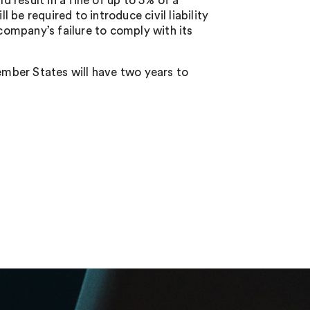
d result in a fine of up to 5% of a
be required to introduce civil liability
ompany’s failure to comply with its
mber States will have two years to