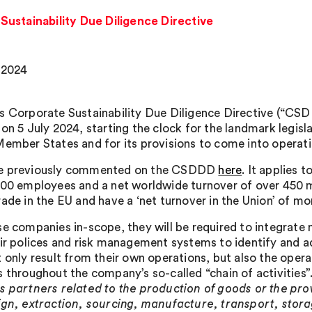
ustainability Due Diligence Directive
, 2024
s Corporate Sustainability Due Diligence Directive (“CSD
 on 5 July 2024, starting the clock for the landmark legisl
Member States and for its provisions to come into operati
e previously commented on the CSDDD
here
. It applies 
000 employees and a net worldwide turnover of over 450 m
rade in the EU and have a ‘net turnover in the Union’ of mo
se companies in-scope, they will be required to integrate 
eir polices and risk management systems to identify and 
 only result from their own operations, but also the opera
s throughout the company’s so-called “chain of activities”
s partners related to the production of goods or the prov
ign, extraction, sourcing, manufacture, transport, stor