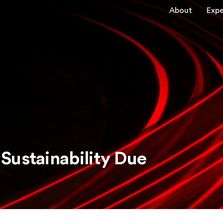
About
Expe
Sustainability Due