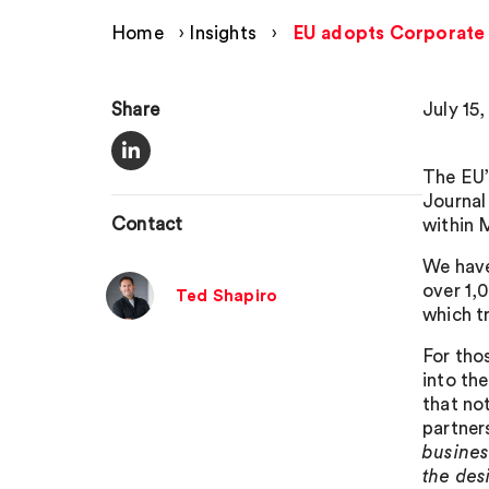
Home
›
Insights
›
EU adopts Corporate S
Share
July 15
The EU’
Journal
Contact
within 
We hav
over 1,
Ted Shapiro
which t
For tho
into th
that not
partner
busines
the des