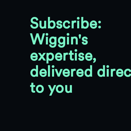
Subscribe:
Wiggin's
expertise,
delivered direc
to you