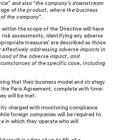
vice
” and also “
the company’s downstream
orage of the product, where the business
f of the company
”.
within the scope of the Directive will have
 risk assessments, identifying any adverse
ppropriate measures’ are described as those
y effectively addressing adverse impacts in
ihood of the adverse impact, and
rcumstances of the specific case, including
ring that their business model and strategy
r the Paris Agreement, complete with time-
ey will be met.
rity charged with monitoring compliance
hile foreign companies will be required to
e in which they operate who will