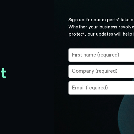
Sign up for our experts' take 
Whether your business revolve
protect, our updates will help
t