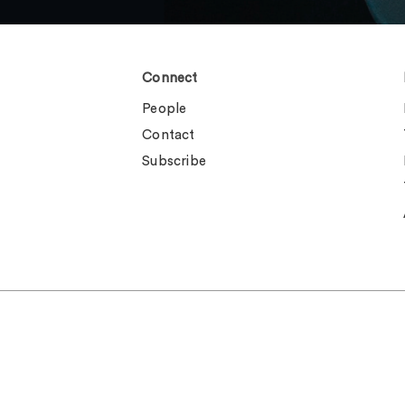
Connect
People
Contact
Subscribe