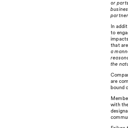
or part
busines
partner
In addi
to enga
impacts
that are
a manne
reasona
the nat
Compani
are com
bound c
Member 
with th
designa
communi