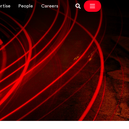
rtise
People
Careers