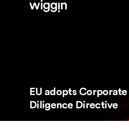
EU adopts Corporate 
Diligence Directive