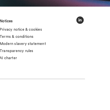
Notices
Privacy notice & cookies
Terms & conditions
Modern slavery statement
Transparency rules
AI charter