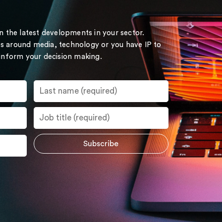
on the latest developments in your sector.
s around media, technology or you have IP to
 inform your decision making.