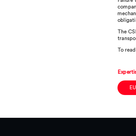
Failure 
company
mechani
obligat
The CSD
transpos
To read
Experti
EU