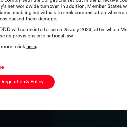
to comply with the obligations set out in the Directive coul
’s net worldwide turnover. In addition, Member States will 
sms, enabling individuals to seek compensation where a c
ions caused them damage.
DD will come into force on 25 July 2024, after which Me
e its provisions into national law.
 more, click
here
.
se
 Regulation & Policy