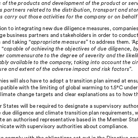
s of the products and development of the product or ser
s partners related to the distribution, transport and st
s carry out those activities for the company or on behal
tion to integrating new due diligence measures, companies 
ge business partners and stakeholders in order to conduct
 and taking “
appropriate measures
” to address them. ‘A
 “
capable of achieving the objectives of due diligence, b
r commensurate to the degree of severity and the likel
bly available to the company, taking into account the ci
ure and extent of the adverse impact and risk factors
”.
es will also have to adopt a transition plan aimed at ensu
patible with the limiting of global warming to 1.5°C unde
limate change targets and clear explanations as to how th
States will be required to designate a supervisory autho
e due diligence and climate transition plan requirements, w
te an authorised representative based in the Member Stat
cate with supervisory authorities about compliance.