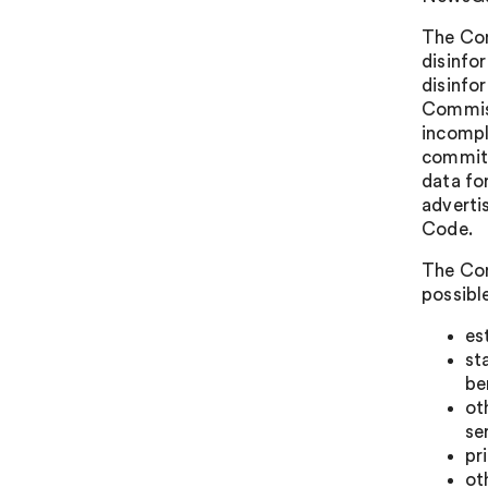
The Com
disinfo
disinfo
Commiss
incompl
commitm
data fo
adverti
Code.
The Com
possible
es
st
be
ot
se
pr
ot