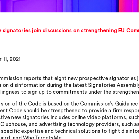
 signatories join discussions on strengthening EU Com
 11, 2021
mission reports that eight new prospective signatories j
e on disinformation during the latest Signatories Assemb
illingness to sign up to commitments under the strengthen
ision of the Code is based on the Commission’s Guidance 
rent Code should be strengthened to provide a firm respon
tive new signatories includes online video platforms, suc
 Clubhouse, and advertising technology providers, such as 
 specific expertise and technical solutions to fight disinf
ard, and WhoTargetsMe.