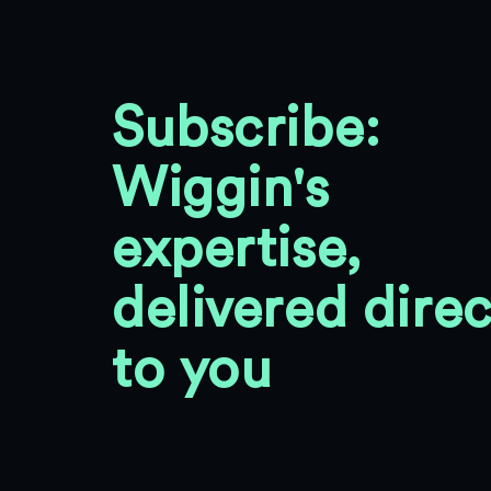
Subscribe:
Wiggin's
expertise,
delivered direc
to you