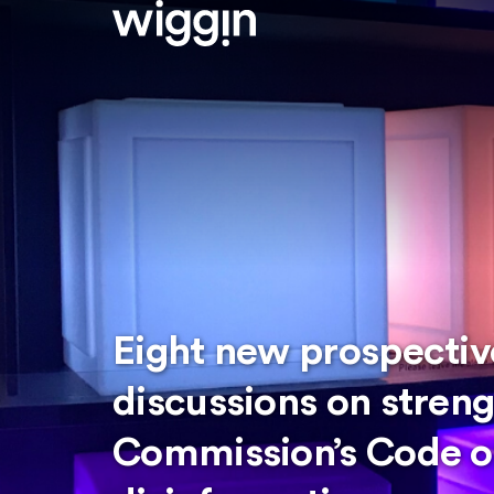
Eight new prospective
discussions on stren
Commission’s Code of