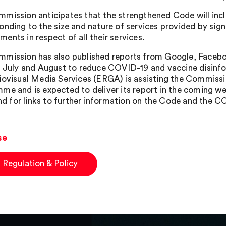
mission anticipates that the strengthened Code will in
onding to the size and nature of services provided by sig
ents in respect of all their services.
mission has also published reports from Google, Facebo
n July and August to reduce COVID-19 and vaccine disin
iovisual Media Services (ERGA) is assisting the Commiss
me and is expected to deliver its report in the coming w
 and for links to further information on the Code and the
se
 Regulation & Policy