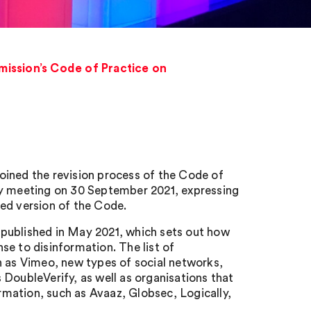
mission’s Code of Practice on
oined the revision process of the Code of
ly meeting on 30 September 2021, expressing
ed version of the Code.
published in May 2021, which sets out how
se to disinformation. The list of
h as Vimeo, new types of social networks,
DoubleVerify, as well as organisations that
ormation, such as Avaaz, Globsec, Logically,