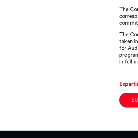
The Com
corresp
commitm
The Com
taken i
for Aud
program
in full
Experti
EU