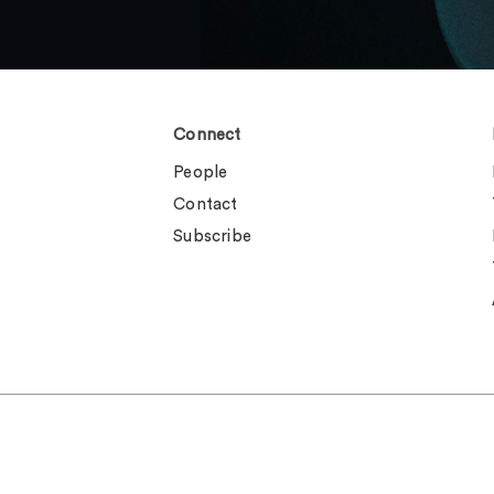
Connect
People
Contact
Subscribe