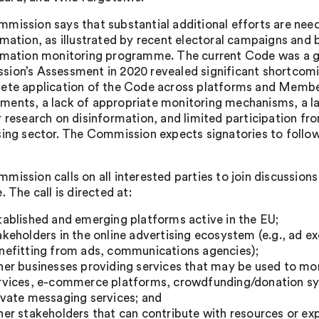
mission says that substantial additional efforts are nee
rmation, as illustrated by recent electoral campaigns and 
rmation monitoring programme. The current Code was a good
ion’s Assessment in 2020 revealed significant shortcomi
ete application of the Code across platforms and Member
ents, a lack of appropriate monitoring mechanisms, a l
r research on disinformation, and limited participation fro
sing sector. The Commission expects signatories to follow
mission calls on all interested parties to join discussion
. The call is directed at:
tablished and emerging platforms active in the EU;
akeholders in the online advertising ecosystem (e.g., ad 
nefitting from ads, communications agencies);
her businesses providing services that may be used to mo
rvices, e-commerce platforms, crowdfunding/donation sy
ivate messaging services; and
her stakeholders that can contribute with resources or exp