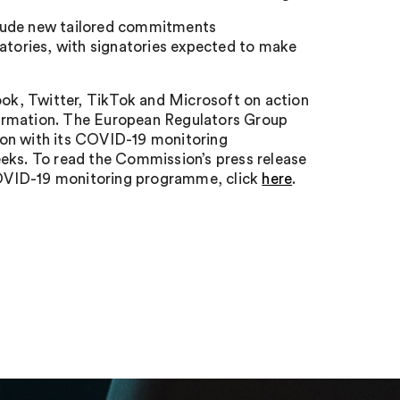
clude new tailored commitments
natories, with signatories expected to make
ok, Twitter, TikTok and Microsoft on action
formation. The European Regulators Group
ion with its COVID-19 monitoring
eeks. To read the Commission’s press release
 COVID-19 monitoring programme, click
here
.