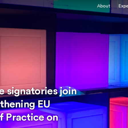
About
Expe
 signatories join
gthening EU
 Practice on