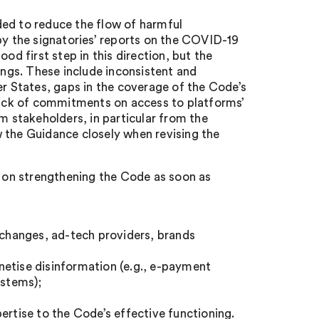
ded to reduce the flow of harmful
by the signatories’ reports on the COVID-19
 first step in this direction, but the
ngs. These include inconsistent and
 States, gaps in the coverage of the Code’s
ack of commitments on access to platforms’
m stakeholders, in particular from the
 the Guidance closely when revising the
s on strengthening the Code as soon as
exchanges, ad-tech providers, brands
netise disinformation (e.g., e-payment
stems);
ertise to the Code’s effective functioning.