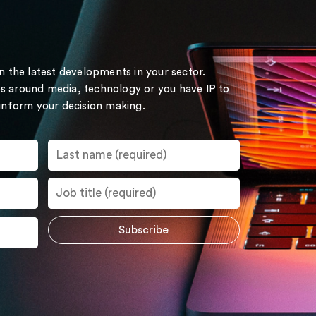
on the latest developments in your sector.
s around media, technology or you have IP to
 inform your decision making.