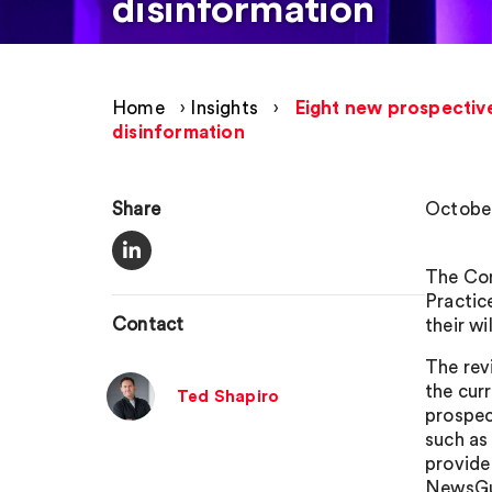
disinformation
Home
›
Insights
›
Eight new prospective
disinformation
Share
October
The Com
Practic
Contact
their w
The rev
the cur
Ted Shapiro
prospec
such as
provide
NewsGu