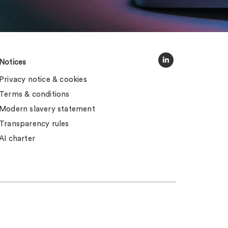
Notices
Privacy notice & cookies
Terms & conditions
Modern slavery statement
Transparency rules
AI charter