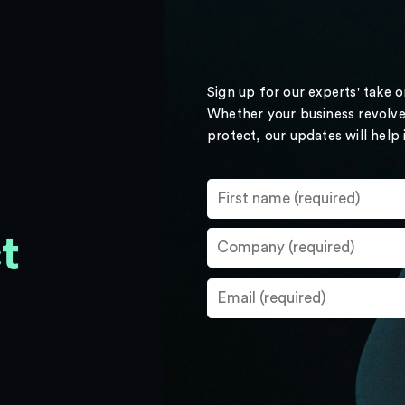
Sign up for our experts' take 
Whether your business revolve
protect, our updates will help
t