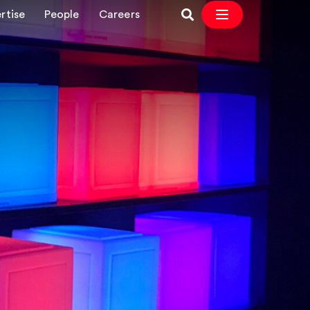
rtise
People
Careers