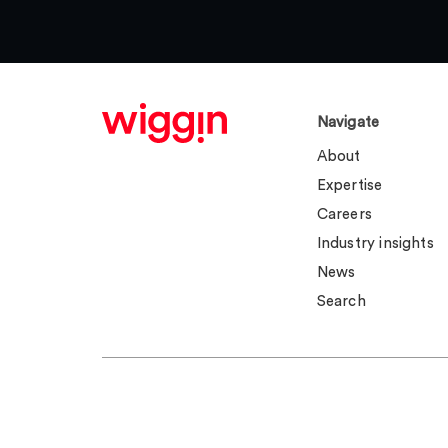
Navigate
About
Expertise
Careers
Industry insights
News
Search