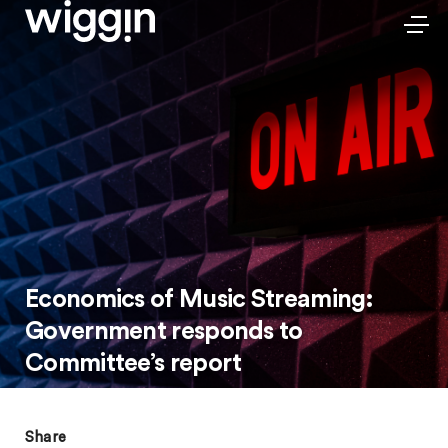
Economics of Music Streaming:
Government responds to
Committee’s report
Share