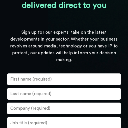
delivered direct to you
Sign up for our experts' take on the latest
developments in your sector. Whether your business
revolves around media, technology or you have IP to
protect, our updates will help inform your decision
making.