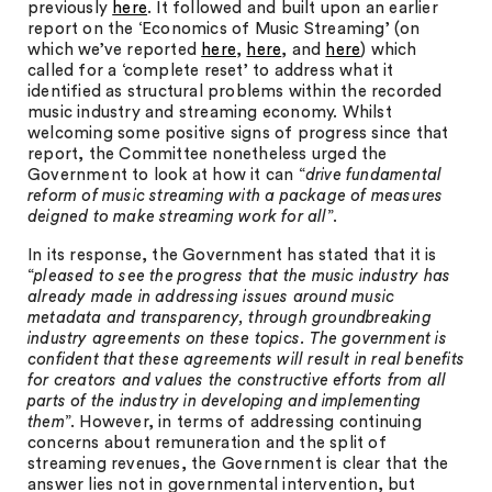
previously
here
. It followed and built upon an earlier
report on the ‘Economics of Music Streaming’ (on
which we’ve reported
here
,
here
, and
here
) which
called for a ‘complete reset’ to address what it
identified as structural problems within the recorded
music industry and streaming economy. Whilst
welcoming some positive signs of progress since that
report, the Committee nonetheless urged the
Government to look at how it can “
drive fundamental
reform of music streaming with a package of measures
deigned to make streaming work for all
”.
In its response, the Government has stated that it is
“
pleased to see the progress that the music industry has
already made in addressing issues around music
metadata and transparency, through groundbreaking
industry agreements on these topics. The government is
confident that these agreements will result in real benefits
for creators and values the constructive efforts from all
parts of the industry in developing and implementing
them
”. However, in terms of addressing continuing
concerns about remuneration and the split of
streaming revenues, the Government is clear that the
answer lies not in governmental intervention, but