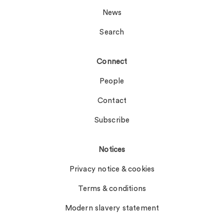
News
Search
Connect
People
Contact
Subscribe
Notices
Privacy notice & cookies
Terms & conditions
Modern slavery statement