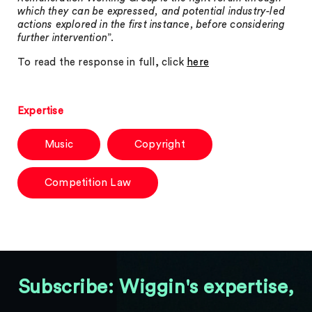
which they can be expressed, and potential industry-led
actions explored in the first instance, before considering
further intervention
”.
To read the response in full, click
here
Expertise
Music
Copyright
Competition Law
Subscribe: Wiggin's expertise,