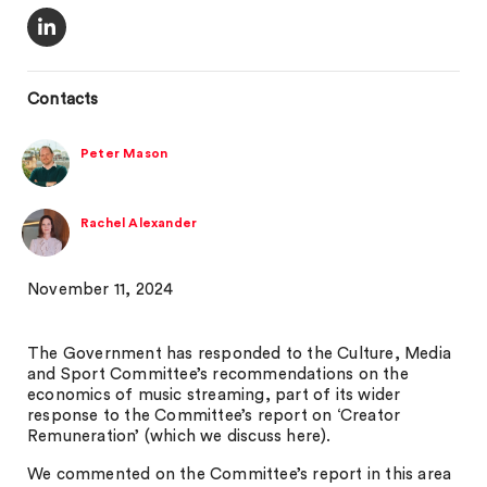
Contacts
Peter Mason
Rachel Alexander
November 11, 2024
The Government has responded to the Culture, Media
and Sport Committee’s recommendations on the
economics of music streaming, part of its wider
response to the Committee’s report on ‘Creator
Remuneration’ (which we discuss here).
We commented on the Committee’s report in this area