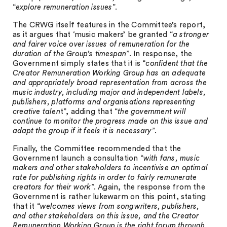
“
explore remuneration issues
”.
The CRWG itself features in the Committee’s report,
as it argues that ‘music makers’ be granted “
a stronger
and fairer voice over issues of remuneration for the
duration of the Group’s timespan
”. In response, the
Government simply states that it is “
confident that the
Creator Remuneration Working Group has an adequate
and appropriately broad representation from across the
music industry, including major and independent labels,
publishers, platforms and organisations representing
creative talen
t”, adding that “
the government will
continue to monitor the progress made on this issue and
adapt the group if it feels it is necessary
”.
Finally, the Committee recommended that the
Government launch a consultation “
with fans, music
makers and other stakeholders to incentivise an optimal
rate for publishing rights in order to fairly remunerate
creators for their work
”. Again, the response from the
Government is rather lukewarm on this point, stating
that it “
welcomes views from songwriters, publishers,
and other stakeholders on this issue, and the Creator
Remuneration Working Group is the right forum through