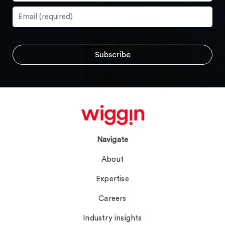
Navigate
About
Expertise
Careers
Industry insights