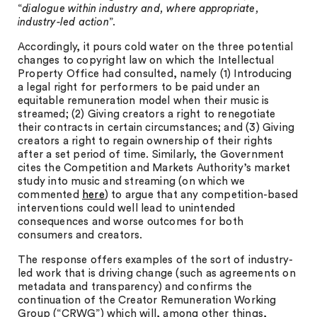
“
dialogue within industry and, where appropriate,
industry-led action
”.
Accordingly, it pours cold water on the three potential
changes to copyright law on which the Intellectual
Property Office had consulted, namely (1) Introducing
a legal right for performers to be paid under an
equitable remuneration model when their music is
streamed; (2) Giving creators a right to renegotiate
their contracts in certain circumstances; and (3) Giving
creators a right to regain ownership of their rights
after a set period of time. Similarly, the Government
cites the Competition and Markets Authority’s market
study into music and streaming (on which we
commented
here
) to argue that any competition-based
interventions could well lead to unintended
consequences and worse outcomes for both
consumers and creators.
The response offers examples of the sort of industry-
led work that is driving change (such as agreements on
metadata and transparency) and confirms the
continuation of the Creator Remuneration Working
Group (“CRWG”) which will, among other things,