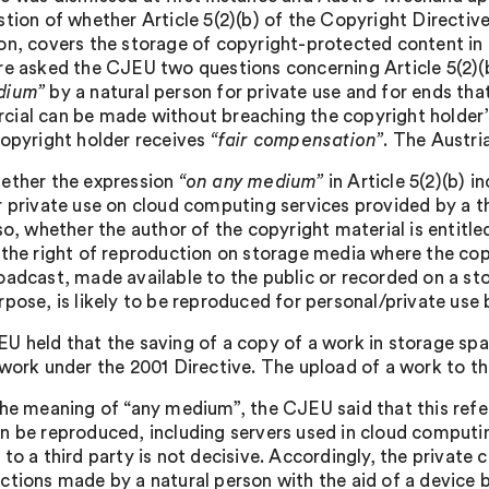
stion of whether Article 5(2)(b) of the Copyright Directiv
on, covers the storage of copyright-protected content in th
re asked the CJEU two questions concerning Article 5(2)(
dium”
by a natural person for private use and for ends that
ial can be made without breaching the copyright holder’s 
copyright holder receives
“fair compensation”
. The Austri
ether the expression
“on any medium”
in Article 5(2)(b) 
r private use on cloud computing services provided by a th
 so, whether the author of the copyright material is entitl
 the right of reproduction on storage media where the cop
oadcast, made available to the public or recorded on a 
rpose, is likely to be reproduced for personal/private use 
U held that the saving of a copy of a work in storage spa
work under the 2001 Directive. The upload of a work to the
the meaning of “any medium”, the CJEU said that this refe
n be reproduced, including servers used in cloud computin
 to a third party is not decisive. Accordingly, the private
ctions made by a natural person with the aid of a device be