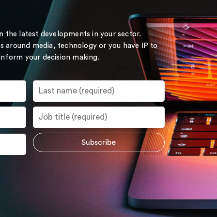
on the latest developments in your sector.
s around media, technology or you have IP to
 inform your decision making.