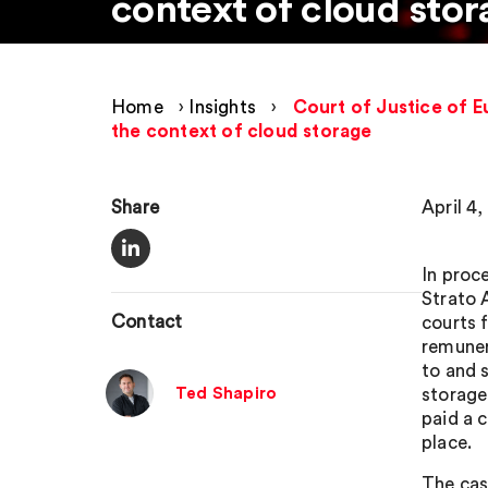
context of cloud stor
Home
›
Insights
›
Court of Justice of E
the context of cloud storage
Share
April 4,
In proc
Strato 
Contact
courts 
remuner
to and 
Ted Shapiro
storage
paid a 
place.
The cas