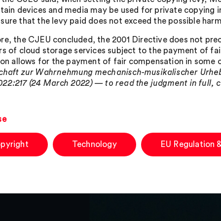
rtain devices and media may be used for private copying 
sure that the levy paid does not exceed the possible harm 
re, the CJEU concluded, the 2001 Directive does not pr
rs of cloud storage services subject to the payment of fa
tion allows for the payment of fair compensation in some 
chaft zur Wahrnehmung mechanisch-musikalischer Urheb
22:217 (24 March 2022) — to read the judgment in full, c
se
pyright
Technology
EU Regulation &