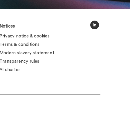
Notices
Privacy notice & cookies
Terms & conditions
Modern slavery statement
Transparency rules
AI charter