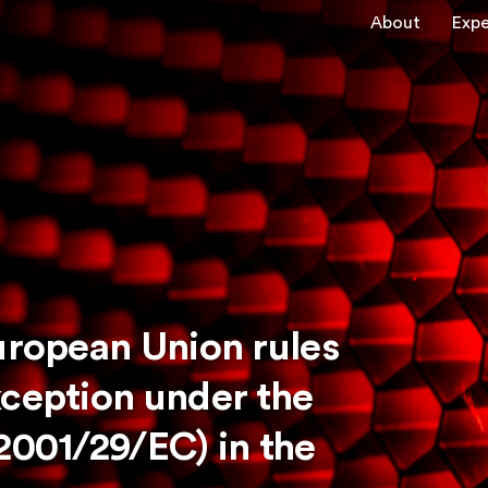
About
Expe
uropean Union rules
xception under the
2001/29/EC) in the