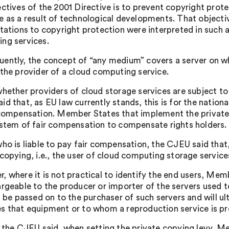
ectives of the 2001 Directive is to prevent copyright pro
e as a result of technological developments. That object
itations to copyright protection were interpreted in such 
ng services.
ently, the concept of “any medium” covers a server on wh
 the provider of a cloud computing service.
whether providers of cloud storage services are subject t
d that, as EU law currently stands, this is for the nation
 compensation. Member States that implement the private 
ystem of fair compensation to compensate rights holders.
ho is liable to pay fair compensation, the CJEU said that,
copying, i.e., the user of cloud computing storage services,
, where it is not practical to identify the end users, Mem
argeable to the producer or importer of the servers used 
ll be passed on to the purchaser of such servers and will u
s that equipment or to whom a reproduction service is pr
, the CJEU said, when setting the private copying levy, M