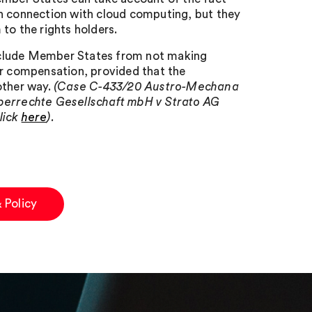
in connection with cloud computing, but they
to the rights holders.
eclude Member States from not making
ir compensation, provided that the
other way.
(Case C-433/20 Austro-Mechana
errechte Gesellschaft mbH v Strato AG
lick
here
).
 Policy