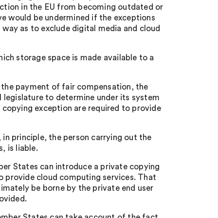
tection in the EU from becoming outdated or
ive would be undermined if the exceptions
a way as to exclude digital media and cloud
ich storage space is made available to a
o the payment of fair compensation, the
al legislature to determine under its system
copying exception are required to provide
 in principle, the person carrying out the
 is liable.
ber States can introduce a private copying
to provide cloud computing services. That
ltimately be borne by the private end user
ovided.
ember States can take account of the fact