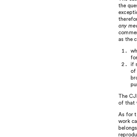
the que
excepti
therefo
any me
commerc
as the 
wh
fo
if
of
br
pu
The CJE
of that 
As for 
work ca
belongs
reprodu