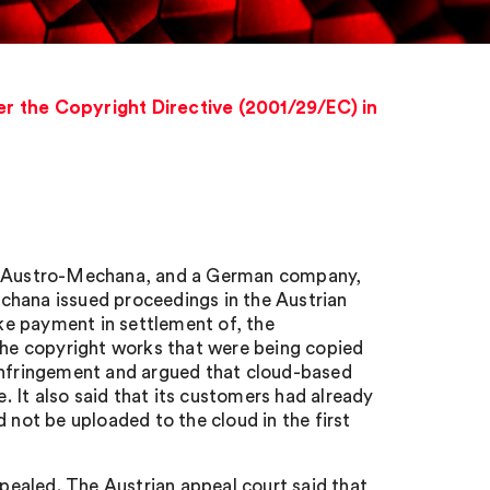
r the Copyright Directive (2001/29/EC) in
ty, Austro-Mechana, and a German company,
chana issued proceedings in the Austrian
ake payment in settlement of, the
 the copyright works that were being copied
 infringement and argued that cloud-based
 It also said that its customers had already
 not be uploaded to the cloud in the first
ealed. The Austrian appeal court said that