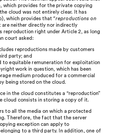
e, which provides for the private copying
e cloud was not entirely clear. It has
b), which provides that
“reproductions
on
 are neither directly nor indirectly
reproduction right under Article 2, as long
an court asked:
includes reproductions made by customers
ird party; and
ed to equitable remuneration for exploitation
yright work in question, which has been
storage medium produced for a commercial
by being stored on the cloud.
ce in the cloud constitutes a “reproduction”
 cloud consists in storing a copy of it.
rs to all the media on which a protected
g. Therefore, the fact that the server
 copying exception can apply to
longing to a third party. In addition, one of