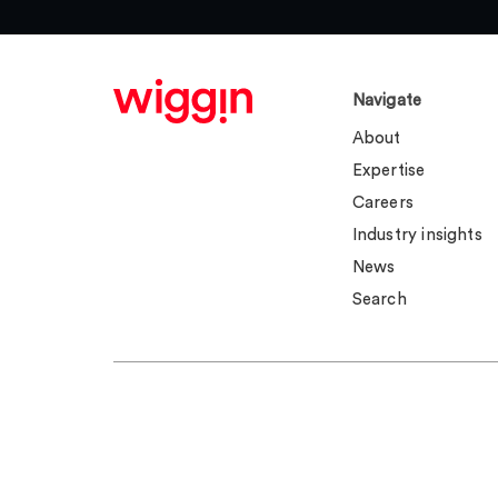
Navigate
About
Expertise
Careers
Industry insights
News
Search