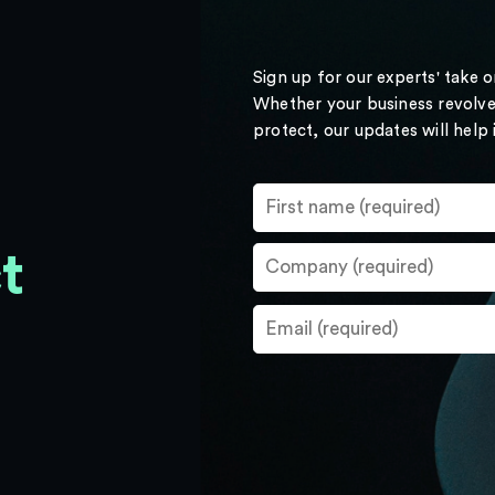
Sign up for our experts' take 
Whether your business revolve
protect, our updates will help
t