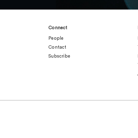
Connect
People
Contact
Subscribe