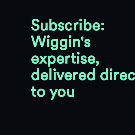
Subscribe:
Wiggin's
expertise,
delivered direc
to you