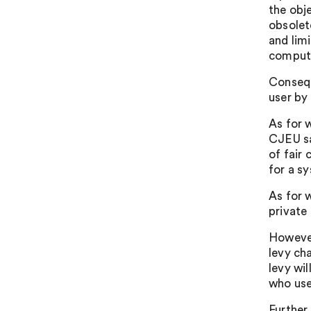
the obj
obsolet
and lim
computi
Consequ
user by
As for 
CJEU sai
of fair
for a s
As for w
private 
However
levy ch
levy wi
who use
Further