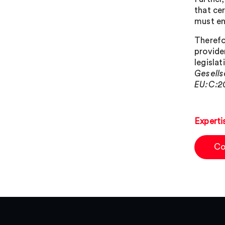
that ce
must en
Therefo
provide
legisla
Gesells
EU:C:20
Experti
Co