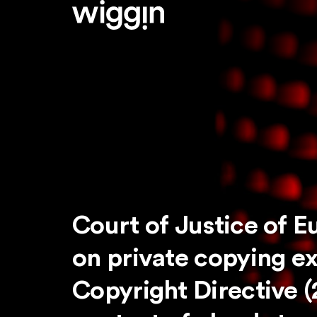
Court of Justice of E
on private copying e
Copyright Directive (