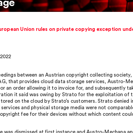
age
uropean Union rules on private copying exception unde
 2022
eedings between an Austrian copyright collecting socie
AG, that provides cloud data storage services, Austro-Me
for an order allowing it to invoice for, and subsequently t
ation it said was owing by Strato for the exploitation of
stored on the cloud by Strato’s customers. Strato denied
 services and physical storage media were not comparable.
copyright fee for their devices without which content could
e was dismissed at first instance and Austro-Mechana app