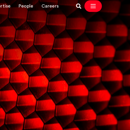
rtise
People
Careers