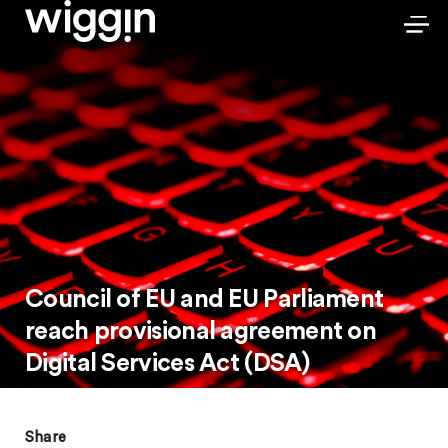
Council of EU and EU Parliament
reach provisional agreement on
Digital Services Act (DSA)
Share