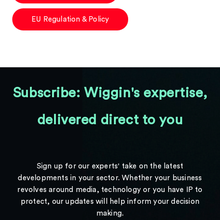
EU Regulation & Policy
Subscribe: Wiggin's expertise,
delivered direct to you
Sign up for our experts' take on the latest
developments in your sector. Whether your business
revolves around media, technology or you have IP to
protect, our updates will help inform your decision
making.