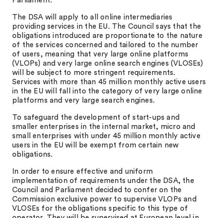
Parliament.
The DSA will apply to all online intermediaries
providing services in the EU. The Council says that the
obligations introduced are proportionate to the nature
of the services concerned and tailored to the number
of users, meaning that very large online platforms
(VLOPs) and very large online search engines (VLOSEs)
will be subject to more stringent requirements.
Services with more than 45 million monthly active users
in the EU will fall into the category of very large online
platforms and very large search engines.
To safeguard the development of start-ups and
smaller enterprises in the internal market, micro and
small enterprises with under 45 million monthly active
users in the EU will be exempt from certain new
obligations.
In order to ensure effective and uniform
implementation of requirements under the DSA, the
Council and Parliament decided to confer on the
Commission exclusive power to supervise VLOPs and
VLOSEs for the obligations specific to this type of
operator. They will be supervised at European level in