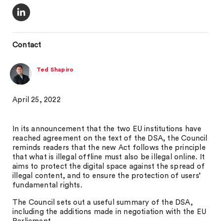
Contact
Ted Shapiro
April 25, 2022
In its announcement that the two EU institutions have
reached agreement on the text of the DSA, the Council
reminds readers that the new Act follows the principle
that what is illegal offline must also be illegal online. It
aims to protect the digital space against the spread of
illegal content, and to ensure the protection of users’
fundamental rights.
The Council sets out a useful summary of the DSA,
including the additions made in negotiation with the EU