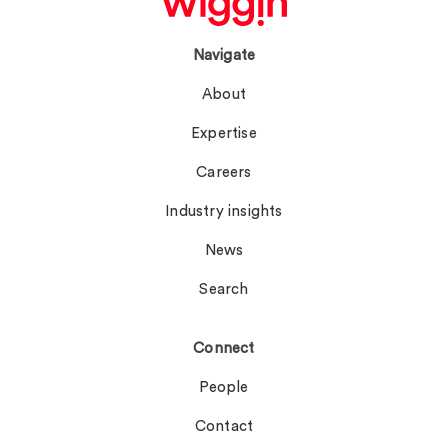
Navigate
About
Expertise
Careers
Industry insights
News
Search
Connect
People
Contact