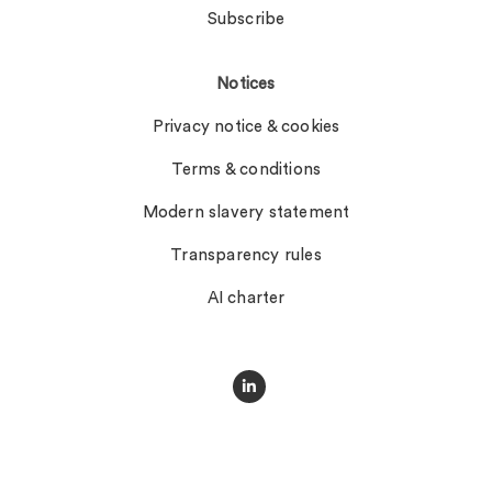
Subscribe
Notices
Privacy notice & cookies
Terms & conditions
Modern slavery statement
Transparency rules
AI charter