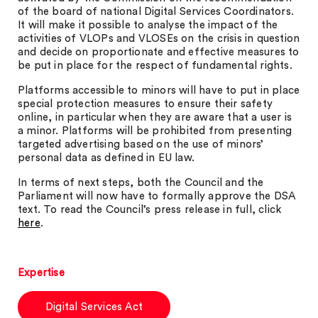
of the board of national Digital Services Coordinators.
It will make it possible to analyse the impact of the
activities of VLOPs and VLOSEs on the crisis in question
and decide on proportionate and effective measures to
be put in place for the respect of fundamental rights.
Platforms accessible to minors will have to put in place
special protection measures to ensure their safety
online, in particular when they are aware that a user is
a minor. Platforms will be prohibited from presenting
targeted advertising based on the use of minors’
personal data as defined in EU law.
In terms of next steps, both the Council and the
Parliament will now have to formally approve the DSA
text. To read the Council’s press release in full, click
here
.
Expertise
Digital Services Act