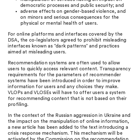
democratic processes and public security; and
adverse effects on gender-based violence, and
on minors and serious consequences for the
physical or mental health of users.
For online platforms and interfaces covered by the
DSA, the co-legislators agreed to prohibit misleading
interfaces known as “dark patterns” and practices
aimed at misleading users.
Recommendation systems are often used to allow
users to quickly access relevant content. Transparency
requirements for the parameters of recommender
systems have been introduced in order to improve
information for users and any choices they make.
VLOPs and VLOSEs will have to offer users a system
for recommending content that is not based on their
profiling.
In the context of the Russian aggression in Ukraine and
the impact on the manipulation of online information,
a new article has been added to the text introducing a
crisis response mechanism. This mechanism will be
activated by the Commission on the recommendation