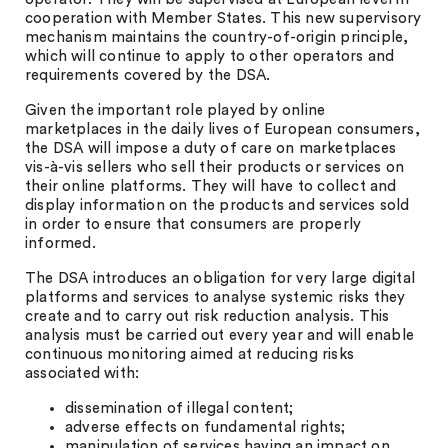
cooperation with Member States. This new supervisory
mechanism maintains the country-of-origin principle,
which will continue to apply to other operators and
requirements covered by the DSA.
Given the important role played by online
marketplaces in the daily lives of European consumers,
the DSA will impose a duty of care on marketplaces
vis-à-vis sellers who sell their products or services on
their online platforms. They will have to collect and
display information on the products and services sold
in order to ensure that consumers are properly
informed.
The DSA introduces an obligation for very large digital
platforms and services to analyse systemic risks they
create and to carry out risk reduction analysis. This
analysis must be carried out every year and will enable
continuous monitoring aimed at reducing risks
associated with:
dissemination of illegal content;
adverse effects on fundamental rights;
manipulation of services having an impact on