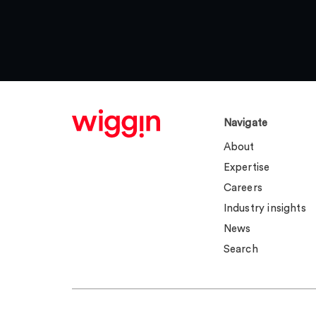
Navigate
About
Expertise
Careers
Industry insights
News
Search