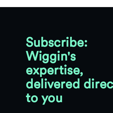
Subscribe:
Wiggin's
expertise,
delivered direc
to you