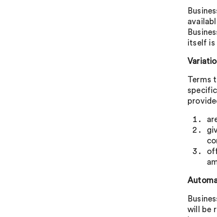
Busines
availab
Busines
itself 
Variati
Terms t
specific
provide
ar
gi
co
of
am
Automat
Busines
will be