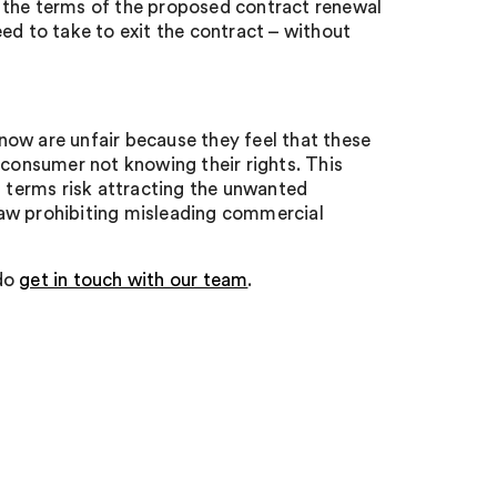
 the terms of the proposed contract renewal
ed to take to exit the contract – without
now are unfair because they feel that these
 consumer not knowing their rights. This
t terms risk attracting the unwanted
 law prohibiting misleading commercial
 do
get in touch with our team
.