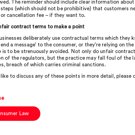
wed. The reminder should include clear information about
 steps (which should not be prohibitive) that customers ne
or cancellation fee – if they want to.
nfair contract terms to make a point
sinesses deliberately use contractual terms which they k
send a message’ to the consumer, or they’re relying on the
e is to be strenuously avoided. Not only do unfair contrac
on of the regulators, but the practice may fall foul of the
es, breach of which carries criminal sanctions.
 like to discuss any of these points in more detail, please
se
nsumer Law