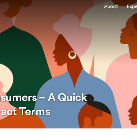
About
Expe
nsumers – A Quick
ract Terms