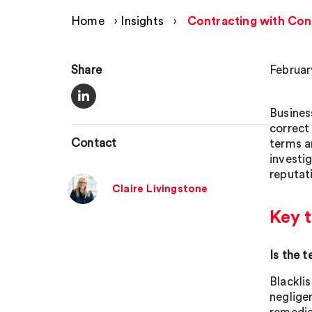
Home
›
Insights
›
Contracting with Con
Share
Februar
Busines
correct
Contact
terms a
investig
reputat
Claire Livingstone
Key t
Is the 
Blacklis
neglige