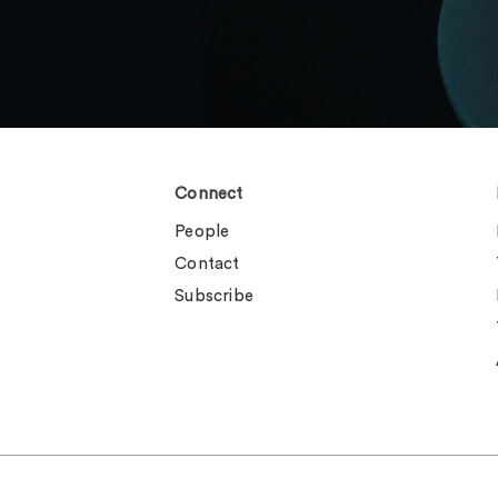
Connect
People
Contact
Subscribe