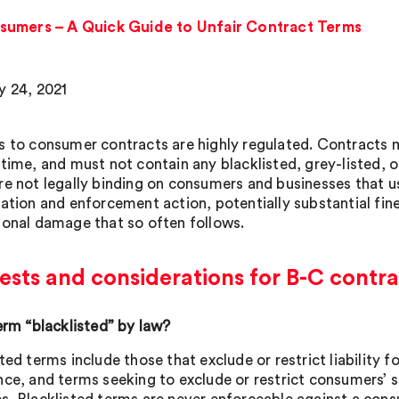
sumers – A Quick Guide to Unfair Contract Terms
y 24, 2021
s to consumer contracts are highly regulated. Contracts m
 time, and must not contain any blacklisted, grey-listed, o
re not legally binding on consumers and businesses that u
ation and enforcement action, potentially substantial fines,
ional damage that so often follows.
ests and considerations for B-C contr
term “blacklisted” by law?
ted terms include those that exclude or restrict liability f
nce, and terms seeking to exclude or restrict consumers’ 