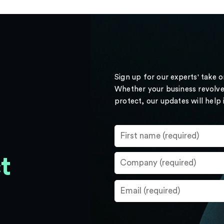
Sign up for our experts' take 
Whether your business revolve
protect, our updates will help
t