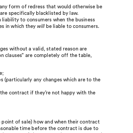
any form of redress that would otherwise be
re specifically blacklisted by law.
 liability to consumers when the business
ces in which they
will
be liable to consumers.
ges without a valid, stated reason are
on clauses” are completely off the table,
e;
 (particularly any changes which are to the
the contract if they’re not happy with the
e point of sale) how and when their contract
sonable time before the contract is due to