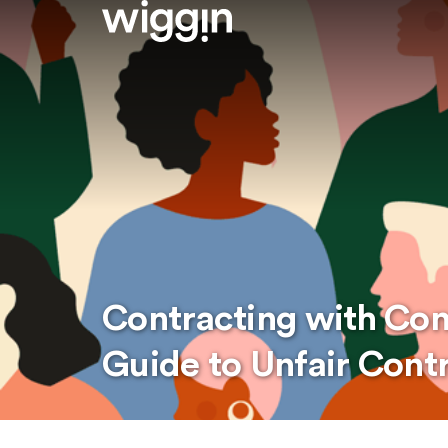
Contracting with Co
Guide to Unfair Cont