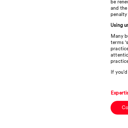
be rene
and the
penalty 
Using u
Many bu
terms ‘
practic
attenti
practic
If you’d
Experti
Co