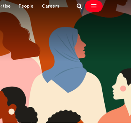
rtise
People
Careers