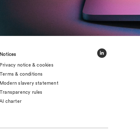
Notices
Privacy notice & cookies
Terms & conditions
Modern slavery statement
Transparency rules
AI charter