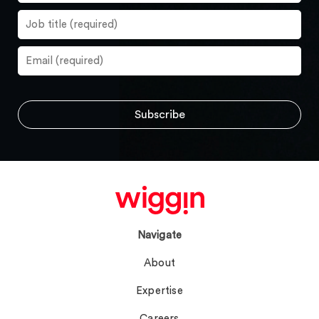
Navigate
About
Expertise
Careers