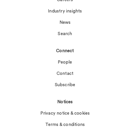
Industry insights
News
Search
Connect
People
Contact
Subscribe
Notices
Privacy notice & cookies
Terms & conditions