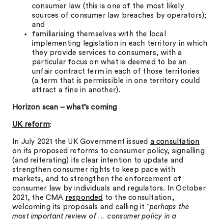
consumer law (this is one of the most likely
sources of consumer law breaches by operators);
and
familiarising themselves with the local
implementing legislation in each territory in which
they provide services to consumers, with a
particular focus on what is deemed to be an
unfair contract term in each of those territories
(a term that is permissible in one territory could
attract a fine in another).
Horizon scan – what’s coming
UK reform
:
In July 2021 the UK Government issued
a consultation
on its proposed reforms to consumer policy, signalling
(and reiterating) its clear intention to update and
strengthen consumer rights to keep pace with
markets, and to strengthen the enforcement of
consumer law by individuals and regulators. In October
2021, the CMA
responded
to the consultation,
welcoming its proposals and calling it “
perhaps the
most important review of … consumer policy in a