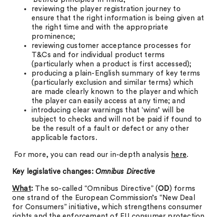
reviewing the player registration journey to
ensure that the right information is being given at
the right time and with the appropriate
prominence;
reviewing customer acceptance processes for
T&Cs and for individual product terms
(particularly when a product is first accessed);
producing a plain-English summary of key terms
(particularly exclusion and similar terms) which
are made clearly known to the player and which
the player can easily access at any time; and
introducing clear warnings that ‘wins’ will be
subject to checks and will not be paid if found to
be the result of a fault or defect or any other
applicable factors.
For more, you can read our in-depth analysis
here
.
Key legislative changes:
Omnibus Directive
What
:
The so-called “Omnibus Directive” (
OD
) forms
one strand of the European Commission’s “New Deal
for Consumers” initiative, which strengthens consumer
rights and the enforcement of EU consumer protection