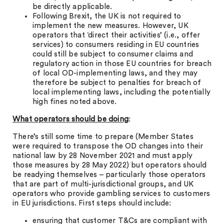
be directly applicable.
Following Brexit, the UK is not required to
implement the new measures. However, UK
operators that ‘direct their activities’ (i.e., offer
services) to consumers residing in EU countries
could still be subject to consumer claims and
regulatory action in those EU countries for breach
of local OD-implementing laws, and they may
therefore be subject to penalties for breach of
local implementing laws, including the potentially
high fines noted above.
What operators should be doing
:
There’s still some time to prepare (Member States
were required to transpose the OD changes into their
national law by 28 November 2021 and must apply
those measures by 28 May 2022) but operators should
be readying themselves – particularly those operators
that are part of multi-jurisdictional groups, and UK
operators who provide gambling services to customers
in EU jurisdictions. First steps should include:
ensuring that customer T&Cs are compliant with