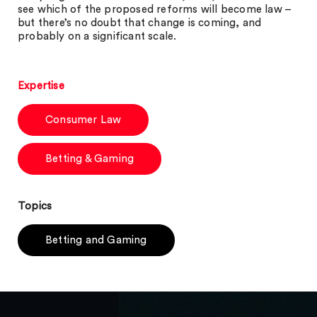
see which of the proposed reforms will become law –
but there’s no doubt that change is coming, and
probably on a significant scale.
Expertise
Consumer Law
Betting & Gaming
Topics
Betting and Gaming