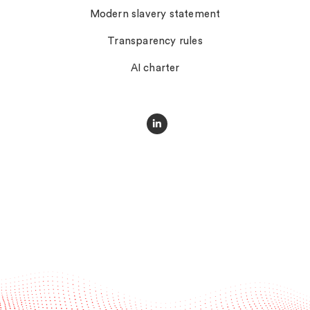
Modern slavery statement
Transparency rules
AI charter