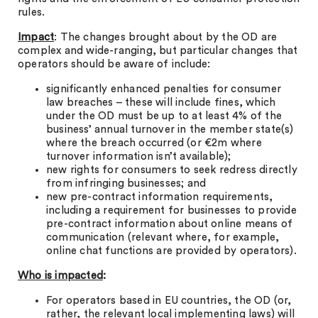
rules.
Impact
: The changes brought about by the OD are
complex and wide-ranging, but particular changes that
operators should be aware of include:
significantly enhanced penalties for consumer
law breaches – these will include fines, which
under the OD must be up to at least 4% of the
business’ annual turnover in the member state(s)
where the breach occurred (or €2m where
turnover information isn’t available);
new rights for consumers to seek redress directly
from infringing businesses; and
new pre-contract information requirements,
including a requirement for businesses to provide
pre-contract information about online means of
communication (relevant where, for example,
online chat functions are provided by operators).
Who is impacted
:
For operators based in EU countries, the OD (or,
rather, the relevant local implementing laws) will