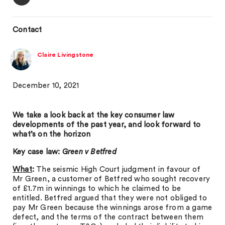
Contact
Claire Livingstone
December 10, 2021
We take a look back at the key consumer law
developments of the past year, and look forward to
what’s on the horizon
Key case law:
Green v Betfred
What
:
The seismic High Court judgment in favour of
Mr Green, a customer of Betfred who sought recovery
of £1.7m in winnings to which he claimed to be
entitled. Betfred argued that they were not obliged to
pay Mr Green because the winnings arose from a game
defect, and the terms of the contract between them