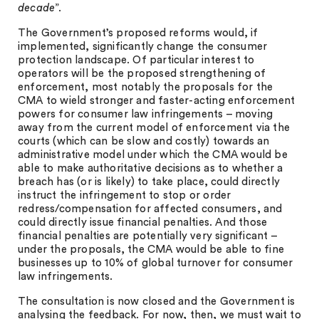
decade
”.
The Government’s proposed reforms would, if
implemented, significantly change the consumer
protection landscape. Of particular interest to
operators will be the proposed strengthening of
enforcement, most notably the proposals for the
CMA to wield stronger and faster-acting enforcement
powers for consumer law infringements – moving
away from the current model of enforcement via the
courts (which can be slow and costly) towards an
administrative model under which the CMA would be
able to make authoritative decisions as to whether a
breach has (or is likely) to take place, could directly
instruct the infringement to stop or order
redress/compensation for affected consumers, and
could directly issue financial penalties. And those
financial penalties are potentially very significant –
under the proposals, the CMA would be able to fine
businesses up to 10% of global turnover for consumer
law infringements.
The consultation is now closed and the Government is
analysing the feedback. For now, then, we must wait to