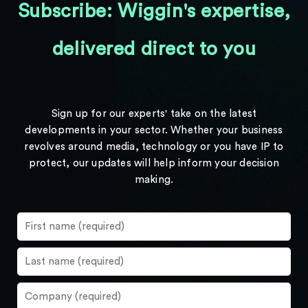
Subscribe: Wiggin's expertise,
delivered direct to you
Sign up for our experts' take on the latest
developments in your sector. Whether your business
revolves around media, technology or you have IP to
protect, our updates will help inform your decision
making.