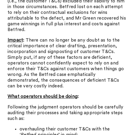
(i.e., the customer T&Cs) excluded their liability to him
in those circumstances. Betfred lost on each attempt
to rely on their contractual exclusions for wins
attributable to the defect, and Mr Green recovered his
game winnings in full plus interest and costs against
Betfred.
Impact
:
There can no longer be any doubt as to the
critical importance of clear drafting, presentation,
incorporation and signposting of customer T&Cs.
Simply put, if any of these factors are deficient,
operators cannot confidently expect to rely on and
enforce their T&Cs against customers when things go
wrong. As the Betfred case emphatically
demonstrated, the consequences of deficient T&Cs
can be very costly indeed.
What operators should be doing
:
Following the judgment operators should be carefully
auditing their processes and taking appropriate steps
such as:
overhauling their customer T&Cs with the
‘Betfred
principles’ in mind;