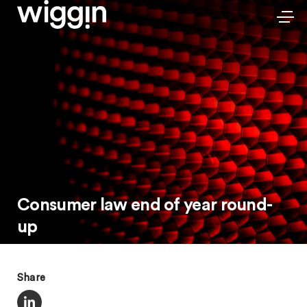
Consumer law end of year round-
up
Share