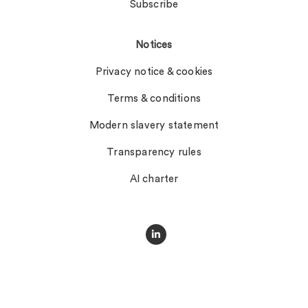
Subscribe
Notices
Privacy notice & cookies
Terms & conditions
Modern slavery statement
Transparency rules
AI charter