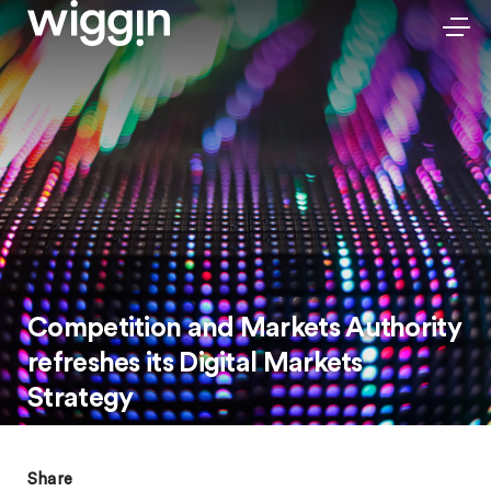
Competition and Markets Authority
refreshes its Digital Markets
Strategy
Share