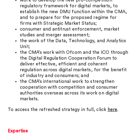
work to develop the new pro-competition
regulatory framework for digital markets, to
establish the new DMU function within the CMA,
and to prepare for the proposed regime for
firms with Strategic Market Status;
consumer and antitrust enforcement, market
studies and merger assessment;
the work of the Data, Technology, and Analytics
Unit;
the CMA’s work with Ofcom and the ICO through
the Digital Regulation Cooperation Forum to
deliver effective, efficient and coherent
regulation across digital markets, for the benefit
of industry and consumers; and
the CMA’s international work to strengthen
cooperation with competition and consumer
authorities overseas across its work on digital
markets.
To access the refreshed strategy in full, click
here
.
Expertise