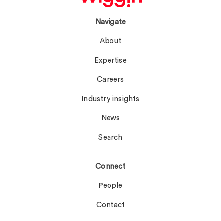
Navigate
About
Expertise
Careers
Industry insights
News
Search
Connect
People
Contact