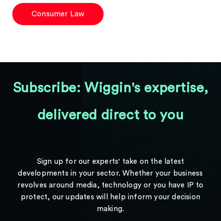
Consumer Law
Subscribe: Wiggin's expertise,
delivered direct to you
Sign up for our experts' take on the latest
developments in your sector. Whether your business
revolves around media, technology or you have IP to
protect, our updates will help inform your decision
making.