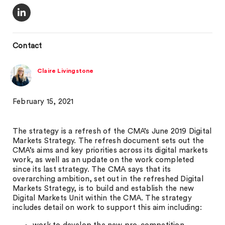
Contact
Claire Livingstone
February 15, 2021
The strategy is a refresh of the CMA’s June 2019 Digital
Markets Strategy. The refresh document sets out the
CMA’s aims and key priorities across its digital markets
work, as well as an update on the work completed
since its last strategy. The CMA says that its
overarching ambition, set out in the refreshed Digital
Markets Strategy, is to build and establish the new
Digital Markets Unit within the CMA. The strategy
includes detail on work to support this aim including: