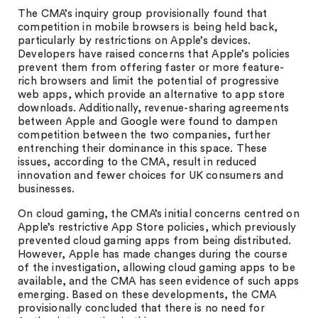
The CMA’s inquiry group provisionally found that
competition in mobile browsers is being held back,
particularly by restrictions on Apple’s devices.
Developers have raised concerns that Apple’s policies
prevent them from offering faster or more feature-
rich browsers and limit the potential of progressive
web apps, which provide an alternative to app store
downloads. Additionally, revenue-sharing agreements
between Apple and Google were found to dampen
competition between the two companies, further
entrenching their dominance in this space. These
issues, according to the CMA, result in reduced
innovation and fewer choices for UK consumers and
businesses.
On cloud gaming, the CMA’s initial concerns centred on
Apple’s restrictive App Store policies, which previously
prevented cloud gaming apps from being distributed.
However, Apple has made changes during the course
of the investigation, allowing cloud gaming apps to be
available, and the CMA has seen evidence of such apps
emerging. Based on these developments, the CMA
provisionally concluded that there is no need for