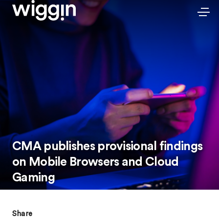
CMA publishes provisional findings
on Mobile Browsers and Cloud
Gaming
Share