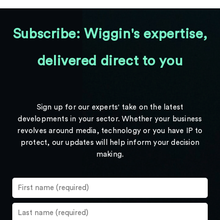
Subscribe: Wiggin's expertise,
delivered direct to you
Sign up for our experts' take on the latest
developments in your sector. Whether your business
revolves around media, technology or you have IP to
protect, our updates will help inform your decision
making.