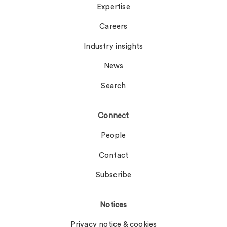
Expertise
Careers
Industry insights
News
Search
Connect
People
Contact
Subscribe
Notices
Privacy notice & cookies