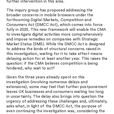
further intervention in this area.
The inquiry group has proposed addressing the
broader concerns in mobile browsers under the
forthcoming Digital Markets, Competition and
Consumers Act (DMCC Act), which comes into force
fully in 2025. This new framework will enable the CMA
to investigate digital activities more comprehensively
and impose remedies on companies with Strategic
Market Status (SMS). While the DMCC Act is designed
to address the kinds of structural concerns raised in
this investigation, waiting for it to take effect means
delaying action for at least another year. This raises the
question: if the CMA believes competition is being
hindered, why wait to act?
Given the three years already spent on this
investigation (involving numerous delays and
extensions), some may feel that further postponement
leaves UK businesses and consumers waiting too long
in uncertainty. The delay also brings into question the
urgency of addressing these challenges and, ultimately,
asks what, in light of the DMCC Act, the purpose of
even continuing the investigation was, considering the