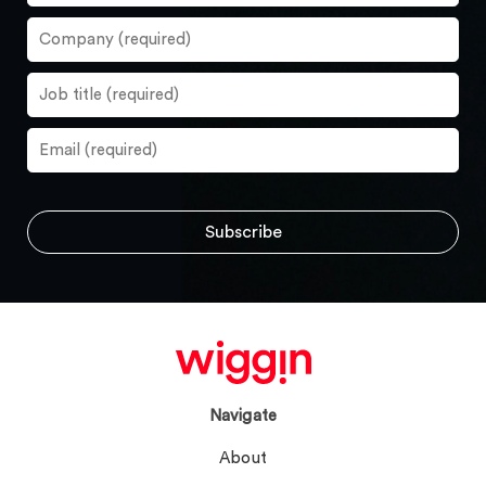
Navigate
About