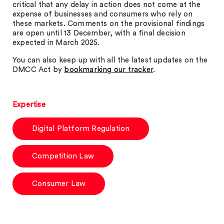
critical that any delay in action does not come at the
expense of businesses and consumers who rely on
these markets. Comments on the provisional findings
are open until 13 December, with a final decision
expected in March 2025.
You can also keep up with all the latest updates on the
DMCC Act by
bookmarking our tracker
.
Expertise
Digital Platform Regulation
Competition Law
Consumer Law