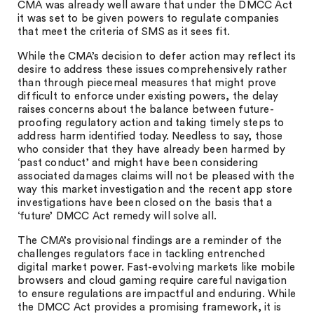
CMA was already well aware that under the DMCC Act
it was set to be given powers to regulate companies
that meet the criteria of SMS as it sees fit.
While the CMA’s decision to defer action may reflect its
desire to address these issues comprehensively rather
than through piecemeal measures that might prove
difficult to enforce under existing powers, the delay
raises concerns about the balance between future-
proofing regulatory action and taking timely steps to
address harm identified today. Needless to say, those
who consider that they have already been harmed by
‘past conduct’ and might have been considering
associated damages claims will not be pleased with the
way this market investigation and the recent app store
investigations have been closed on the basis that a
‘future’ DMCC Act remedy will solve all.
The CMA’s provisional findings are a reminder of the
challenges regulators face in tackling entrenched
digital market power. Fast-evolving markets like mobile
browsers and cloud gaming require careful navigation
to ensure regulations are impactful and enduring. While
the DMCC Act provides a promising framework, it is