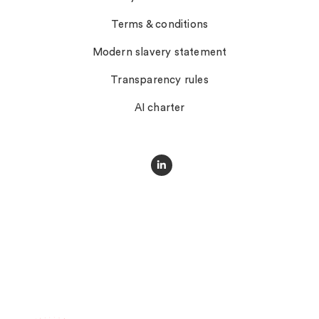
Terms & conditions
Modern slavery statement
Transparency rules
AI charter