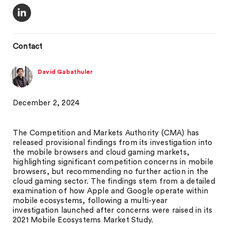
Contact
David Gabathuler
December 2, 2024
The Competition and Markets Authority (CMA) has
released provisional findings from its investigation into
the mobile browsers and cloud gaming markets,
highlighting significant competition concerns in mobile
browsers, but recommending no further action in the
cloud gaming sector. The findings stem from a detailed
examination of how Apple and Google operate within
mobile ecosystems, following a multi-year
investigation launched after concerns were raised in its
2021 Mobile Ecosystems Market Study.