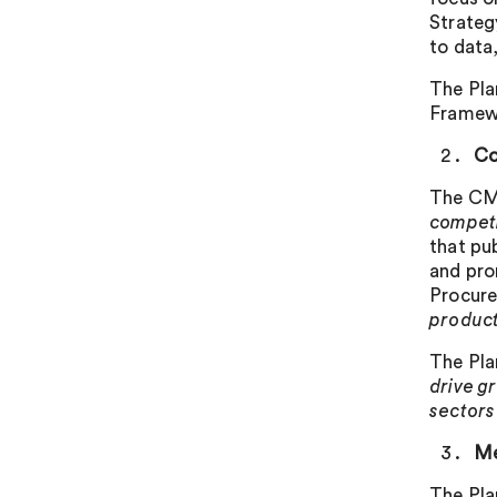
Strateg
to data
The Pla
Framewor
Co
The CMA
competi
that pu
and pro
Procure
product
The Pla
drive g
sectors
Me
The Pla