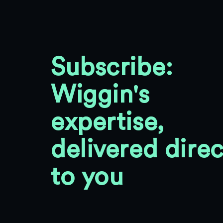
Subscribe:
Wiggin's
expertise,
delivered direc
to you