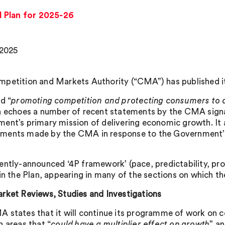
 Plan for 2025-26
 2025
petition and Markets Authority (“CMA”) has published it
d “
promoting competition and protecting consumers to d
n echoes a number of recent statements by the CMA signa
ent’s primary mission of delivering economic growth. It a
ents made by the CMA in response to the Government’s 
ently-announced ‘4P framework’ (pace, predictability, prop
 in the Plan, appearing in many of the sections on which th
rket Reviews, Studies and Investigations
 states that it will continue its programme of work on c
n areas that “
could have a multiplier effect on growth
” a