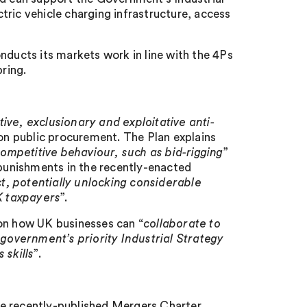
ric vehicle charging infrastructure, access
nducts its markets work in line with the 4Ps
pring.
tive, exclusionary and exploitative anti-
s on public procurement. The Plan explains
mpetitive behaviour, such as bid-rigging
”
 punishments in the recently-enacted
t, potentially unlocking considerable
UK taxpayers
”.
 on how UK businesses can “
collaborate to
 government’s priority Industrial Strategy
 skills
”.
he recently-published Mergers Charter