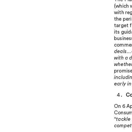
(which
with reg
the per
target 
its guid
business
commen
deals…c
with a 
whether
promise
includi
early i
Co
On 6 Ap
Consume
“
tackle
compete