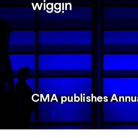
CMA publishes Annua