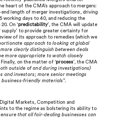
the heart of the CMA’s approach to mergers:
end length of merger investigations, driving
5 working days to 40, and reducing the
 20. On ‘
predictability
’, the CMA will update
f supply’ to provide greater certainty for
review of its approach to remedies (which we
portionate approach to looking at global
 more clearly distinguish between deals
 be more appropriate to watch closely
. Finally, on the matter of ‘
process
’, the CMA
th outside of and during investigations)
s and investors; more senior meetings
, business-friendly materials
”.
 Digital Markets, Competition and
to the regime as bolstering its ability to
 ensure that all fair-dealing businesses can