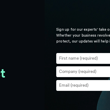
Sign up for our experts' take 
Whether your business revolve
protect, our updates will help
t