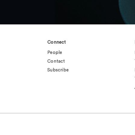
Connect
People
Contact
Subscribe