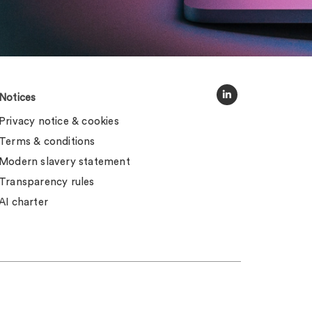
Notices
Privacy notice & cookies
Terms & conditions
Modern slavery statement
Transparency rules
AI charter