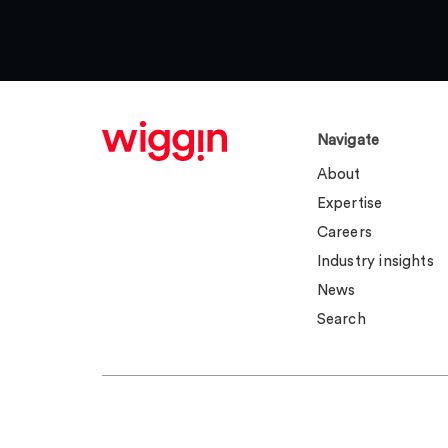
Navigate
About
Expertise
Careers
Industry insights
News
Search