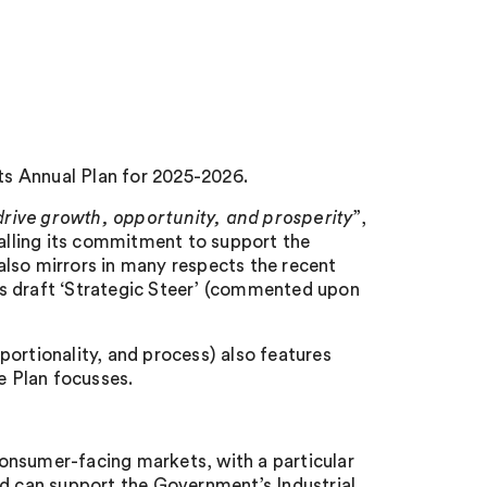
s Annual Plan for 2025-2026.
rive growth, opportunity, and prosperity
”,
lling its commitment to support the
lso mirrors in many respects the recent
draft ‘Strategic Steer’ (commented upon
ortionality, and process) also features
e Plan focusses.
onsumer-facing markets, with a particular
nd can support the Government’s Industrial