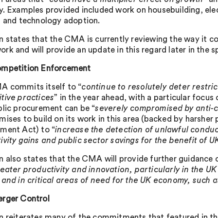
y. Examples provided included work on housebuilding, elect
, and technology adoption.
n states that the CMA is currently reviewing the way it co
k and will provide an update in this regard later in the s
mpetition Enforcement
 commits itself to “
continue to resolutely deter restric
tive practices
” in the year ahead, with a particular focu
blic procurement can be “
severely compromised by anti-co
mises to build on its work in this area (backed by harsher
ment Act) to “
increase the detection of unlawful conduc
ivity gains and public sector savings for the benefit of 
n also states that the CMA will provide further guidance
reater productivity and innovation, particularly in the UK
 and in critical areas of need for the UK economy, such as
rger Control
n reiterates many of the commitments that featured in t