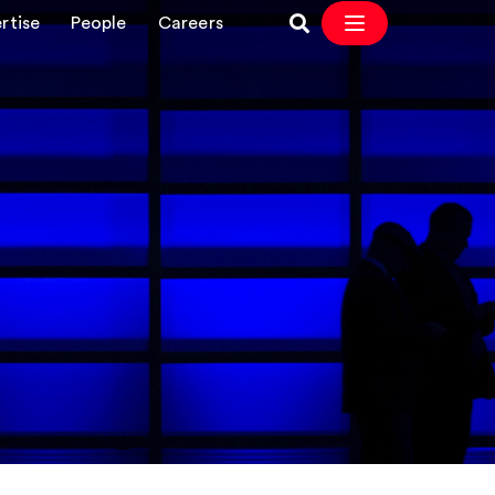
rtise
People
Careers