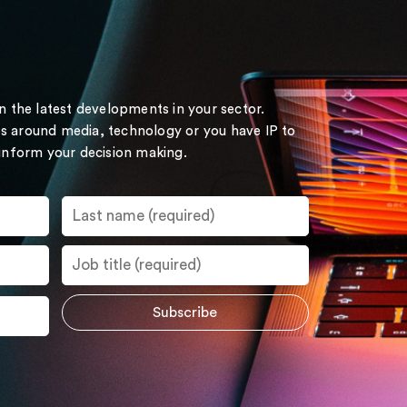
on the latest developments in your sector.
s around media, technology or you have IP to
 inform your decision making.