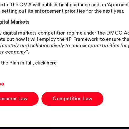
nth, the CMA will publish final guidance and an ‘Approac
setting out its enforcement priorities for the next year.
gital Markets
 digital markets competition regime under the DMCC Act 
s out how it will employ the 4P Framework to ensure that
ionately and collaboratively to unlock opportunities for
der economy
”.
the Plan in full, click
here
.
se
nsumer Law
Competition Law