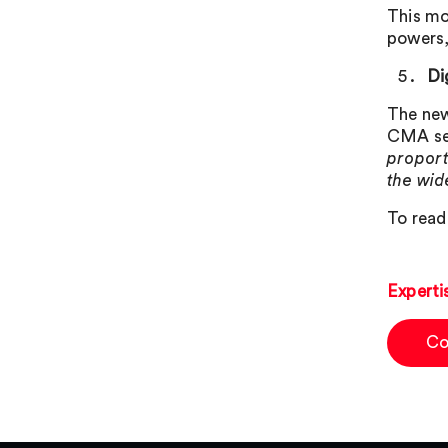
This mo
powers, 
Di
The new
CMA set
proport
the wi
To read 
Experti
Co