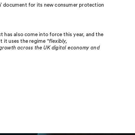
h’ document for its new consumer protection
has also come into force this year, and the
 it uses the regime “
flexibly,
 growth across the UK digital economy and