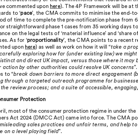
 we commented upon
here
). The 4P Framework will be at 
ards to ‘
pace
’, the CMA commits to minimise the end-to-
iod of time to complete the pre-notification phase from 6
for straightforward phase 1 cases from 35 working days to
ance on the legal tests of ‘material influence’ and ‘share o
es. As for ‘
proportionality
’, the CMA points to a recent 
ted upon
here
) as well as work on how it will “
take a pro
arefully exploring how far (under existing law) we might
distinct and direct UK impact, versus those where it may
 action by other authorities could resolve UK concerns
”
s to “
break down barriers to more direct engagement (bo
ng through a targeted outreach programme for businesse
n the review process; and a suite of accessible, engaging
nsumer Protection
ril, most of the consumer protection regime in under the
rs Act 2024 (DMCC Act) came into force. The CMA points 
 misleading sales practices and unfair terms, and help to
 on a level playing field
”.