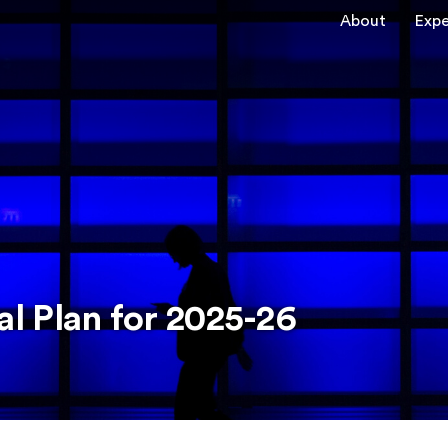
About
Expe
l Plan for 2025-26