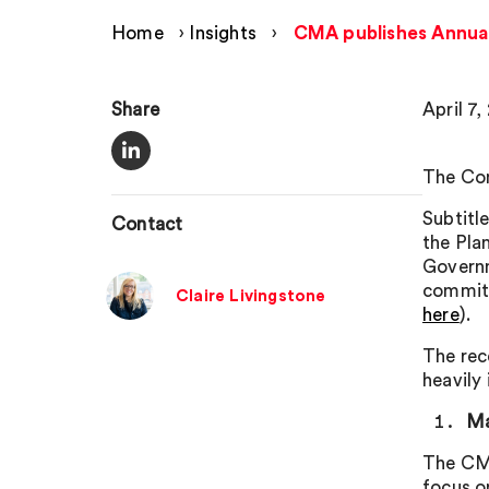
Home
›
Insights
›
CMA publishes Annual
Share
April 7,
The Com
Subtitle
Contact
the Pla
Governm
commitm
Claire Livingstone
here
).
The rec
heavily
Ma
The CMA
focus o