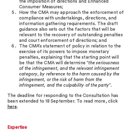
the imposition of directions and Enhanced
Consumer Measures;
How the CMA may approach the enforcement of
compliance with undertakings, directions, and
information gathering requirements. The draft
guidance also sets out the factors that will be
relevant to the recovery of outstanding penalties
and court enforcement of directions; and
The CMA’s statement of policy in relation to the
exercise of its powers to impose monetary
penalties, explaining that the starting point will
be that the CMA will determine “
the seriousness
of the infringement, and the relevant infringement
category, by reference to the harm caused by the
infringement, or the risk of harm from the
infringement, and the culpability of the party
”.
The deadline for responding to the Consultation has
been extended to 18 September. To read more, click
here
.
Expertise