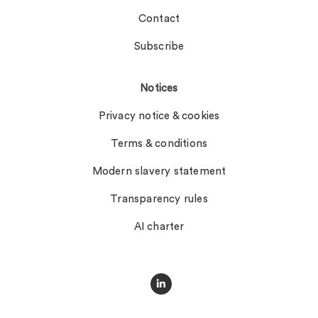
Contact
Subscribe
Notices
Privacy notice & cookies
Terms & conditions
Modern slavery statement
Transparency rules
AI charter