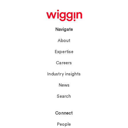
Navigate
About
Expertise
Careers
Industry insights
News
Search
Connect
People