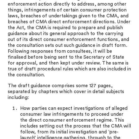
enforcement action directly to address, among other
things, infringements of certain consumer protection
laws, breaches of undertakings given to the CMA, and
breaches of CMA direct enforcement directions. Under
the Act, the CMA is required to prepare and publish
guidance about its general approach to the carrying
out of its direct consumer enforcement functions, and
the consultation sets out such guidance in draft form.
Following responses from consultees, it will be
finalised before being sent to the Secretary of State
for approval, and then kept under review. The same is
true of draft procedural rules which are also included in
the consultation.
The draft guidance comprises some 127 pages,
separated by chapters which cover in detail subjects
including:
How parties can expect investigations of alleged
consumer law infringements to proceed under
the direct consumer enforcement regime. This
includes setting out the process that the CMA will
follow, from its initial investigation and ‘pre-
launch’ intelligence gathering, through to the