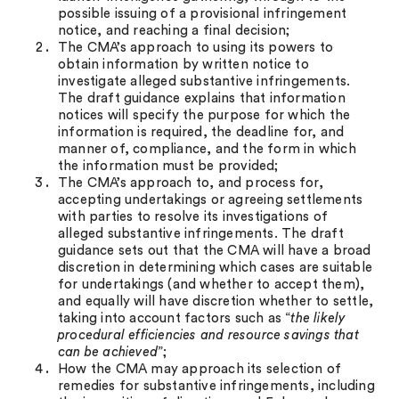
possible issuing of a provisional infringement
notice, and reaching a final decision;
The CMA’s approach to using its powers to
obtain information by written notice to
investigate alleged substantive infringements.
The draft guidance explains that information
notices will specify the purpose for which the
information is required, the deadline for, and
manner of, compliance, and the form in which
the information must be provided;
The CMA’s approach to, and process for,
accepting undertakings or agreeing settlements
with parties to resolve its investigations of
alleged substantive infringements. The draft
guidance sets out that the CMA will have a broad
discretion in determining which cases are suitable
for undertakings (and whether to accept them),
and equally will have discretion whether to settle,
taking into account factors such as “
the likely
procedural efficiencies and resource savings that
can be achieved
”;
How the CMA may approach its selection of
remedies for substantive infringements, including