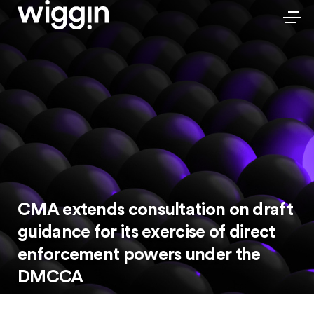
CMA extends consultation on draft
guidance for its exercise of direct
enforcement powers under the
DMCCA