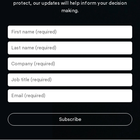
protect, our updates will help inform your decision
making.