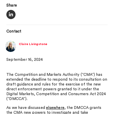
Share
Contact
Claire Livingstone
September 16, 2024
The Competition and Markets Authority (“CMA”) has
extended the deadline to respond to its consultation on
draft guidance and rules for the exercise of the new
direct enforcement powers granted to it under the
Digital Markets, Competition and Consumers Act 2024
(“DMCCA”).
As we have discussed
elsewhere
, the DMCCA grants
the CMA new powers to investigate and take