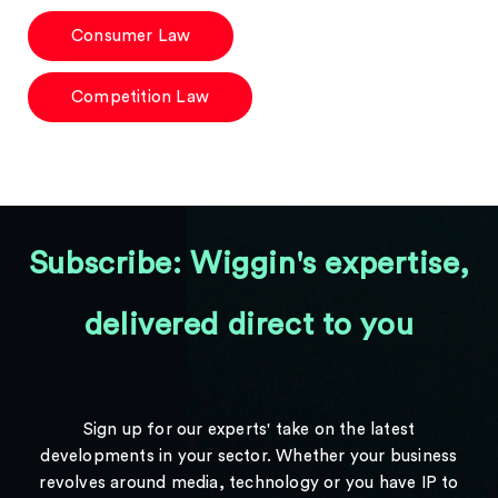
Consumer Law
Competition Law
Subscribe: Wiggin's expertise,
delivered direct to you
Sign up for our experts' take on the latest
developments in your sector. Whether your business
revolves around media, technology or you have IP to