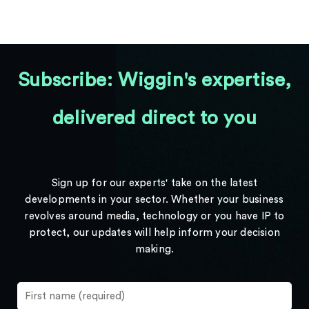
Subscribe: Wiggin's expertise,
delivered direct to you
Sign up for our experts' take on the latest
developments in your sector. Whether your business
revolves around media, technology or you have IP to
protect, our updates will help inform your decision
making.