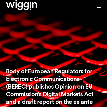
Body of European Regulators for
Electronic Communications
(BEREC) publishes Opinion on EU
Commission’s Digital Markets Act
and a draft report on the ex ante