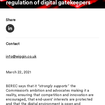
regulation of digital gatekeepers
Share
Contact
info@wiggin.co.uk
March 22, 2021
BEREC says that it
“strongly supports”
the
Commission’s ambition and advocates making it a
reality, ensuring that competition and innovation are
encouraged, that end-users’ interests are protected
and that the digital environment is open and