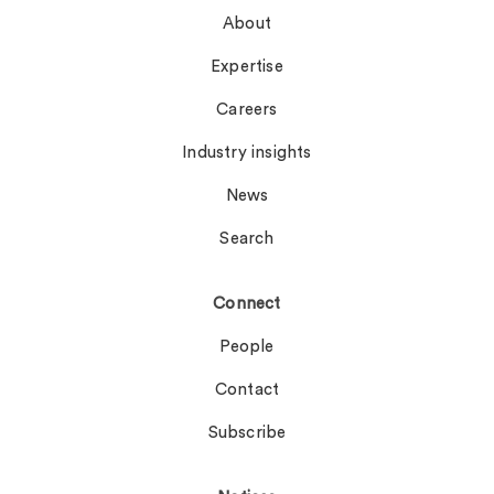
About
Expertise
Careers
Industry insights
News
Search
Connect
People
Contact
Subscribe