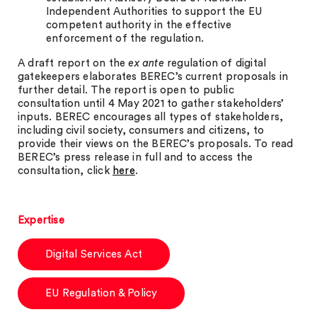
Independent Authorities to support the EU
competent authority in the effective
enforcement of the regulation.
A draft report on the
ex ante
regulation of digital
gatekeepers elaborates BEREC’s current proposals in
further detail. The report is open to public
consultation until 4 May 2021 to gather stakeholders’
inputs. BEREC encourages all types of stakeholders,
including civil society, consumers and citizens, to
provide their views on the BEREC’s proposals. To read
BEREC’s press release in full and to access the
consultation, click
here
.
Expertise
Digital Services Act
EU Regulation & Policy