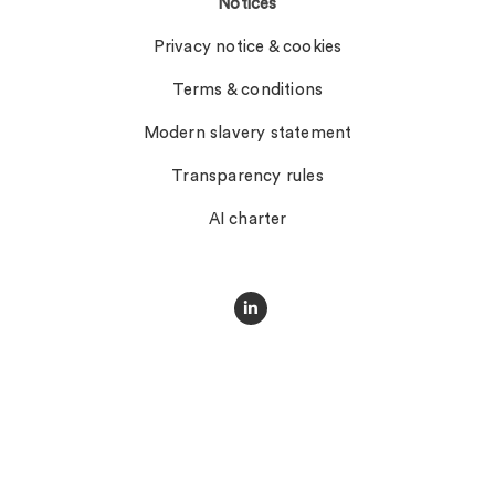
Notices
Privacy notice & cookies
Terms & conditions
Modern slavery statement
Transparency rules
AI charter