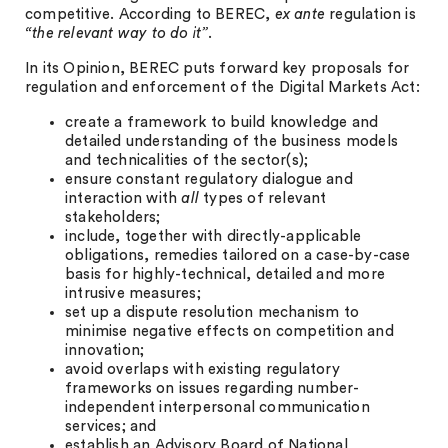
competitive. According to BEREC,
ex ante
regulation is
“the relevant way to do it”
.
In its Opinion, BEREC puts forward key proposals for
regulation and enforcement of the Digital Markets Act:
create a framework to build knowledge and
detailed understanding of the business models
and technicalities of the sector(s);
ensure constant regulatory dialogue and
interaction with
all
types of relevant
stakeholders;
include, together with directly-applicable
obligations, remedies tailored on a case-by-case
basis for highly-technical, detailed and more
intrusive measures;
set up a dispute resolution mechanism to
minimise negative effects on competition and
innovation;
avoid overlaps with existing regulatory
frameworks on issues regarding number-
independent interpersonal communication
services; and
establish an Advisory Board of National