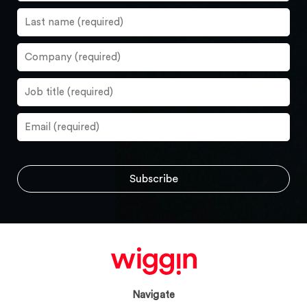
Navigate