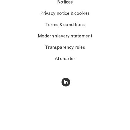
Notices
Privacy notice & cookies
Terms & conditions
Modern slavery statement
Transparency rules
AI charter