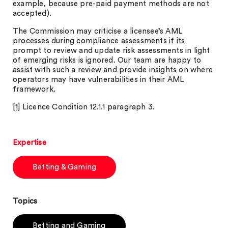
example, because pre-paid payment methods are not
accepted).
The Commission may criticise a licensee’s AML
processes during compliance assessments if its
prompt to review and update risk assessments in light
of emerging risks is ignored. Our team are happy to
assist with such a review and provide insights on where
operators may have vulnerabilities in their AML
framework.
[1]
Licence Condition 12.1.1 paragraph 3.
Expertise
Betting & Gaming
Topics
Betting and Gaming