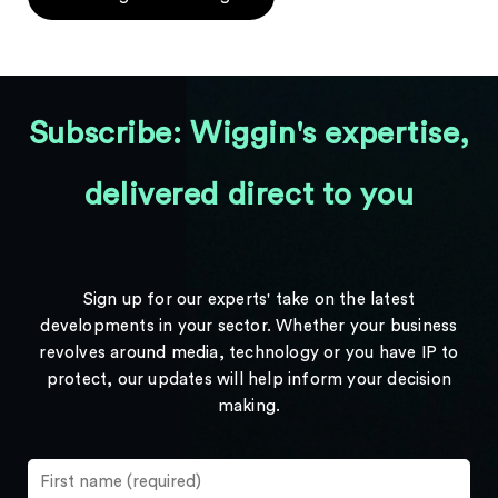
Subscribe: Wiggin's expertise,
delivered direct to you
Sign up for our experts' take on the latest
developments in your sector. Whether your business
revolves around media, technology or you have IP to
protect, our updates will help inform your decision
making.