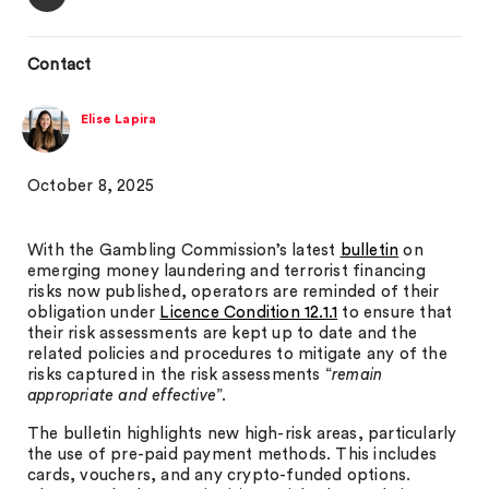
Contact
Elise Lapira
October 8, 2025
With the Gambling Commission’s latest
bulletin
on
emerging money laundering and terrorist financing
risks now published, operators are reminded of their
obligation under
Licence Condition 12.1.1
to ensure that
their risk assessments are kept up to date and the
related policies and procedures to mitigate any of the
risks captured in the risk assessments “
remain
appropriate and effective
”.
The bulletin highlights new high-risk areas, particularly
the use of pre-paid payment methods. This includes
cards, vouchers, and any crypto-funded options.