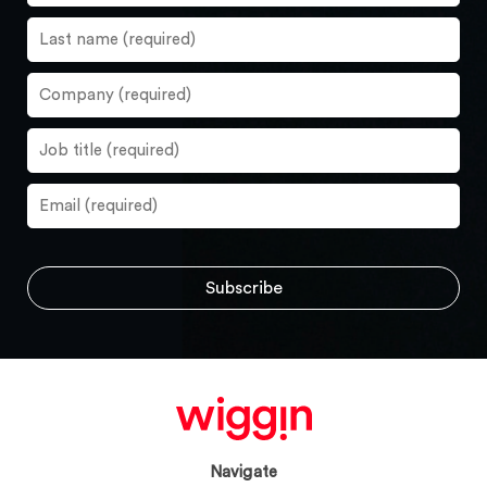
Navigate