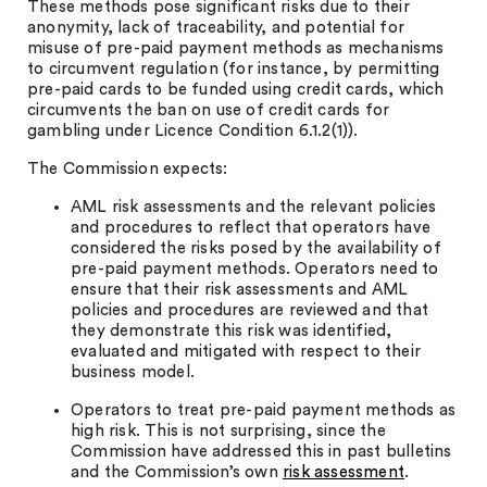
These methods pose significant risks due to their
anonymity, lack of traceability, and potential for
misuse of pre-paid payment methods as mechanisms
to circumvent regulation (for instance, by permitting
pre-paid cards to be funded using credit cards, which
circumvents the ban on use of credit cards for
gambling under Licence Condition 6.1.2(1)).
The Commission expects:
AML risk assessments and the relevant policies
and procedures to reflect that operators have
considered the risks posed by the availability of
pre-paid payment methods. Operators need to
ensure that their risk assessments and AML
policies and procedures are reviewed and that
they demonstrate this risk was identified,
evaluated and mitigated with respect to their
business model.
Operators to treat pre-paid payment methods as
high risk. This is not surprising, since the
Commission have addressed this in past bulletins
and the Commission’s own
risk assessment
.