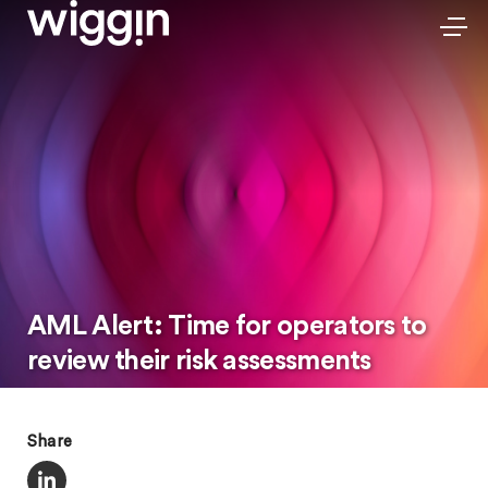
AML Alert: Time for operators to
review their risk assessments
Share