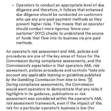
Operators to conduct an appropriate level of due
diligence and therefore, it follows that enhanced
due diligence should be conducted on customers
who use any pre-paid payment methods as they
present higher risks. This means that an operator
should conduct more rigorous ‘know your
customer’ (KYC) checks to understand the source
of funds that flow into its business via pre-paid
methods.
An operator’s risk assessment and AML policies and
procedures are one of the key areas of focus for the
Commission during compliance assessments, and the
Commission’s expectation is that operators AML risk
assessment, policies procedures and controls
“take into
account any applicable learning or guidelines published
by the Gambling Commission from time to time.”
[1]
During compliance assessments, the Commission
would want operators to demonstrate that any risks it
highlights in its guidance, publications or risk
assessment was considered within the operator’s AML
risk assessment framework, even if the impact of this
risk for a particular operator’s business is low (for