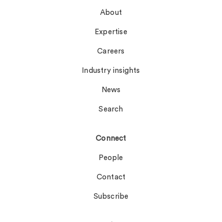
About
Expertise
Careers
Industry insights
News
Search
Connect
People
Contact
Subscribe