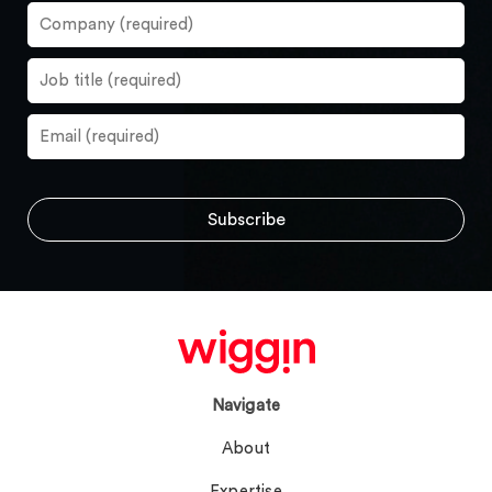
Navigate
About
Expertise