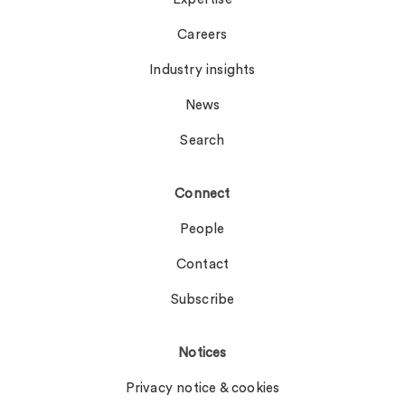
Careers
Industry insights
News
Search
Connect
People
Contact
Subscribe
Notices
Privacy notice & cookies