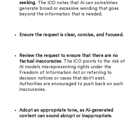
seeking
. The ICO notes that AI can sometimes
generate broad or excessive wording that goes
beyond the information that is needed.
Ensure the request is clear, concise, and focused.
Review the request to ensure that there are no
factual inaccuracies
. The ICO points to the risk of
AI models misrepresenting rights under the
Freedom of Information Act or referring to
decision notices or cases that don’t exist.
Authorities are encouraged to push back on such
inaccuracies.
Adopt an appropriate tone, as AI-generated
content can sound abrupt or inappropriate.