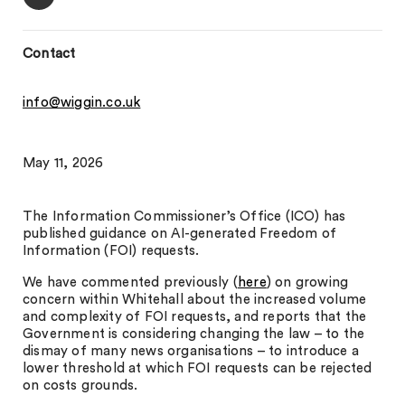
Contact
info@wiggin.co.uk
May 11, 2026
The Information Commissioner’s Office (ICO) has
published guidance on AI-generated Freedom of
Information (FOI) requests.
We have commented previously (
here
) on growing
concern within Whitehall about the increased volume
and complexity of FOI requests, and reports that the
Government is considering changing the law – to the
dismay of many news organisations – to introduce a
lower threshold at which FOI requests can be rejected
on costs grounds.