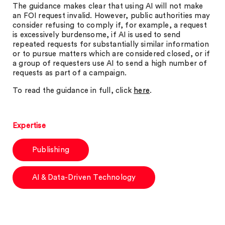
The guidance makes clear that using AI will not make
an FOI request invalid. However, public authorities may
consider refusing to comply if, for example, a request
is excessively burdensome, if AI is used to send
repeated requests for substantially similar information
or to pursue matters which are considered closed, or if
a group of requesters use AI to send a high number of
requests as part of a campaign.
To read the guidance in full, click
here
.
Expertise
Publishing
AI & Data-Driven Technology