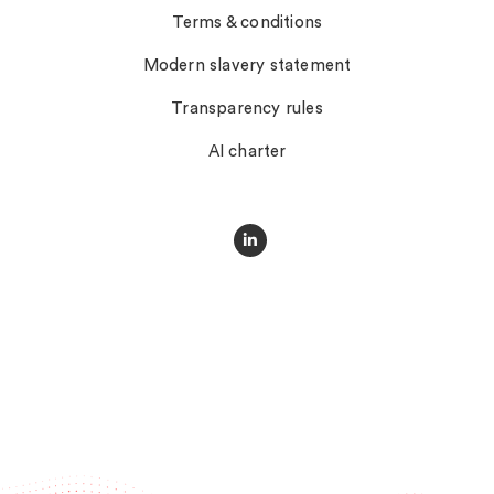
Terms & conditions
Modern slavery statement
Transparency rules
AI charter