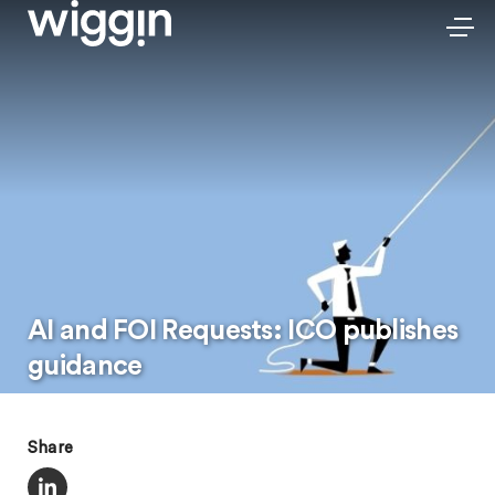
AI and FOI Requests: ICO publishes
guidance
Share