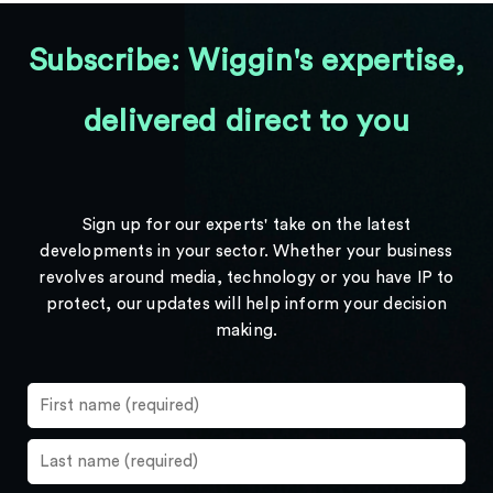
Subscribe: Wiggin's expertise,
delivered direct to you
Sign up for our experts' take on the latest
developments in your sector. Whether your business
revolves around media, technology or you have IP to
protect, our updates will help inform your decision
making.