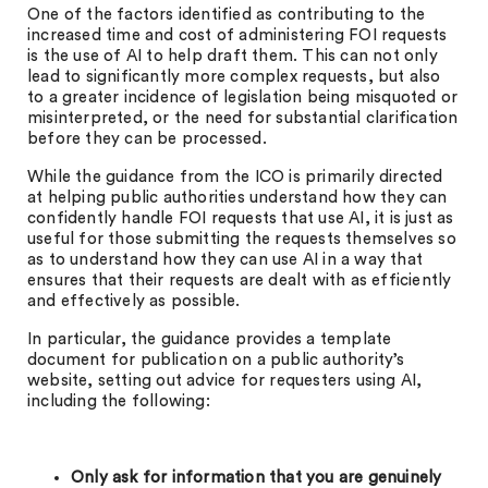
One of the factors identified as contributing to the
increased time and cost of administering FOI requests
is the use of AI to help draft them. This can not only
lead to significantly more complex requests, but also
to a greater incidence of legislation being misquoted or
misinterpreted, or the need for substantial clarification
before they can be processed.
While the guidance from the ICO is primarily directed
at helping public authorities understand how they can
confidently handle FOI requests that use AI, it is just as
useful for those submitting the requests themselves so
as to understand how they can use AI in a way that
ensures that their requests are dealt with as efficiently
and effectively as possible.
In particular, the guidance provides a template
document for publication on a public authority’s
website, setting out advice for requesters using AI,
including the following:
Only ask for information that you are genuinely