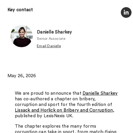
Key contact
Danielle Sharkey
Senior Associate
Email Danielle
May 26, 2026
We are proud to announce that
Danielle Sharkey
has co-authored a chapter on bribery,
corruption and sport for the fourth edition of
Lissack and Horlick on Bribery and Corruption
,
published by LexisNexis UK.
The chapter explores the many forms
corruption can take in sport, from match-fixing