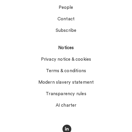
People
Contact
Subscribe
Notices
Privacy notice & cookies
Terms & conditions
Modern slavery statement
Transparency rules
AI charter