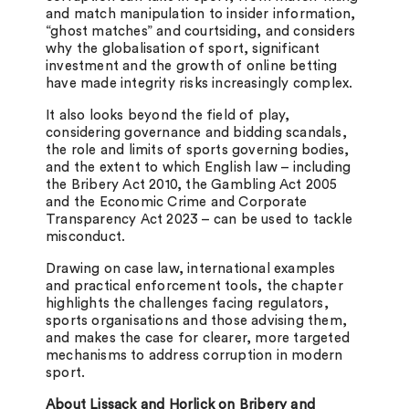
and match manipulation to insider information,
“ghost matches” and courtsiding, and considers
why the globalisation of sport, significant
investment and the growth of online betting
have made integrity risks increasingly complex.
It also looks beyond the field of play,
considering governance and bidding scandals,
the role and limits of sports governing bodies,
and the extent to which English law – including
the Bribery Act 2010, the Gambling Act 2005
and the Economic Crime and Corporate
Transparency Act 2023 – can be used to tackle
misconduct.
Drawing on case law, international examples
and practical enforcement tools, the chapter
highlights the challenges facing regulators,
sports organisations and those advising them,
and makes the case for clearer, more targeted
mechanisms to address corruption in modern
sport.
About Lissack and Horlick on Bribery and