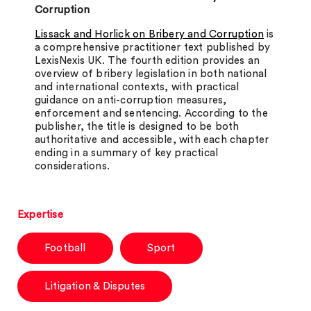
Corruption
Lissack and Horlick on Bribery and Corruption
is
a comprehensive practitioner text published by
LexisNexis UK. The fourth edition provides an
overview of bribery legislation in both national
and international contexts, with practical
guidance on anti-corruption measures,
enforcement and sentencing. According to the
publisher, the title is designed to be both
authoritative and accessible, with each chapter
ending in a summary of key practical
considerations.
Expertise
Football
Sport
Litigation & Disputes