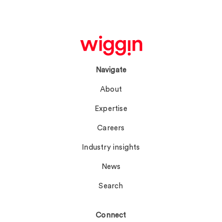
Navigate
About
Expertise
Careers
Industry insights
News
Search
Connect