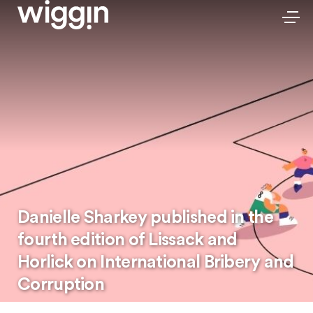
Danielle Sharkey published in the
fourth edition of Lissack and
Horlick on International Bribery and
Corruption