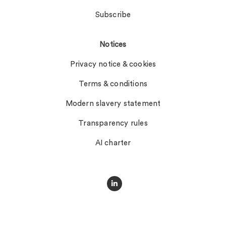
Subscribe
Notices
Privacy notice & cookies
Terms & conditions
Modern slavery statement
Transparency rules
AI charter