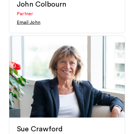
John Colbourn
Partner
Email John
Sue Crawford