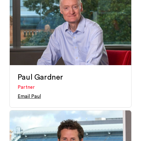
Paul Gardner
Partner
Email Paul