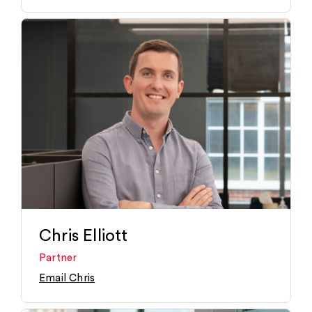
Chris Elliott
Partner
Email Chris