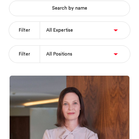
Search by name
Filter
Filter