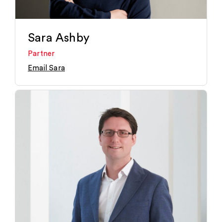
Sara Ashby
Partner
Email Sara