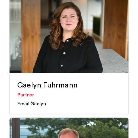
Gaelyn Fuhrmann
Partner
Email Gaelyn