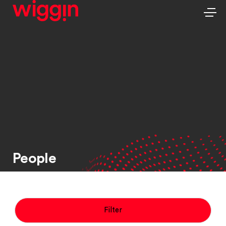
People
Filter