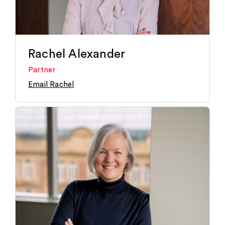
Rachel Alexander
Partner
Email Rachel