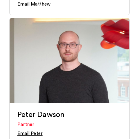
Email Matthew
Peter Dawson
Partner
Email Peter