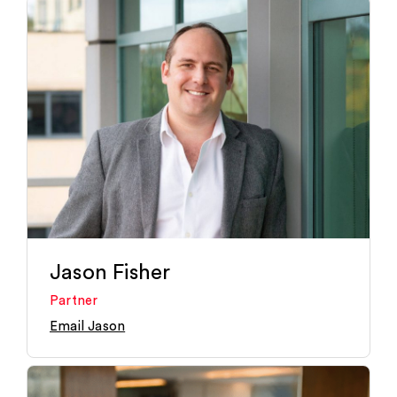
Jason Fisher
Partner
Email Jason