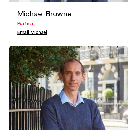
Michael Browne
Partner
Email Michael