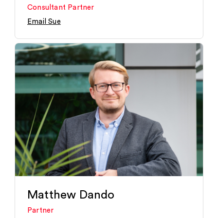
Consultant Partner
Email Sue
Matthew Dando
Partner