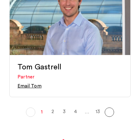
Tom Gastrell
Partner
Email Tom
2
3
4
13
1
…