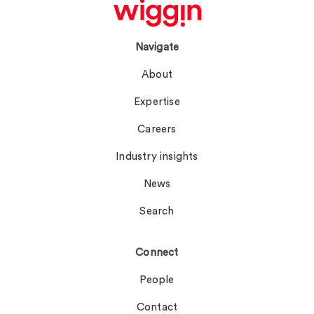
Navigate
About
Expertise
Careers
Industry insights
News
Search
Connect
People
Contact