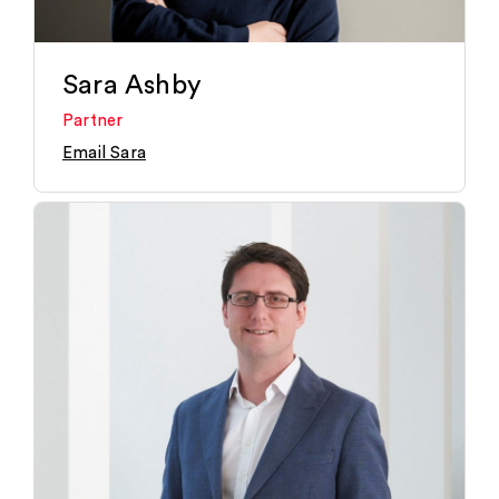
Sara Ashby
Partner
Email Sara