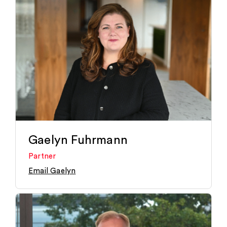
Gaelyn Fuhrmann
Partner
Email Gaelyn