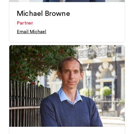
Michael Browne
Partner
Email Michael