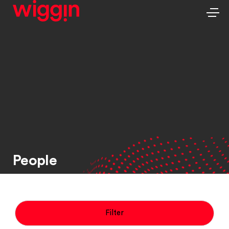
People
Filter