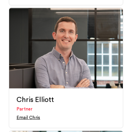
Chris Elliott
Partner
Email Chris