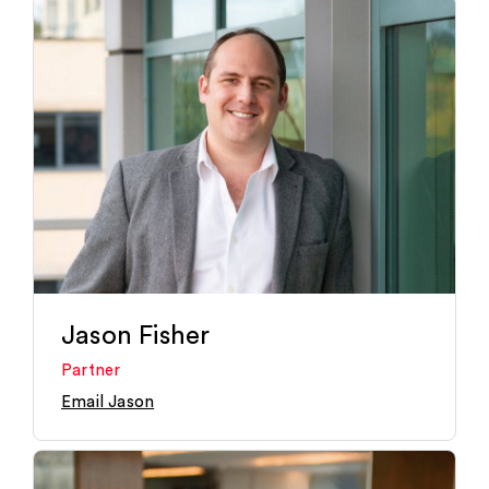
Jason Fisher
Partner
Email Jason