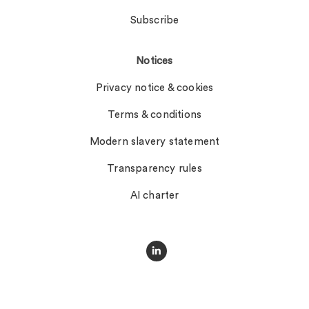
Subscribe
Notices
Privacy notice & cookies
Terms & conditions
Modern slavery statement
Transparency rules
AI charter