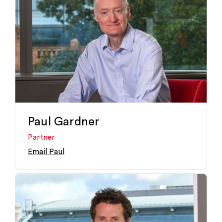
Paul Gardner
Partner
Email Paul