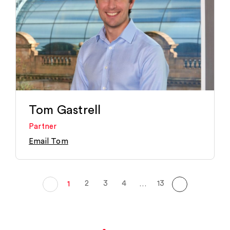
Tom Gastrell
Partner
Email Tom
2
3
4
13
1
…