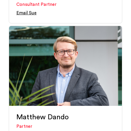
Consultant Partner
Email Sue
Matthew Dando
Partner