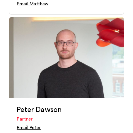
Email Matthew
Peter Dawson
Partner
Email Peter