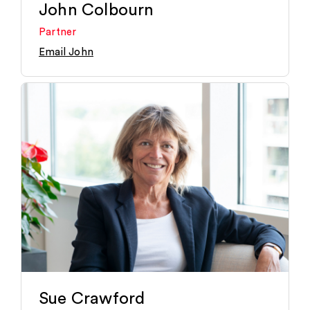
John Colbourn
Partner
Email John
Sue Crawford