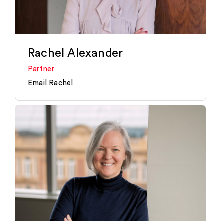
Rachel Alexander
Partner
Email Rachel