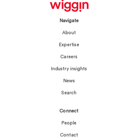
Navigate
About
Expertise
Careers
Industry insights
News
Search
Connect
People
Contact