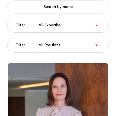
Search by name
Filter
Filter