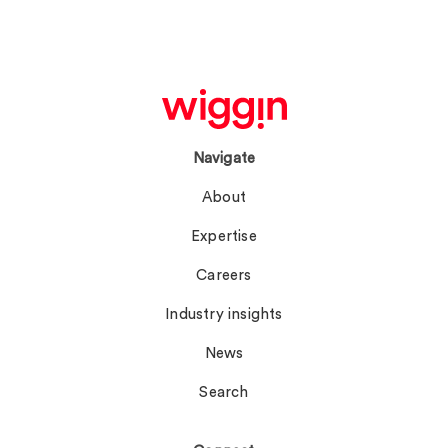
Navigate
About
Expertise
Careers
Industry insights
News
Search