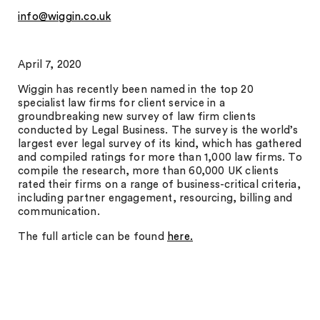
info@wiggin.co.uk
April 7, 2020
Wiggin has recently been named in the top 20
specialist law firms for client service in a
groundbreaking new survey of law firm clients
conducted by Legal Business. The survey is the world’s
largest ever legal survey of its kind, which has gathered
and compiled ratings for more than 1,000 law firms. To
compile the research, more than 60,000 UK clients
rated their firms on a range of business-critical criteria,
including partner engagement, resourcing, billing and
communication.
The full article can be found
here.