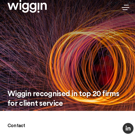
Wiggin recognised in top 20 firms
for client service
Contact