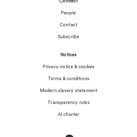
Connect
People
Contact
Subscribe
Notices
Privacy notice & cookies
Terms & conditions
Modern slavery statement
Transparency rules
AI charter