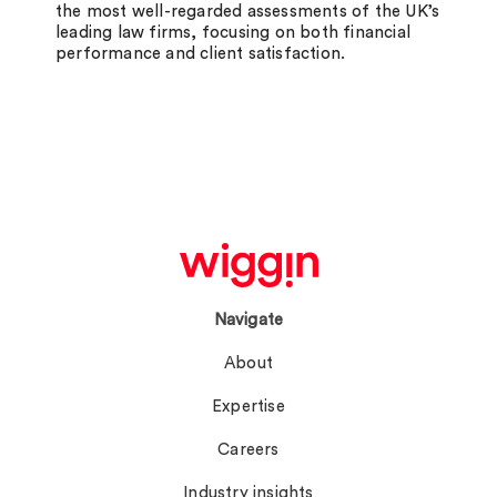
the most well-regarded assessments of the UK’s
leading law firms, focusing on both financial
performance and client satisfaction.
Navigate
About
Expertise
Careers
Industry insights