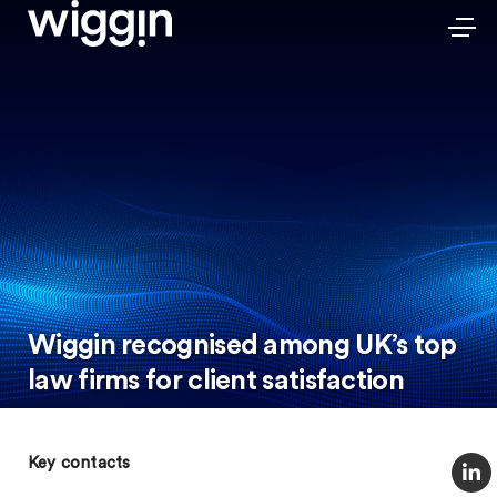
Wiggin recognised among UK’s top
law firms for client satisfaction
Key contacts