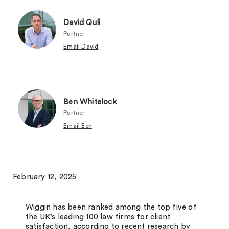
David Quli
Partner
Email David
Ben Whitelock
Partner
Email Ben
February 12, 2025
Wiggin has been ranked among the top five of
the UK’s leading 100 law firms for client
satisfaction, according to recent research by