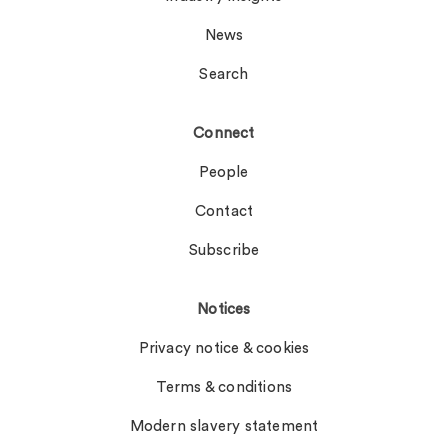
News
Search
Connect
People
Contact
Subscribe
Notices
Privacy notice & cookies
Terms & conditions
Modern slavery statement