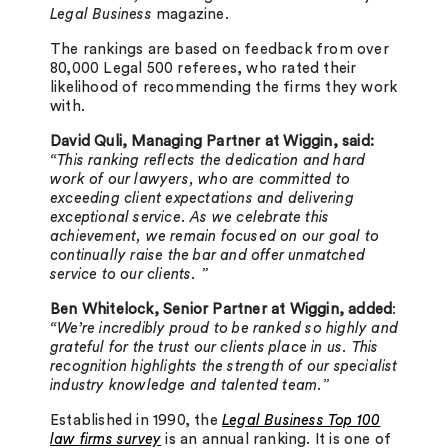
Legal Business
magazine.
The rankings are based on feedback from over
80,000 Legal 500 referees, who rated their
likelihood of recommending the firms they work
with.
David Quli, Managing Partner at Wiggin, said:
“This ranking reflects the dedication and hard
work of our lawyers, who are committed to
exceeding client expectations and delivering
exceptional service.
As we celebrate this
achievement, we remain focused on our goal to
continually raise the bar and offer unmatched
service to our clients. ”
Ben Whitelock, Senior Partner at Wiggin, added
:
“We’re incredibly proud to be ranked so highly and
grateful for the trust our clients place in us. This
recognition highlights the strength of our specialist
industry knowledge and talented team.”
Established in 1990, the
Legal Business Top 100
law firms survey
is an annual ranking. It is one of