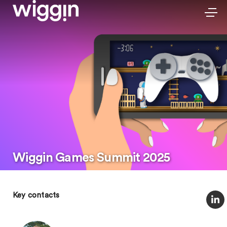
Wiggin Games Summit 2025
Key contacts