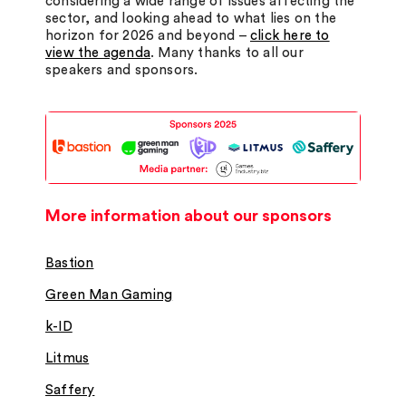
considering a wide range of issues affecting the
sector, and looking ahead to what lies on the
horizon for 2026 and beyond –
click here to
view the agenda
. Many thanks to all our
speakers and sponsors.
More information about our sponsors
Bastion
Green Man Gaming
k-ID
Litmus
Saffery