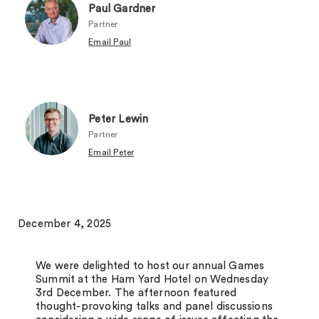
Paul Gardner
Partner
Email Paul
Peter Lewin
Partner
Email Peter
December 4, 2025
We were delighted to host our annual Games
Summit at the Ham Yard Hotel on Wednesday
3rd December. The afternoon featured
thought-provoking talks and panel discussions