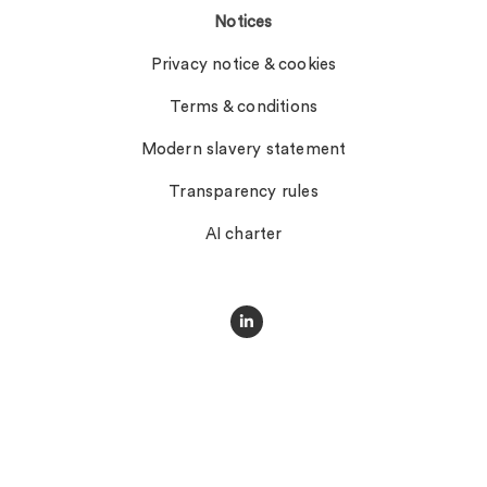
Notices
Privacy notice & cookies
Terms & conditions
Modern slavery statement
Transparency rules
AI charter