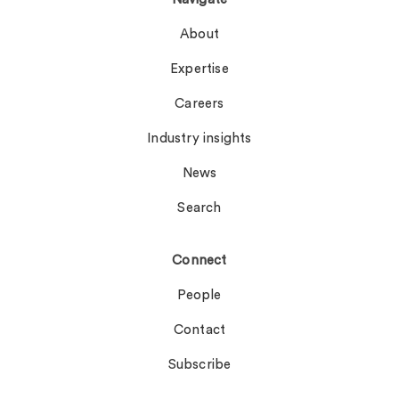
About
Expertise
Careers
Industry insights
News
Search
Connect
People
Contact
Subscribe