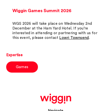
Wiggin Games Summit 2026
WGS 2026 will take place on Wednesday 2nd
December at the Ham Yard Hotel. If you’re
interested in attending or partnering with us for
this event, please contact
Lowri Townsend
.
Expertise
Games
Navigate