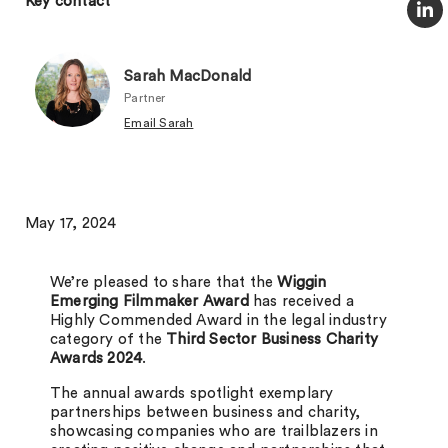
Key contact
Sarah MacDonald
Partner
Email Sarah
May 17, 2024
We’re pleased to share that the
Wiggin
Emerging Filmmaker Award
has received a
Highly Commended Award in the legal industry
category of the
Third Sector Business Charity
Awards 2024
.
The annual awards spotlight exemplary
partnerships between business and charity,
showcasing companies who are trailblazers in