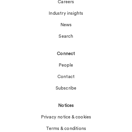
Careers
Industry insights
News
Search
Connect
People
Contact
Subscribe
Notices
Privacy notice & cookies
Terms & conditions