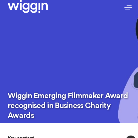
Wiggin Emerging Filmmaker Award
recognised in Business Charity
Awards