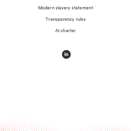
Modern slavery statement
Transparency rules
AI charter