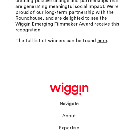
creating positive change and partnerships that
are generating meaningful social impact. We’re
proud of our long-term partnership with the
Roundhouse, and are delighted to see the
Wiggin Emerging Filmmaker Award receive this
recognition.
The full list of winners can be found
here
.
Navigate
About
Expertise