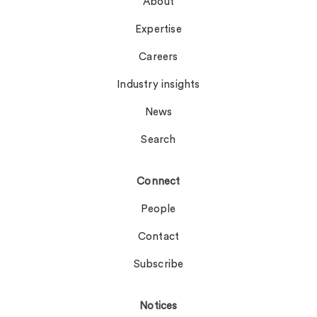
About
Expertise
Careers
Industry insights
News
Search
Connect
People
Contact
Subscribe
Notices