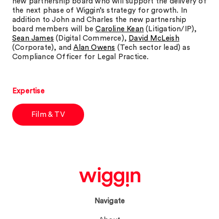
new partnership board who will support the delivery of
the next phase of Wiggin’s strategy for growth. In
addition to John and Charles the new partnership
board members will be
Caroline Kean
(Litigation/IP),
Sean James
(Digital Commerce),
David McLeish
(Corporate), and
Alan Owens
(Tech sector lead) as
Compliance Officer for Legal Practice.
Expertise
Film & TV
Navigate