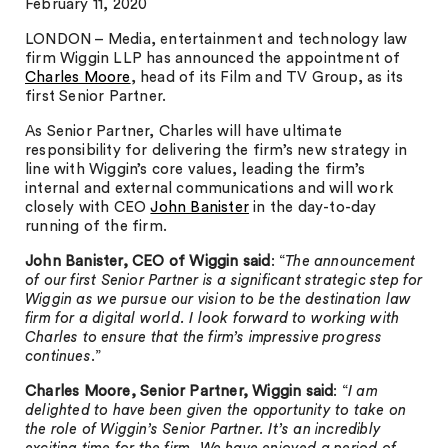
February 11, 2020
LONDON – Media, entertainment and technology law
firm Wiggin LLP has announced the appointment of
Charles Moore
, head of its Film and TV Group, as its
first Senior Partner.
As Senior Partner, Charles will have ultimate
responsibility for delivering the firm’s new strategy in
line with Wiggin’s core values, leading the firm’s
internal and external communications and will work
closely with CEO
John Banister
in the day-to-day
running of the firm.
John Banister, CEO of Wiggin
said
: “
The announcement
of our first Senior Partner is a significant strategic step for
Wiggin as we pursue our vision to be the destination law
firm for a digital world. I look forward to working with
Charles to ensure that the firm’s impressive progress
continues
.”
Charles Moore, Senior Partner, Wiggin said
: “
I am
delighted to have been given the opportunity to take on
the role of Wiggin’s Senior Partner. It’s an incredibly