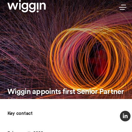
Wiggin appoints first Senior Partner
Key contact