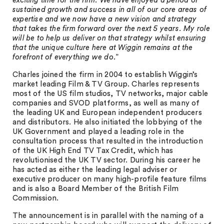
exciting time for the firm. We have enjoyed a period of
sustained growth and success in all of our core areas of
expertise and we now have a new vision and strategy
that takes the firm forward over the next 5 years. My role
will be to help us deliver on that strategy whilst ensuring
that the unique culture here at Wiggin remains at the
forefront of everything we do
.”
Charles joined the firm in 2004 to establish Wiggin’s
market leading Film & TV Group. Charles represents
most of the US film studios, TV networks, major cable
companies and SVOD platforms, as well as many of
the leading UK and European independent producers
and distributors. He also initiated the lobbying of the
UK Government and played a leading role in the
consultation process that resulted in the introduction
of the UK High End TV Tax Credit, which has
revolutionised the UK TV sector. During his career he
has acted as either the leading legal adviser or
executive producer on many high-profile feature films
and is also a Board Member of the British Film
Commission.
The announcement is in parallel with the naming of a