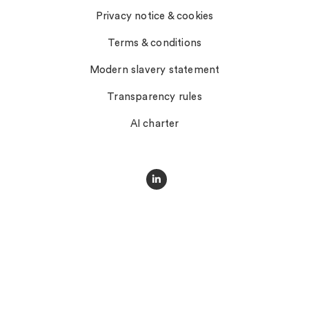
Privacy notice & cookies
Terms & conditions
Modern slavery statement
Transparency rules
AI charter