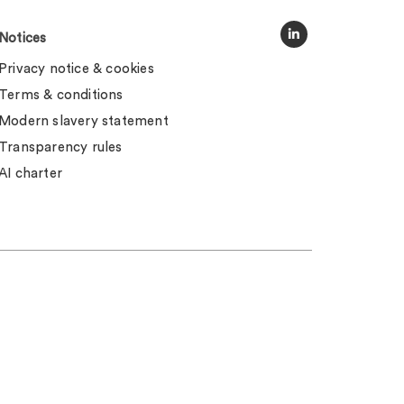
Notices
Privacy notice & cookies
Terms & conditions
Modern slavery statement
Transparency rules
AI charter