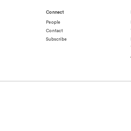
Connect
People
Contact
Subscribe