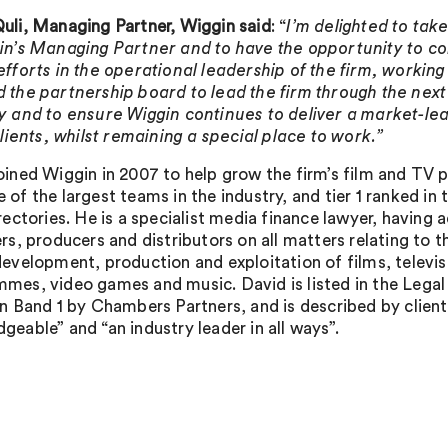
uli, Managing Partner, Wiggin said
: “
I’m delighted to take
in’s Managing Partner and to have the opportunity to c
efforts in the operational leadership of the firm, workin
 the partnership board to lead the firm through the next 
y and to
ensure Wiggin continues to deliver a market-lea
 clients, whilst remaining a special place to work.”
oined Wiggin in 2007 to help grow the firm’s film and TV pr
 of the largest teams in the industry, and tier 1 ranked in 
irectories. He is a specialist media finance lawyer, having 
ers, producers and distributors on all matters relating to t
development, production and exploitation of films, televis
mes, video games and music. David is listed in the Legal 
in Band 1 by Chambers Partners, and is described by client
geable” and “an industry leader in all ways”.