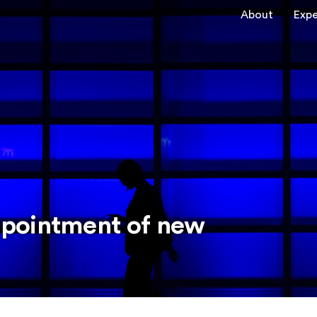
About
Expe
pointment of new