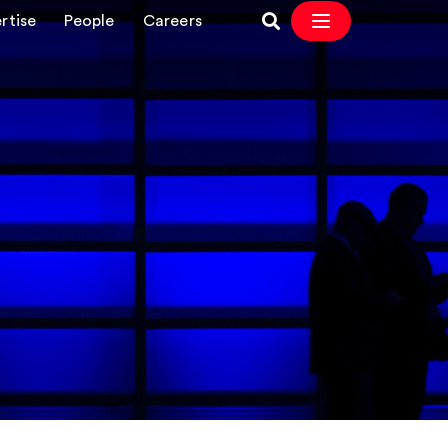
rtise
People
Careers