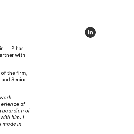
in LLP has
artner with
of the firm,
, and Senior
 work
perience of
 a guardian of
with him. I
’s made in