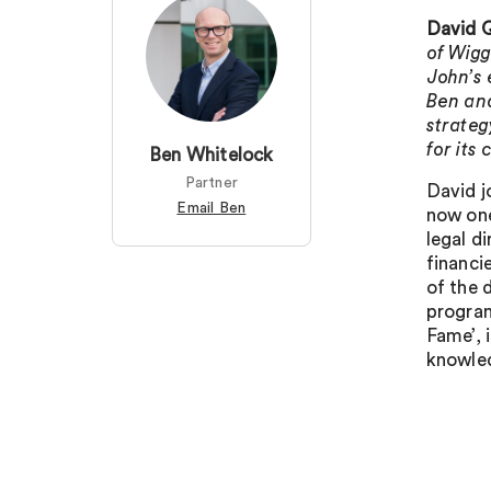
David Q
of Wigg
John’s 
Ben and
strateg
for its
Ben Whitelock
Partner
David j
Email Ben
now one
legal d
financi
of the 
program
Fame’, 
knowled