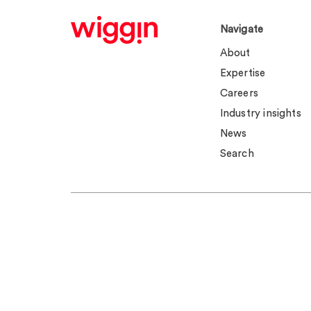
Navigate
About
Expertise
Careers
Industry insights
News
Search