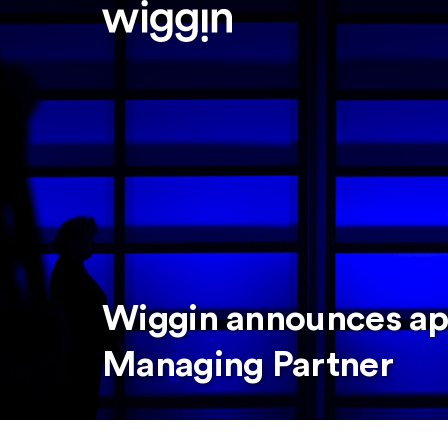
Wiggin announces ap
Managing Partner