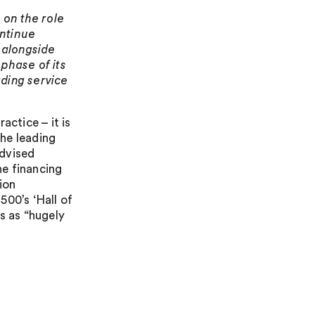
 on the role
ontinue
g alongside
phase of its
ding service
actice – it is
the leading
advised
he financing
ion
500’s ‘Hall of
s as “hugely