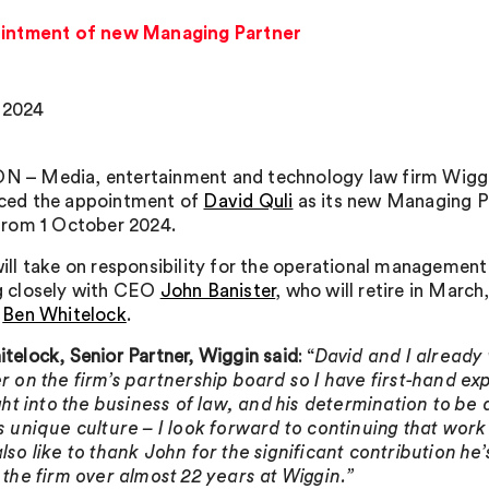
intment of new Managing Partner
 2024
 – Media, entertainment and technology law firm Wigg
ced the appointment of
David Quli
as its new Managing P
from 1 October 2024.
ill take on responsibility for the operational management 
g closely with CEO
John Banister
, who will retire in March
r
Ben Whitelock
.
telock, Senior Partner, Wiggin
said
: “
David and I already
r on the firm’s partnership board so I have first-hand ex
ight into the business of law, and his determination to be
s unique culture – I look forward to continuing that work 
lso like to thank John for the significant contribution he
 the firm over almost 22 years at Wiggin.”