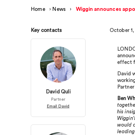
Home
›
News
›
Wiggin announces appo
Key contacts
October 1,
LONDON
announ
effect 
David w
workin
Partne
David Quli
Ben Whi
Partner
togethe
Email David
his ins
Wiggin’
would a
leading