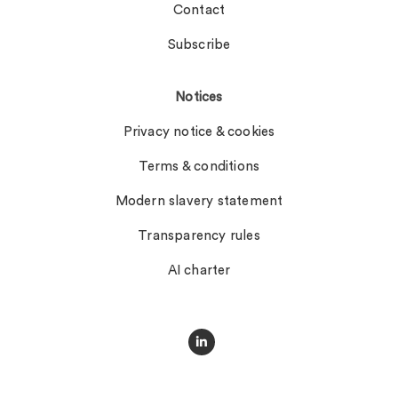
Contact
Subscribe
Notices
Privacy notice & cookies
Terms & conditions
Modern slavery statement
Transparency rules
AI charter