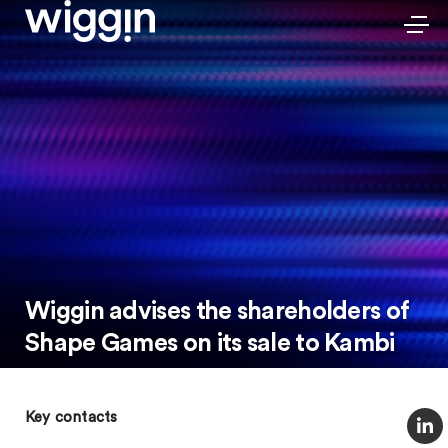
Wiggin advises the shareholders of
Shape Games on its sale to Kambi
Key contacts