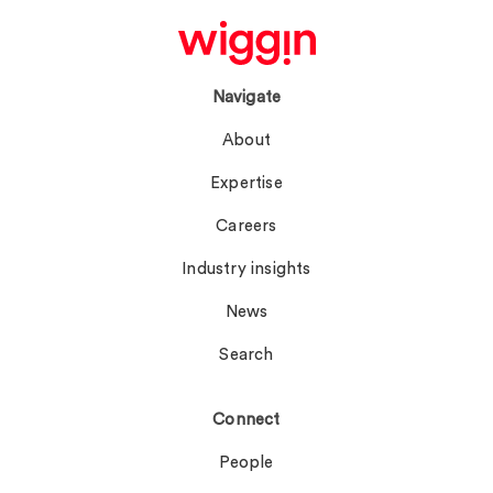
Navigate
About
Expertise
Careers
Industry insights
News
Search
Connect
People