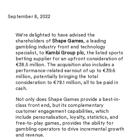
September 8, 2022
We’re delighted to have advised the
shareholders of
Shape Games
, a leading
gambling industry front end technology
specialist, to
Kambi Group plc
, the listed sports
betting supplier for an upfront consideration of
€38.5 million. The acquisition also includes a
performance-related earnout of up to €39.6
million, potentially bringing the total
consideration to €78.1 million, all to be paid in
cash.
Not only does Shape Games provide a best-in-
class front end, but its complementary
customer engagement capabilities, which
include personalisation, loyalty, statistics, and
free-to-play games, provides the ability for
gambling operators to drive incremental growth
and revenue.