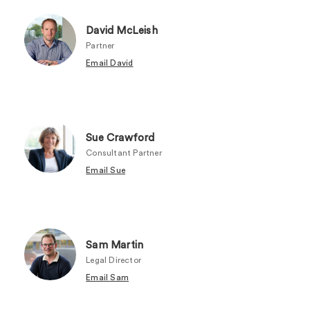
David McLeish
Partner
Email David
Sue Crawford
Consultant Partner
Email Sue
Sam Martin
Legal Director
Email Sam