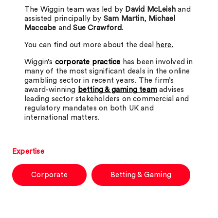
The Wiggin team was led by
David McLeish
and
assisted principally by
Sam Martin
,
Michael
Maccabe
and
Sue Crawford
.
You can find out more about the deal
here.
Wiggin’s
corporate practice
has been involved in
many of the most significant deals in the online
gambling sector in recent years. The firm’s
award-winning
betting & gaming team
advises
leading sector stakeholders on commercial and
regulatory mandates on both UK and
international matters.
Expertise
Corporate
Betting & Gaming