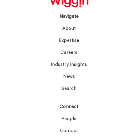
Navigate
About
Expertise
Careers
Industry insights
News
Search
Connect
People
Contact