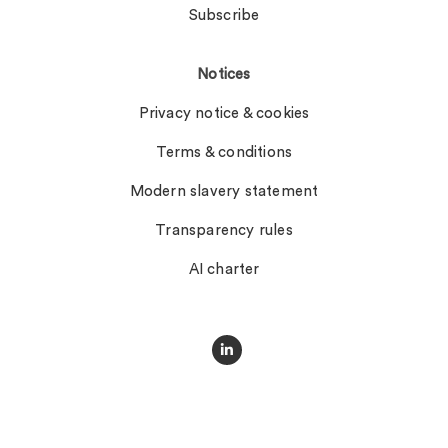
Subscribe
Notices
Privacy notice & cookies
Terms & conditions
Modern slavery statement
Transparency rules
AI charter