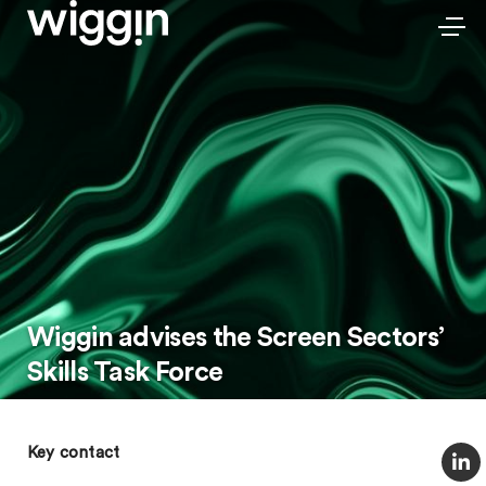
Wiggin advises the Screen Sectors’
Skills Task Force
Key contact