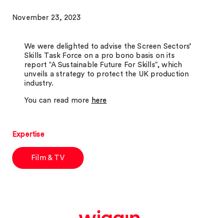
November 23, 2023
We were delighted to advise the Screen Sectors’
Skills Task Force on a pro bono basis on its
report “A Sustainable Future For Skills”, which
unveils a strategy to protect the UK production
industry.
You can read more
here
Expertise
Film & TV