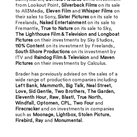
from Lookout Point,
Silverback Films
on its sale
to All3Media,
Eleven Film
and
Whisper Films
on
their sales to Sony,
Sister Pictures
on its sale to
Freelands,
Naked Entertainment
on its sale to
Fremantle,
True to Nature
on its sale to Sky,
The Lighthouse Film & Television and Longboat
Pictures
on their investments by Sky Studios,
110% Content
on its investment by Freelands,
South Shore Productions
on its investment by
ITV and
Raindog Film & Television
and
Maven
Pictures
on their investments by Calculus.
Brader has previously advised on the sales of a
wide range of production companies including
Left Bank
,
Mammoth
,
Big Talk
,
Neal Street
,
Love
,
Sid Gentle
,
Two Brothers
,
The Garden
,
Eleventh Hour
,
Raw
,
Blast!
,
True North
,
Windfall
,
Optomen
,
CPL
,
Two Four
and
Firecracker
and on investments in companies
such as
Moonage
,
Lightbox
,
Stolen Picture
,
Firebird
,
Ray
and
Monumental
.