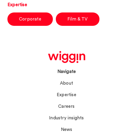
Expertise
Corporate
Film & TV
Navigate
About
Expertise
Careers
Industry insights
News