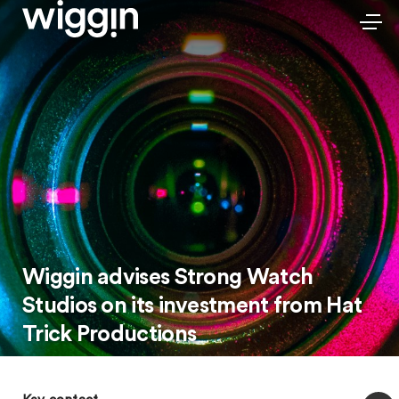
Wiggin advises Strong Watch
Studios on its investment from Hat
Trick Productions