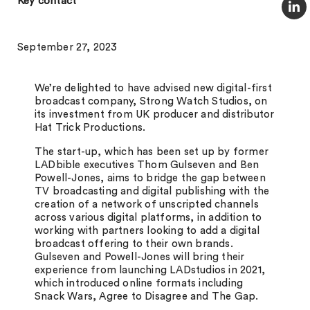
Key contact
September 27, 2023
We’re delighted to have advised new digital-first
broadcast company, Strong Watch Studios, on
its investment from UK producer and distributor
Hat Trick Productions.
The start-up, which has been set up by former
LADbible executives Thom Gulseven and Ben
Powell-Jones, aims to bridge the gap between
TV broadcasting and digital publishing with the
creation of a network of unscripted channels
across various digital platforms, in addition to
working with partners looking to add a digital
broadcast offering to their own brands.
Gulseven and Powell-Jones will bring their
experience from launching LADstudios in 2021,
which introduced online formats including
Snack Wars, Agree to Disagree and The Gap.