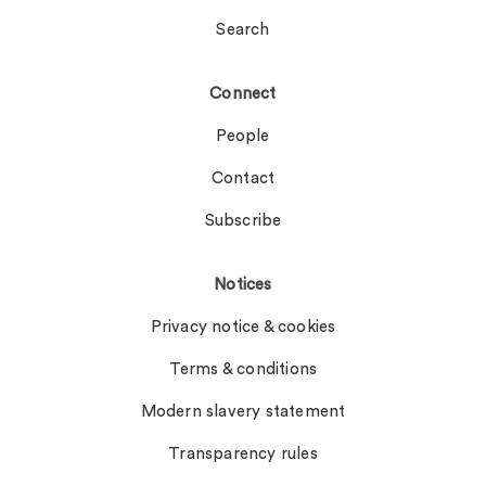
Search
Connect
People
Contact
Subscribe
Notices
Privacy notice & cookies
Terms & conditions
Modern slavery statement
Transparency rules