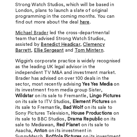
Strong Watch Studios, which will be based in
London, plans to launch a slate of original
programming in the coming months. You can
find out more about the deal
here
.
Michael Brader
led the cross-departmental
team that advised Strong Watch Studios,
assisted by
Benedict Headicar
,
Clemency
Barrett
,
Ellie Sergeant
and
Tom Mintern
.
Wiggin’s corporate practice is widely recognised
as the leading UK legal advisor in the
independent TV M&A and investment market.
Brader has advised on over 100 deals in the
sector, most recently advising
Yes Yes Media
on
its investment from media group Sister
,
Wildstar
on its sale to Fremantle,
Lingo Pictures
on its sale to ITV Studios,
Element Pictures
on
its sale to Fremantle,
Bad Wolf
on its sale to
Sony Pictures Television,
House Productions
on
its sale to BBC Studios,
Drama Republic
on its
sale to Mediawan,
Red Planet
on its sale to
Asacha,
Anton
on its investment in
SunnyMarch,
Boffola Pictures
on its investment