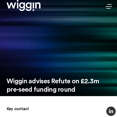
Wiggin advises Refute on £2.3m
pre-seed funding round
Key contact