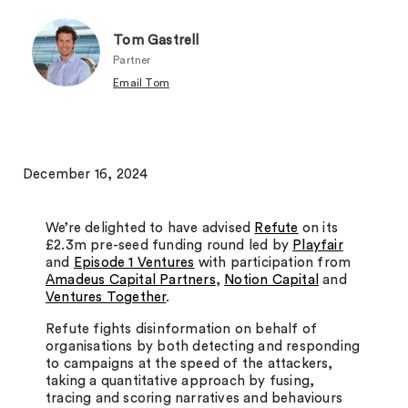
Tom Gastrell
Partner
Email Tom
December 16, 2024
We’re delighted to have advised
Refute
on its
£2.3m pre-seed funding round led by
Playfair
and
Episode 1 Ventures
with participation from
Amadeus Capital Partners
,
Notion Capital
and
Ventures Together
.
Refute fights disinformation on behalf of
organisations by both detecting and responding
to campaigns at the speed of the attackers,
taking a quantitative approach by fusing,
tracing and scoring narratives and behaviours