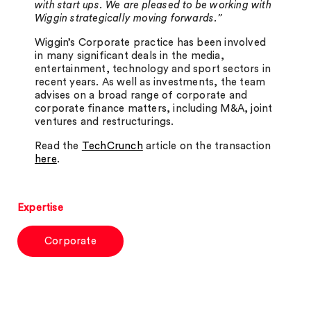
with start ups. We are pleased to be working with
Wiggin strategically moving forwards.”
Wiggin’s Corporate practice has been involved
in many significant deals in the media,
entertainment, technology and sport sectors in
recent years. As well as investments, the team
advises on a broad range of corporate and
corporate finance matters, including M&A, joint
ventures and restructurings.
Read the
TechCrunch
article on the transaction
here
.
Expertise
Corporate