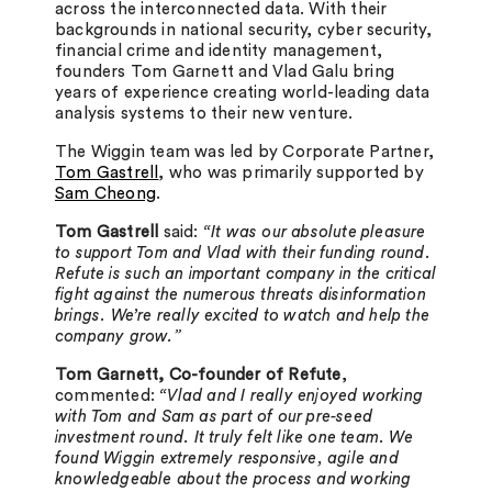
across the interconnected data. With their
backgrounds in national security, cyber security,
financial crime and identity management,
founders Tom Garnett and Vlad Galu bring
years of experience creating world-leading data
analysis systems to their new venture.
The Wiggin team was led by Corporate Partner,
Tom Gastrell
, who was primarily supported by
Sam Cheong
.
Tom Gastrell
said:
“It was our absolute pleasure
to support Tom and Vlad with their funding round.
Refute is such an important company in the critical
fight against the numerous threats disinformation
brings. We’re really excited to watch and help the
company grow.”
Tom Garnett, Co-founder of Refute
,
commented:
“Vlad and I really enjoyed working
with Tom and Sam as part of our pre-seed
investment round. It truly felt like one team. We
found Wiggin extremely responsive, agile and
knowledgeable about the process and working