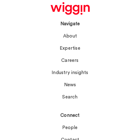
Navigate
About
Expertise
Careers
Industry insights
News
Search
Connect
People
Contact