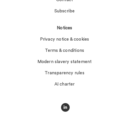
Subscribe
Notices
Privacy notice & cookies
Terms & conditions
Modern slavery statement
Transparency rules
AI charter