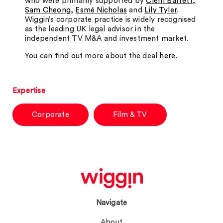
who were primarily supported by
Clem Barrett
,
Sam Cheong
,
Esmé Nicholas
and
Lily Tyler
.
Wiggin’s corporate practice is widely recognised
as the leading UK legal advisor in the
independent TV M&A and investment market.
You can find out more about the deal
here
.
Expertise
Corporate
Film & TV
Navigate
About