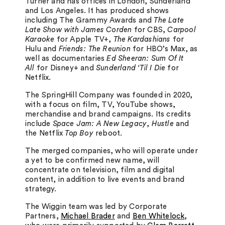
Turner and has offices in London, Sunderland
and Los Angeles. It has produced shows
including The Grammy Awards and
The Late
Late Show with James Corden
for CBS,
Carpool
Karaoke
for Apple TV+,
The Kardashians
for
Hulu and
Friends: The Reunion
for HBO’s Max, as
well as documentaries
Ed Sheeran: Sum Of It
All
for Disney+ and
Sunderland ‘Til I Die
for
Netflix.
The SpringHill Company was founded in 2020,
with a focus on film, TV, YouTube shows,
merchandise and brand campaigns. Its credits
include
Space Jam: A New Legacy
,
Hustle
and
the Netflix
Top Boy
reboot.
The merged companies, who will operate under
a yet to be confirmed new name, will
concentrate on television, film and digital
content, in addition to live events and brand
strategy.
The Wiggin team was led by Corporate
Partners,
Michael Brader
and
Ben Whitelock
,