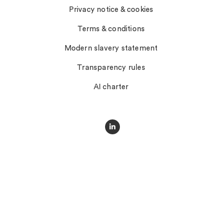
Privacy notice & cookies
Terms & conditions
Modern slavery statement
Transparency rules
AI charter