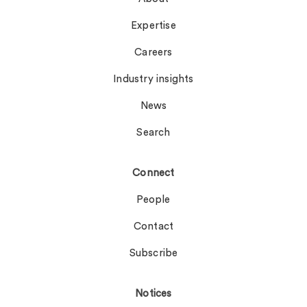
Expertise
Careers
Industry insights
News
Search
Connect
People
Contact
Subscribe
Notices