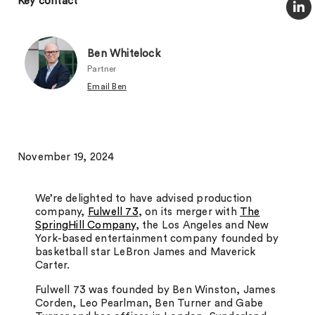
Key contact
Ben Whitelock
Partner
Email Ben
November 19, 2024
We’re delighted to have advised production
company,
Fulwell 73
, on its merger with
The
SpringHill Company
, the Los Angeles and New
York-based entertainment company founded by
basketball star LeBron James and Maverick
Carter.
Fulwell 73 was founded by Ben Winston, James
Corden, Leo Pearlman, Ben Turner and Gabe