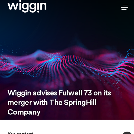
Wiggin advises Fulwell 73 on its
merger with The SpringHill
Company