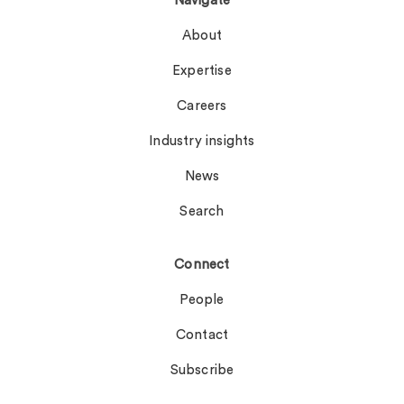
Navigate
About
Expertise
Careers
Industry insights
News
Search
Connect
People
Contact
Subscribe