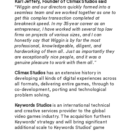
Karl Jeffery, Founder of Climax Studios said
“Wiggin and our directors quickly formed into a
seamless team and we worked together as one to
get this complex transaction completed at
breakneck speed. In my 35-year career as an
entrepreneur, I have worked with several top law
firms on projects of various sizes, and I can
honestly say that Wiggin is by far the most
professional, knowledgeable, diligent, and
hardworking of them all. Just as importantly they
are exceptionally nice people, and it was a
genuine pleasure to work with them all.”
Climax Studios
has an extensive history in
developing all kinds of digital experiences across
all formats, delivering entire games, through to
co-development, porting and technological
problem solving.
Keywords Studios
is an international technical
and creative services provider to the global
video games industry. The acquisition furthers
Keywords’ strategy and will bring significant
additional scale to Keywords Studios’ game