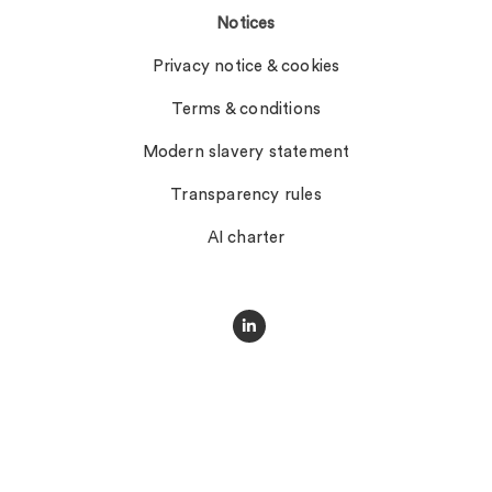
Notices
Privacy notice & cookies
Terms & conditions
Modern slavery statement
Transparency rules
AI charter