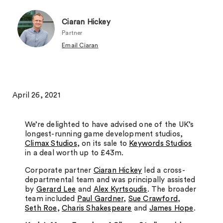
Ciaran Hickey
Partner
Email Ciaran
April 26, 2021
We’re delighted to have advised one of the UK’s
longest-running game development studios,
Climax Studios
, on its sale to
Keywords Studios
in a deal worth up to £43m.
Corporate partner
Ciaran Hickey
led a cross-
departmental team and was principally assisted
by
Gerard Lee
and
Alex Kyrtsoudis
. The broader
team included
Paul Gardner
,
Sue Crawford
,
Seth Roe
,
Charis Shakespeare
and
James Hope
.