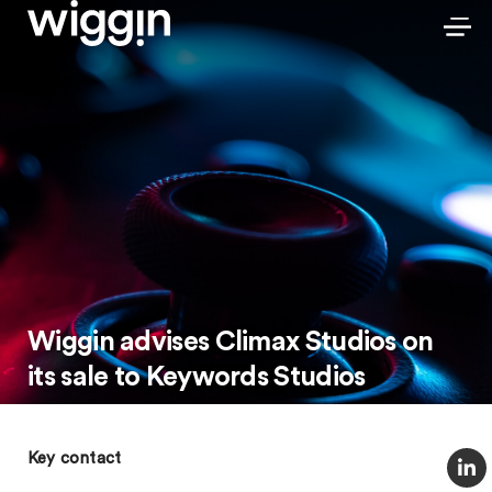
Wiggin advises Climax Studios on
its sale to Keywords Studios
Key contact