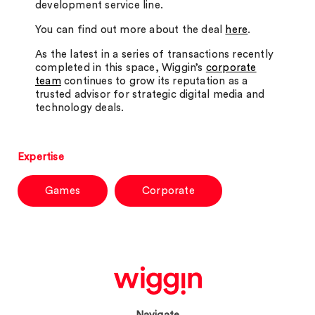
development service line.
You can find out more about the deal
here
.
As the latest in a series of transactions recently
completed in this space, Wiggin’s
corporate
team
continues to grow its reputation as a
trusted advisor for strategic digital media and
technology deals.
Expertise
Games
Corporate