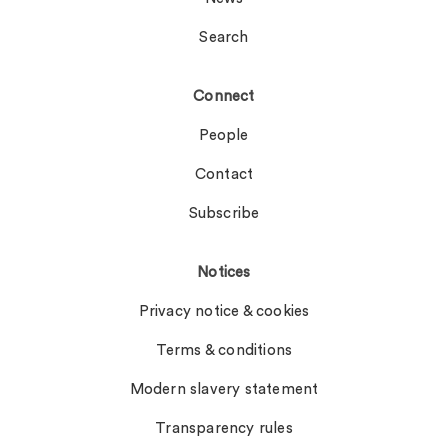
Search
Connect
People
Contact
Subscribe
Notices
Privacy notice & cookies
Terms & conditions
Modern slavery statement
Transparency rules