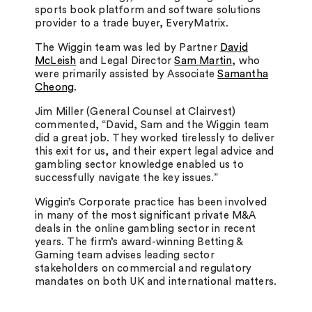
sports book platform and software solutions
provider to a trade buyer, EveryMatrix.
The Wiggin team was led by Partner
David
McLeish
and Legal Director
Sam Martin
, who
were primarily assisted by Associate
Samantha
Cheong
.
Jim Miller (General Counsel at Clairvest)
commented, “David, Sam and the Wiggin team
did a great job. They worked tirelessly to deliver
this exit for us, and their expert legal advice and
gambling sector knowledge enabled us to
successfully navigate the key issues.”
Wiggin’s Corporate practice has been involved
in many of the most significant private M&A
deals in the online gambling sector in recent
years. The firm’s award-winning Betting &
Gaming team advises leading sector
stakeholders on commercial and regulatory
mandates on both UK and international matters.