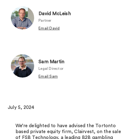
David McLeish
Partner
Email David
Sam Martin
Legal Director
Email Sam
July 5, 2024
We’re delighted to have advised the Tortonto
based private equity firm, Clairvest, on the sale
of FSB Technology, a leading B2B gambling