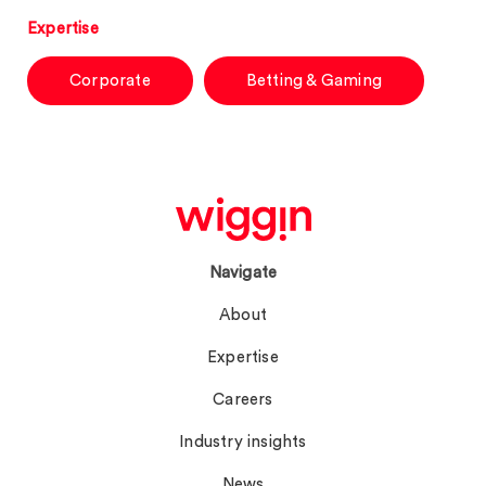
Expertise
Corporate
Betting & Gaming
Navigate
About
Expertise
Careers
Industry insights
News