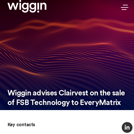
Wiggin advises Clairvest on the sale
of FSB Technology to EveryMatrix
Key contacts