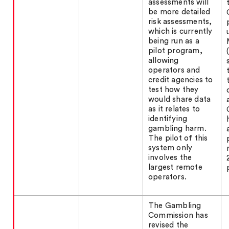
assessments will
be more detailed
risk assessments,
which is currently
being run as a
pilot program,
allowing
operators and
credit agencies to
test how they
would share data
as it relates to
identifying
gambling harm.
The pilot of this
system only
involves the
largest remote
operators.
The Gambling
Commission has
revised the