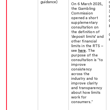
guidance)
On 6 March 2025,
the Gambling
Commission
opened a short
supplementary
consultation on
the definition of
‘deposit limits’ and
other financial
limits in the RTS –
see
here
. The
purpose of the
consultation is “to
improve
consistency
across the
industry and to
improve clarity
and transparency
about how limits
work for
consumers.”