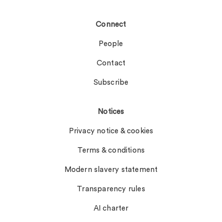
Connect
People
Contact
Subscribe
Notices
Privacy notice & cookies
Terms & conditions
Modern slavery statement
Transparency rules
AI charter