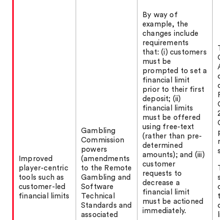
By way of
example, the
changes include
requirements
that: (i) customers
must be
prompted to set a
financial limit
prior to their first
deposit; (ii)
financial limits
must be offered
using free-text
Gambling
(rather than pre-
Commission
determined
powers
amounts); and (iii)
Improved
(amendments
customer
player-centric
to the Remote
requests to
tools such as
Gambling and
decrease a
customer-led
Software
financial limit
financial limits
Technical
must be actioned
Standards and
immediately.
associated