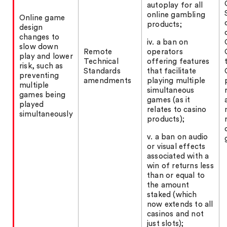
autoplay for all
online gambling
Online game
products;
design
changes to
iv. a ban on
slow down
Remote
operators
play and lower
Technical
offering features
risk, such as
Standards
that facilitate
preventing
amendments
playing multiple
multiple
simultaneous
games being
games (as it
played
relates to casino
simultaneously
products);
v. a ban on audio
or visual effects
associated with a
win of returns less
than or equal to
the amount
staked (which
now extends to all
casinos and not
just slots);