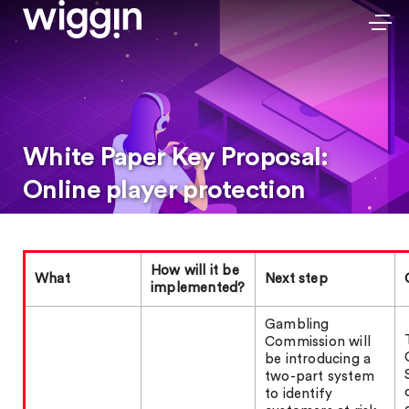
White Paper Key Proposal:
Online player protection
How will it be
What
Next step
implemented?
Gambling
Commission will
be introducing a
two-part system
to identify