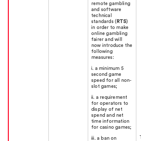
remote gambling
and software
technical
standards (
RTS
)
in order to make
online gambling
fairer and will
now introduce the
following
measures:
i. a minimum 5
second game
speed for all non-
slot games;
ii. a requirement
for operators to
display of net
spend and net
time information
for casino games;
iii. a ban on