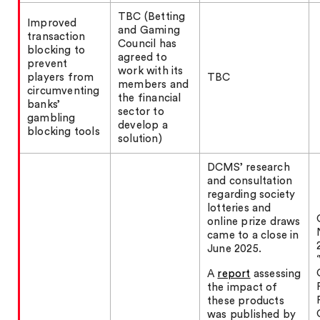
TBC (Betting
Improved
and Gaming
transaction
Council has
blocking to
agreed to
prevent
work with its
players from
TBC
members and
circumventing
the financial
banks’
sector to
gambling
develop a
blocking tools
solution)
DCMS’ research
and consultation
regarding society
lotteries and
online prize draws
came to a close in
June 2025.
A
report
assessing
the impact of
these products
was published by