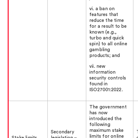
vi. a ban on
features that
reduce the time
for a result to be
known (e.g.,
turbo and quick
spin) to all online
gambling
products; and
vii. new
information
security controls
found in
ISO27001:2022.
The government
has now
introduced the
following
maximum stake
Secondary
limits for online
Stake limits
legislation –