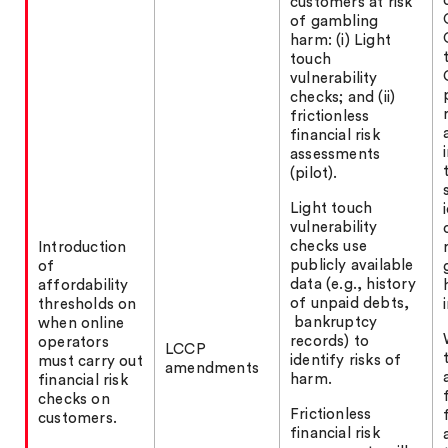
customers at risk
of gambling
harm: (i) Light
touch
vulnerability
checks; and (ii)
frictionless
financial risk
assessments
(pilot).
Light touch
vulnerability
checks use
Introduction
publicly available
of
data (e.g., history
affordability
of unpaid debts,
thresholds on
bankruptcy
when online
records) to
operators
LCCP
identify risks of
must carry out
amendments
harm.
financial risk
checks on
Frictionless
customers.
financial risk