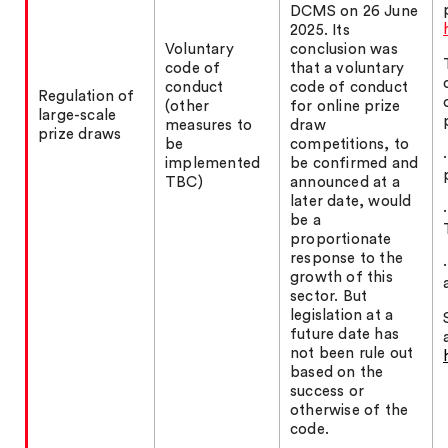
DCMS on 26 June
2025. Its
Voluntary
conclusion was
code of
that a voluntary
conduct
code of conduct
Regulation of
(other
for online prize
large-scale
measures to
draw
prize draws
be
competitions, to
implemented
be confirmed and
TBC)
announced at a
later date, would
be a
proportionate
response to the
growth of this
sector. But
legislation at a
future date has
not been rule out
based on the
success or
otherwise of the
code.