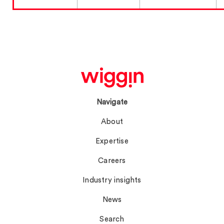
Navigate
About
Expertise
Careers
Industry insights
News
Search