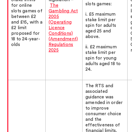
slots games:
for online
The
slots games of
Gambling Act
i. £5 maximum
between £2
2005
stake limit per
and £15, with a
(Operating
spin for adults
£2 limit
Licence
aged 25 and
proposed for
Conditions)
above.
18 to 24-year-
(Amendment)
olds
Regulations
ii. £2 maximum
2025
stake limit per
spin for young
adults aged 18 to
24.
The RTS and
associated
guidance was
amended in order
to improve
consumer choice
and the
effectiveness of
financial limits.