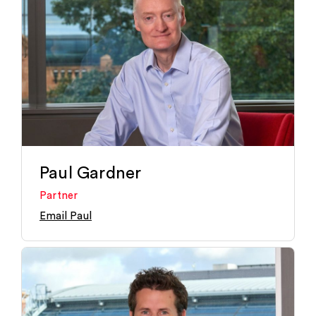
Paul Gardner
Partner
Email Paul