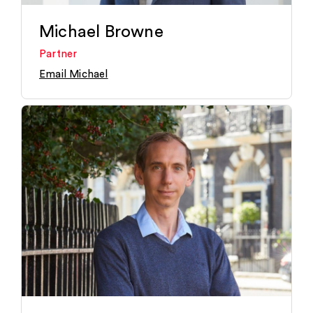
Michael Browne
Partner
Email Michael