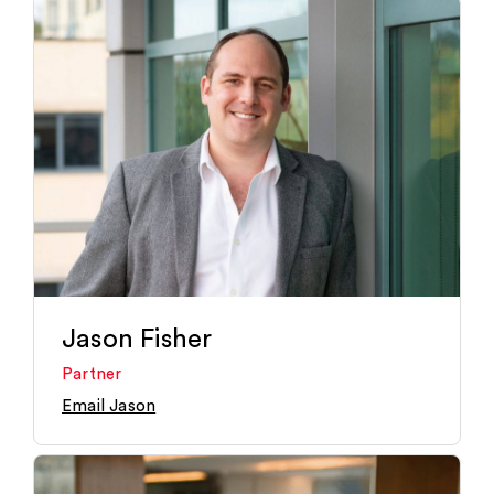
Jason Fisher
Partner
Email Jason