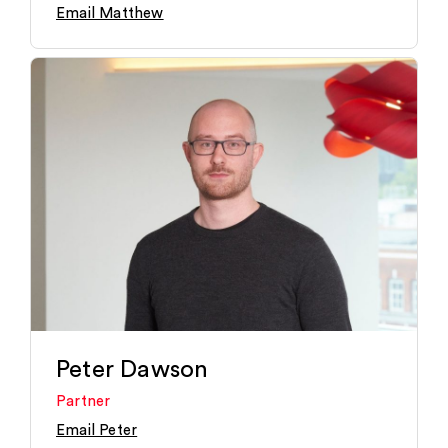
Email Matthew
Peter Dawson
Partner
Email Peter