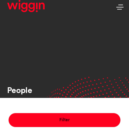
People
Filter