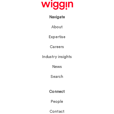
Navigate
About
Expertise
Careers
Industry insights
News
Search
Connect
People
Contact