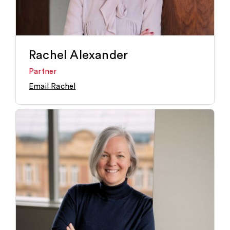
Rachel Alexander
Partner
Email Rachel