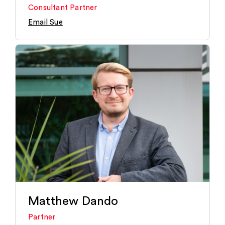
Consultant Partner
Email Sue
Matthew Dando
Partner