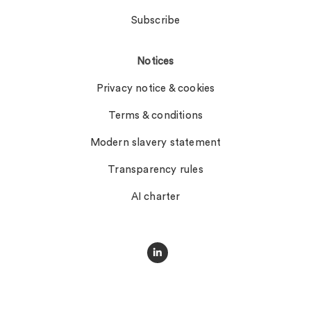
Subscribe
Notices
Privacy notice & cookies
Terms & conditions
Modern slavery statement
Transparency rules
AI charter