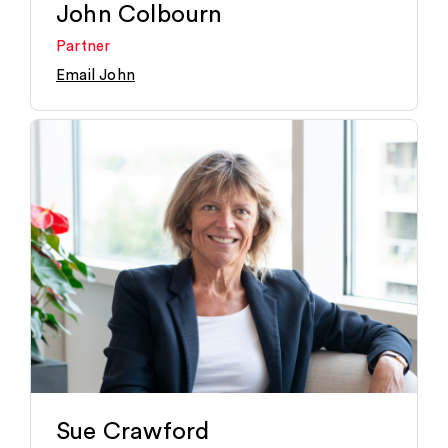
John Colbourn
Partner
Email John
Sue Crawford