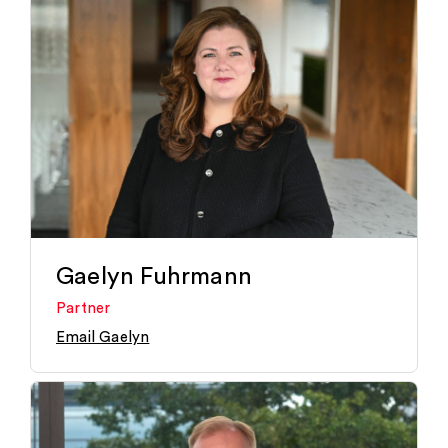
Gaelyn Fuhrmann
Partner
Email Gaelyn