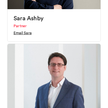
Sara Ashby
Partner
Email Sara