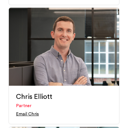
Chris Elliott
Partner
Email Chris