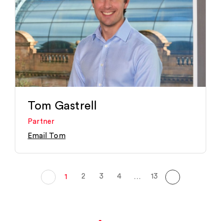
Tom Gastrell
Partner
Email Tom
2
3
4
13
1
…