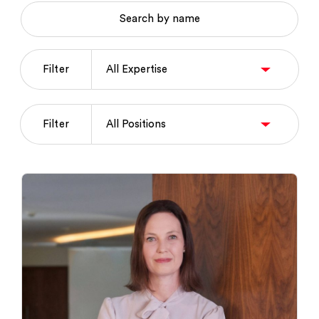
Search by name
Filter
Filter