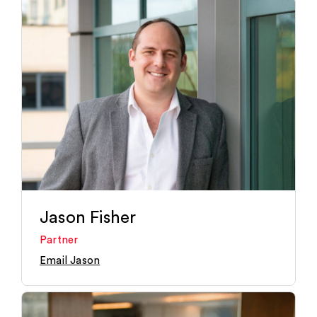
Jason Fisher
Partner
Email Jason