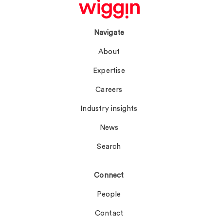
Navigate
About
Expertise
Careers
Industry insights
News
Search
Connect
People
Contact