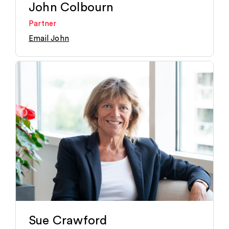
John Colbourn
Partner
Email John
Sue Crawford