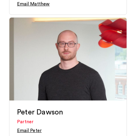
Email Matthew
Peter Dawson
Partner
Email Peter