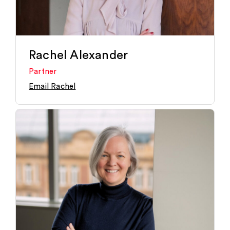
Rachel Alexander
Partner
Email Rachel