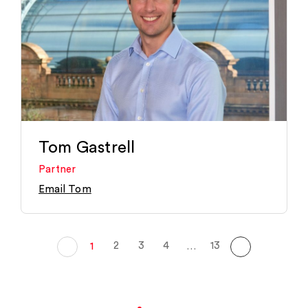
Tom Gastrell
Partner
Email Tom
2
3
4
13
1
…