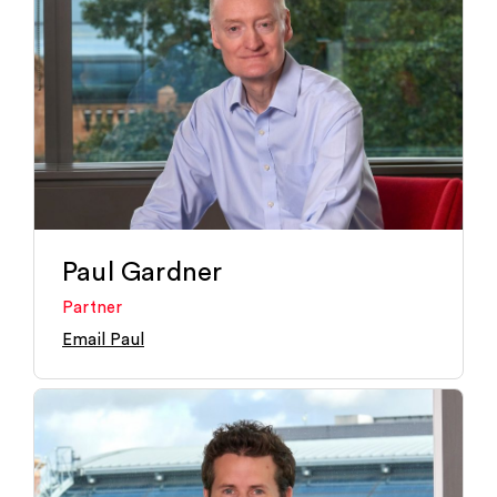
Paul Gardner
Partner
Email Paul