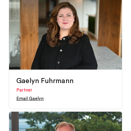
Gaelyn Fuhrmann
Partner
Email Gaelyn