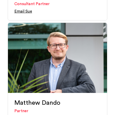
Consultant Partner
Email Sue
Matthew Dando
Partner