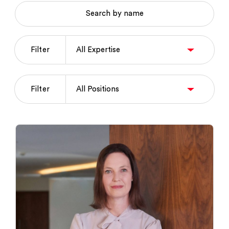
Search by name
Filter
Filter