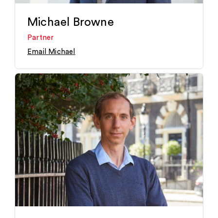
Michael Browne
Partner
Email Michael