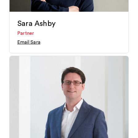
Sara Ashby
Partner
Email Sara