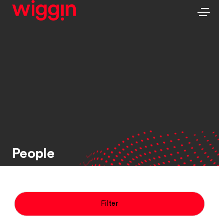
People
Filter