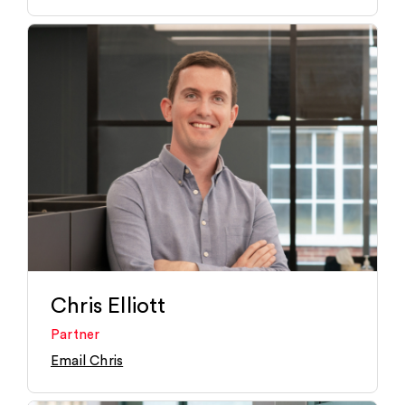
Chris Elliott
Partner
Email Chris