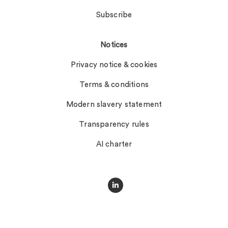
Subscribe
Notices
Privacy notice & cookies
Terms & conditions
Modern slavery statement
Transparency rules
AI charter