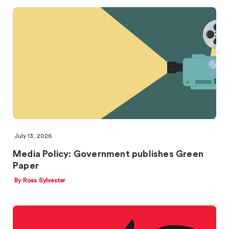
July 13, 2026
Media Policy: Government publishes Green
Paper
By Ross Sylvester