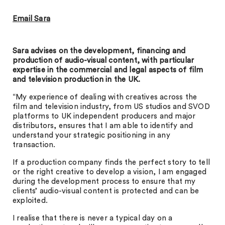
Email Sara
Sara advises on the development, financing and
production of audio-visual content, with particular
expertise in the commercial and legal aspects of film
and television production in the UK.
“My experience of dealing with creatives across the
film and television industry, from US studios and SVOD
platforms to UK independent producers and major
distributors, ensures that I am able to identify and
understand your strategic positioning in any
transaction.
If a production company finds the perfect story to tell
or the right creative to develop a vision, I am engaged
during the development process to ensure that my
clients’ audio-visual content is protected and can be
exploited.
I realise that there is never a typical day on a