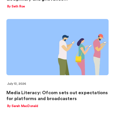
By Seth Roe
July 13, 2026
Media Literacy: Ofcom sets out expectations
for platforms and broadcasters
By Sarah MacDonald