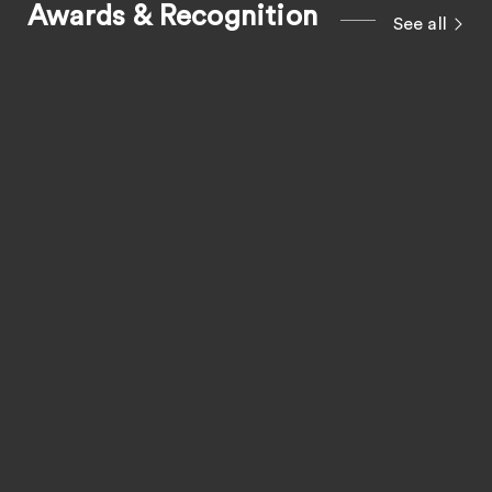
Awards & Recognition
See all