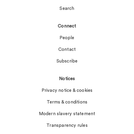
Search
Connect
People
Contact
Subscribe
Notices
Privacy notice & cookies
Terms & conditions
Modern slavery statement
Transparency rules