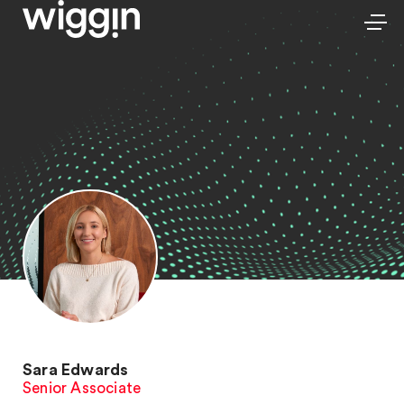
Sara Edwards
Senior Associate