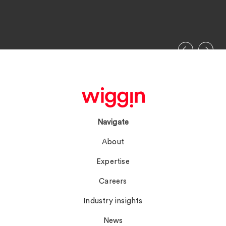
Navigate
About
Expertise
Careers
Industry insights
News