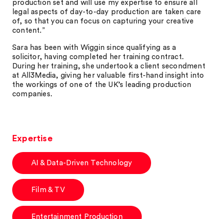
production set and will use my expertise to ensure all
legal aspects of day-to-day production are taken care
of, so that you can focus on capturing your creative
content.”
Sara has been with Wiggin since qualifying as a
solicitor, having completed her training contract.
During her training, she undertook a client secondment
at All3Media, giving her valuable first-hand insight into
the workings of one of the UK’s leading production
companies.
Expertise
AI & Data-Driven Technology
Film & TV
Entertainment Production