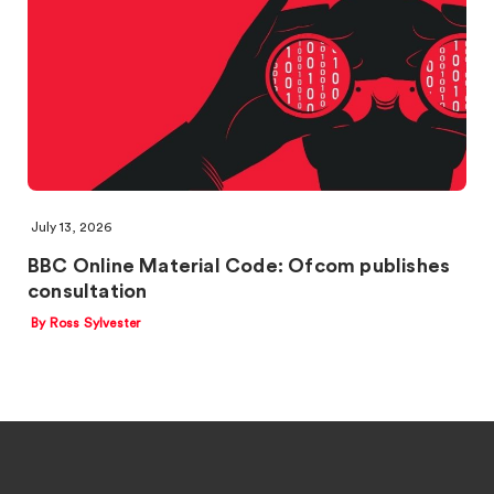
July 13, 2026
BBC Online Material Code: Ofcom publishes
consultation
By Ross Sylvester