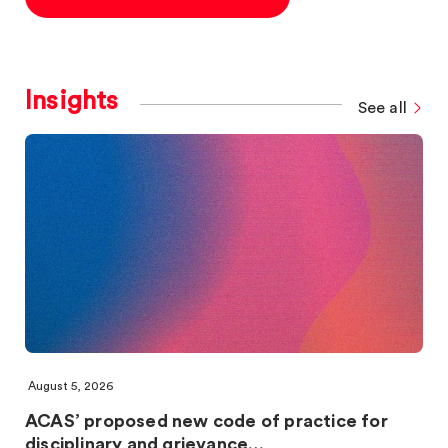
Insights
See all
August 5, 2026
ACAS’ proposed new code of practice for
disciplinary and grievance…