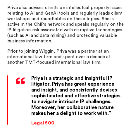
Priya also advises clients on intellectual property issues
relating to AI and GenAI tools and regularly leads client
workshops and roundtables on these topics. She is
active in the ChIPs network and speaks regularly on the
IP litigation risk associated with disruptive technologies
(such as AI and data mining) and protecting valuable
business information.
Prior to joining Wiggin, Priya was a partner at an
international law firm and spent over a decade at
another TMT-focused international law firm.
Priya is a strategic and insightful IP
litigator. Priya has great experience
and insight, and consistently devises
sophisticated and effective strategies
to navigate intricate IP challenges.
Moreover, her collaborative nature
makes her a delight to work with.
Legal 500