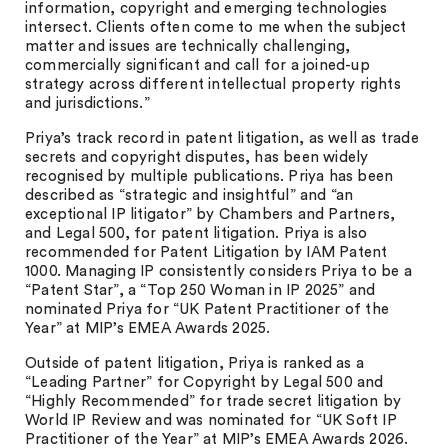
information, copyright and emerging technologies
intersect. Clients often come to me when the subject
matter and issues are technically challenging,
commercially significant and call for a joined-up
strategy across different intellectual property rights
and jurisdictions.”
Priya’s track record in patent litigation, as well as trade
secrets and copyright disputes, has been widely
recognised by multiple publications. Priya has been
described as “strategic and insightful” and “an
exceptional IP litigator” by Chambers and Partners,
and Legal 500, for patent litigation. Priya is also
recommended for Patent Litigation by IAM Patent
1000. Managing IP consistently considers Priya to be a
“Patent Star”, a “Top 250 Woman in IP 2025” and
nominated Priya for “UK Patent Practitioner of the
Year” at MIP’s EMEA Awards 2025.
Outside of patent litigation, Priya is ranked as a
“Leading Partner” for Copyright by Legal 500 and
“Highly Recommended” for trade secret litigation by
World IP Review and was nominated for “UK Soft IP
Practitioner of the Year” at MIP’s EMEA Awards 2026.