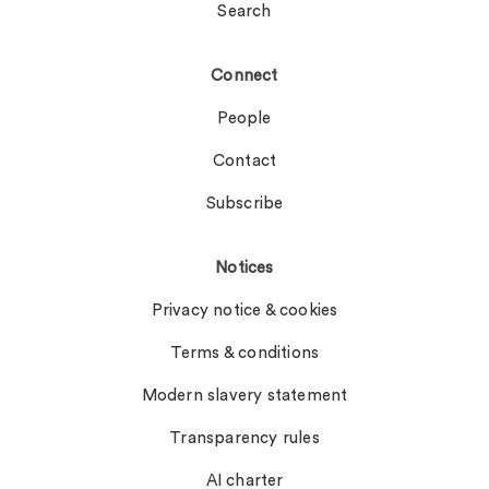
Search
Connect
People
Contact
Subscribe
Notices
Privacy notice & cookies
Terms & conditions
Modern slavery statement
Transparency rules
AI charter