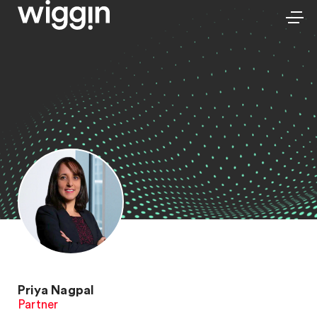
Priya Nagpal
Partner