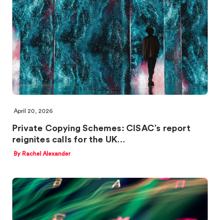
April 20, 2026
Private Copying Schemes: CISAC’s report
reignites calls for the UK…
By Rachel Alexander