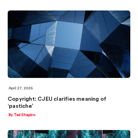
April 27, 2026
Copyright: CJEU clarifies meaning of
‘pastiche’
By Ted Shapiro