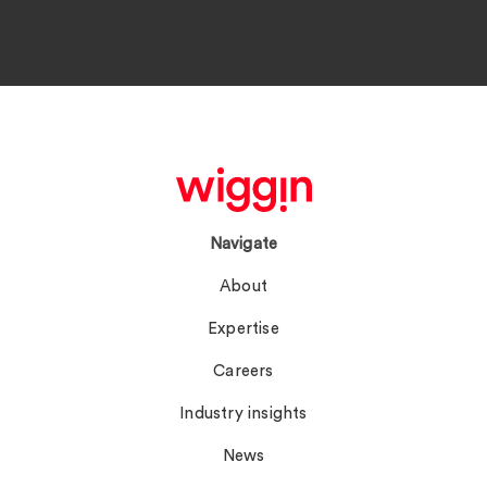
Navigate
About
Expertise
Careers
Industry insights
News