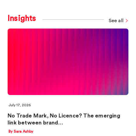
Insights
See all
July 17, 2026
No Trade Mark, No Licence? The emerging
link between brand…
By Sara Ashby