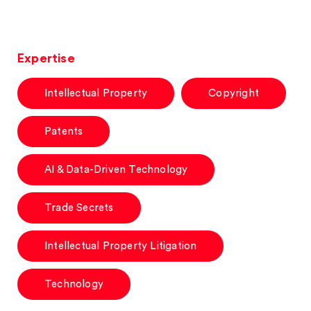
Expertise
Intellectual Property
Copyright
Patents
AI & Data-Driven Technology
Trade Secrets
Intellectual Property Litigation
Technology