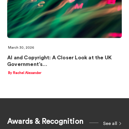
March 30, 2026
AI and Copyright: A Closer Look at the UK
Government’s…
By Rachel Alexander
Awards & Recognition
See all