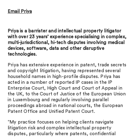
Email Priya
Priya is a barrister and intellectual property litigator
with over 23 years’ experience specialising in complex,
multi-jurisdictional, hi-tech disputes involving medical
devices, software, data and other disruptive
technologies.
Priya has extensive experience in patent, trade secrets
and copyright litigation, having represented several
household names in high-profile disputes. Priya has
acted in a number of reported IP cases in the IP
Enterprise Court, High Court and Court of Appeal in
the UK, to the Court of Justice of the European Union
in Luxembourg and regularly involving parallel
proceedings abroad in national courts, the European
Patent Office and Unified Patent Court.
“My practice focuses on helping clients navigate
litigation risk and complex intellectual property
disputes, particularly where patents, confidential