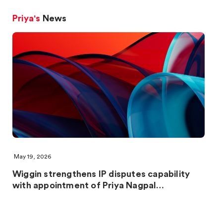
Priya's
News
May 19, 2026
Wiggin strengthens IP disputes capability
with appointment of Priya Nagpal…