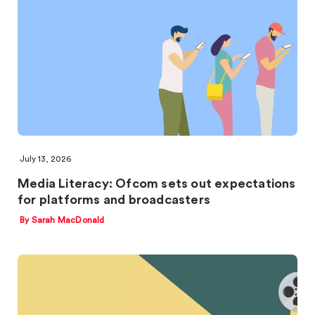
July 13, 2026
Media Literacy: Ofcom sets out expectations
for platforms and broadcasters
By Sarah MacDonald