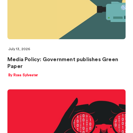
July 13, 2026
Media Policy: Government publishes Green
Paper
By Ross Sylvester