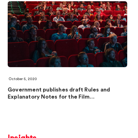
October 5, 2020
Government publishes draft Rules and
Explanatory Notes for the Film…