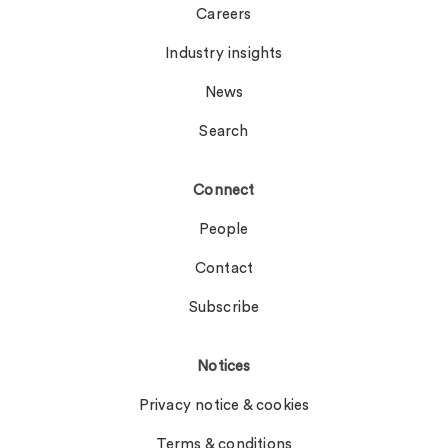
Careers
Industry insights
News
Search
Connect
People
Contact
Subscribe
Notices
Privacy notice & cookies
Terms & conditions