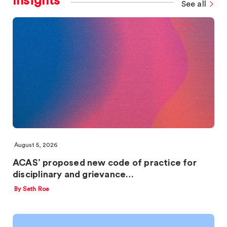
Insights
See all
August 5, 2026
ACAS’ proposed new code of practice for
disciplinary and grievance…
By Seth Roe