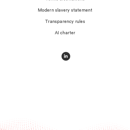
Modern slavery statement
Transparency rules
AI charter