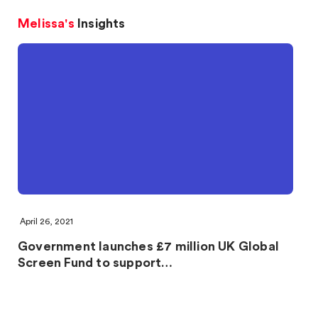
Melissa's
Insights
April 26, 2021
Government launches £7 million UK Global
Screen Fund to support…