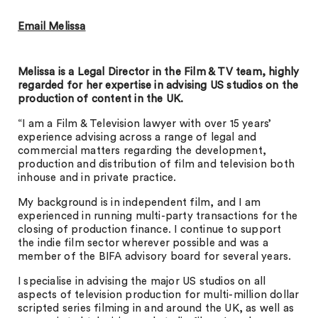
Email Melissa
Melissa is a Legal Director in the Film & TV team, highly
regarded for her expertise in advising US studios on the
production of content in the UK.
“I am a Film & Television lawyer with over 15 years’
experience advising across a range of legal and
commercial matters regarding the development,
production and distribution of film and television both
inhouse and in private practice.
My background is in independent film, and I am
experienced in running multi-party transactions for the
closing of production finance. I continue to support
the indie film sector wherever possible and was a
member of the BIFA advisory board for several years.
I specialise in advising the major US studios on all
aspects of television production for multi-million dollar
scripted series filming in and around the UK, as well as