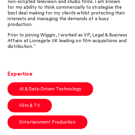
non-scripted television and studio films. I am known
for my ability to think commercially to strategise the
best deal making for my clients whilst protecting their
interests and managing the demands of a busy
production.
Prior to joining Wiggin, I worked as VP, Legal & Business
Affairs at Lionsgate UK leading on film acquisitions and
distribution.”
Expertise
AI & Data-Driven Technology
Film & TV
Entertainment Production