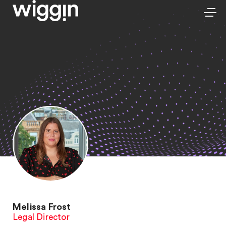
Melissa Frost
Legal Director