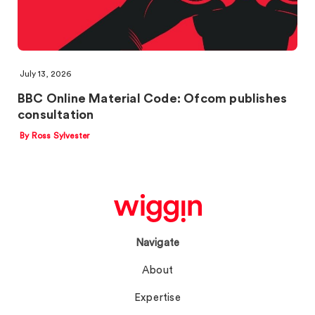
July 13, 2026
BBC Online Material Code: Ofcom publishes
consultation
By Ross Sylvester
Navigate
About
Expertise