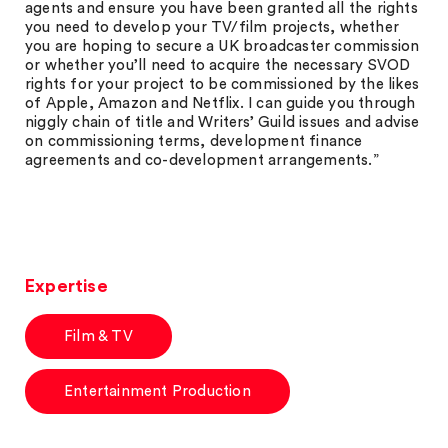
agents and ensure you have been granted all the rights
you need to develop your TV/film projects, whether
you are hoping to secure a UK broadcaster commission
or whether you’ll need to acquire the necessary SVOD
rights for your project to be commissioned by the likes
of Apple, Amazon and Netflix. I can guide you through
niggly chain of title and Writers’ Guild issues and advise
on commissioning terms, development finance
agreements and co-development arrangements.”
Expertise
Film & TV
Entertainment Production