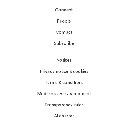
Connect
People
Contact
Subscribe
Notices
Privacy notice & cookies
Terms & conditions
Modern slavery statement
Transparency rules
AI charter