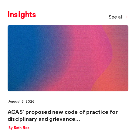
Insights
See all
August 5, 2026
ACAS’ proposed new code of practice for
disciplinary and grievance…
By Seth Roe