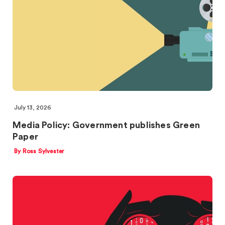
July 13, 2026
Media Policy: Government publishes Green
Paper
By Ross Sylvester