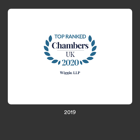
Media & Entertainment, and Gaming
2019