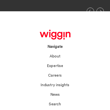
Navigate
About
Expertise
Careers
Industry insights
News
Search