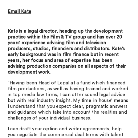
Email Kate
Kate is a legal director, heading up the development
practice within the Film & TV group and has over 20
years’ experience advising film and television
producers, studios, financiers and distributors. Kate’s
early background was in film finance but in recent
years, her focus and area of expertise has been
advising production companies on all aspects of their
development work.
“Having been Head of Legal at a fund which financed
film productions, as well as having trained and worked
in top media law firms, I can offer sound legal advice
but with real industry insight. My time ‘in house’ means
I understand that you expect clear, pragmatic answers
and guidance which take into account the realities and
challenges of your individual business.
I can draft your option and writer agreements, help
you negotiate the commercial deal terms with talent