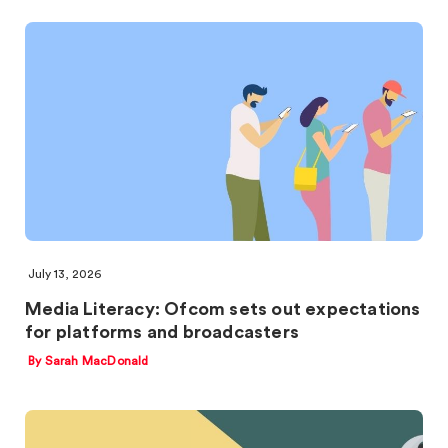
July 13, 2026
Media Literacy: Ofcom sets out expectations
for platforms and broadcasters
By Sarah MacDonald