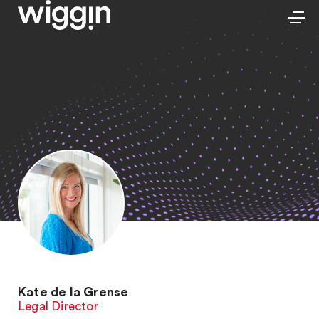
Kate de la Grense
Legal Director