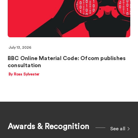
July 13, 2026
BBC Online Material Code: Ofcom publishes
consultation
By Ross Sylvester
Awards & Recognition
See all