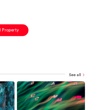
al Property
See all