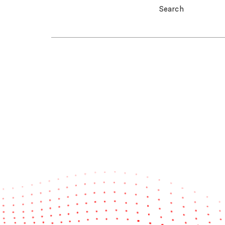
Search