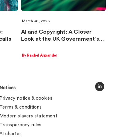
March 30, 2026
:
AI and Copyright: A Closer
calls
Look at the UK Government’s…
By Rachel Alexander
Notices
Privacy notice & cookies
Terms & conditions
Modern slavery statement
Transparency rules
AI charter