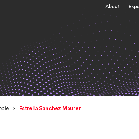
About
Expe
ople
›
Estrella Sanchez Maurer