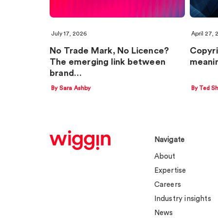
July 17, 2026
April 27,
No Trade Mark, No Licence?
Copyri
The emerging link between
meanin
brand…
By Sara Ashby
By Ted Sh
Navigate
About
Expertise
Careers
Industry insights
News