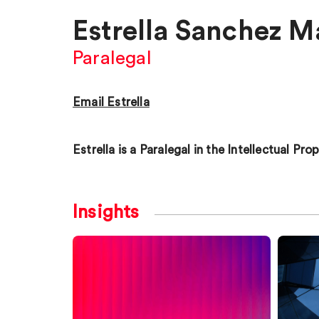
Estrella Sanchez M
Paralegal
Email Estrella
Estrella is a Paralegal in the Intellectual Pr
Insights