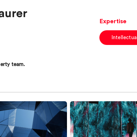
aurer
Expertise
Intellectu
operty team.