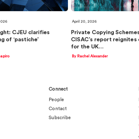
 2026
April 20, 2026
ght: CJEU clarifies
Private Copying Schemes
g of ‘pastiche’
CISAC’s report reignites 
for the UK…
apiro
By Rachel Alexander
Connect
People
Contact
Subscribe