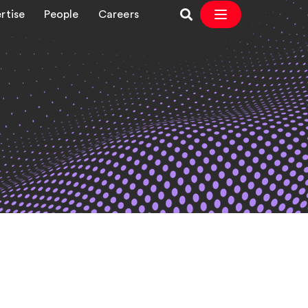
rtise
People
Careers