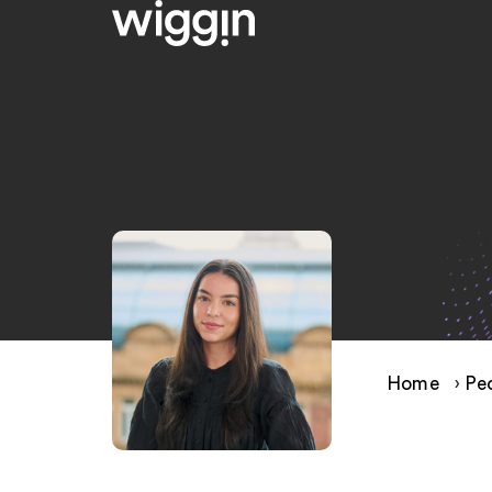
Home
›
Pe