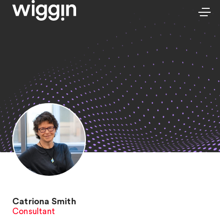
Catriona Smith
Consultant