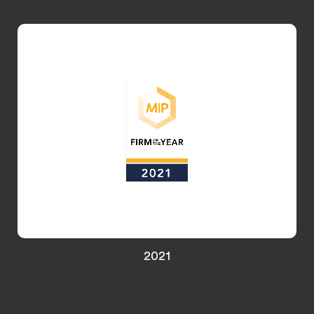
UK Trademark Prosecution Firm of the Year
2021