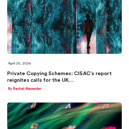
April 20, 2026
Private Copying Schemes: CISAC’s report
reignites calls for the UK…
By Rachel Alexander