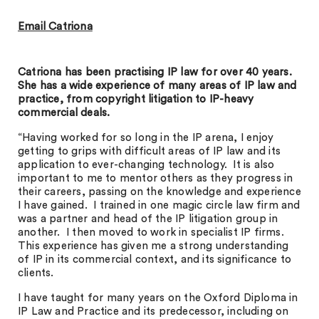
Email Catriona
Catriona has been practising IP law for over 40 years.
She has a wide experience of many areas of IP law and
practice, from copyright litigation to IP-heavy
commercial deals.
“Having worked for so long in the IP arena, I enjoy
getting to grips with difficult areas of IP law and its
application to ever-changing technology. It is also
important to me to mentor others as they progress in
their careers, passing on the knowledge and experience
I have gained. I trained in one magic circle law firm and
was a partner and head of the IP litigation group in
another. I then moved to work in specialist IP firms.
This experience has given me a strong understanding
of IP in its commercial context, and its significance to
clients.
I have taught for many years on the Oxford Diploma in
IP Law and Practice and its predecessor, including on