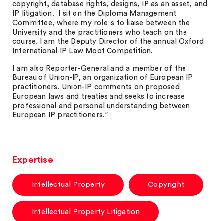
copyright, database rights, designs, IP as an asset, and
IP litigation. I sit on the Diploma Management
Committee, where my role is to liaise between the
University and the practitioners who teach on the
course. I am the Deputy Director of the annual Oxford
International IP Law Moot Competition.
I am also Reporter-General and a member of the
Bureau of Union-IP, an organization of European IP
practitioners. Union-IP comments on proposed
European laws and treaties and seeks to increase
professional and personal understanding between
European IP practitioners.”
Expertise
Intellectual Property
Copyright
Intellectual Property Litigation