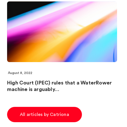
August 8, 2022
High Court (IPEC) rules that a WaterRower
machine is arguably…
All articles by Catriona