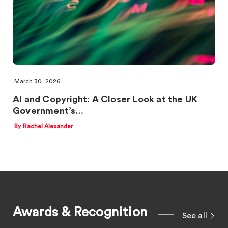
March 30, 2026
AI and Copyright: A Closer Look at the UK
Government’s…
By Rachel Alexander
Awards & Recognition
See all