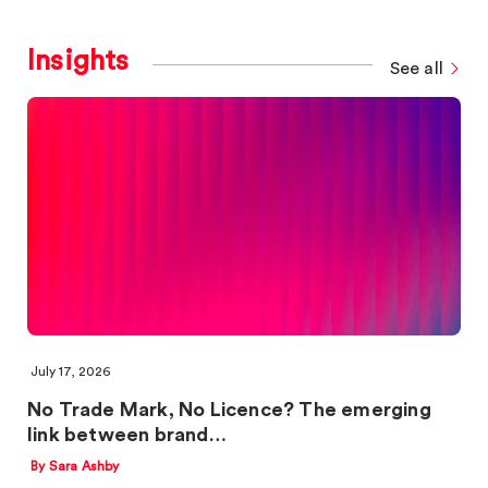
Insights
See all
July 17, 2026
No Trade Mark, No Licence? The emerging
link between brand…
By Sara Ashby