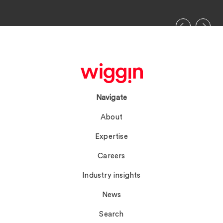
Navigate
About
Expertise
Careers
Industry insights
News
Search