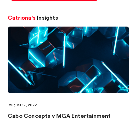
Catriona's
Insights
August 12, 2022
Cabo Concepts v MGA Entertainment