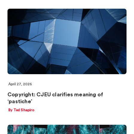
April 27, 2026
Copyright: CJEU clarifies meaning of
‘pastiche’
By Ted Shapiro