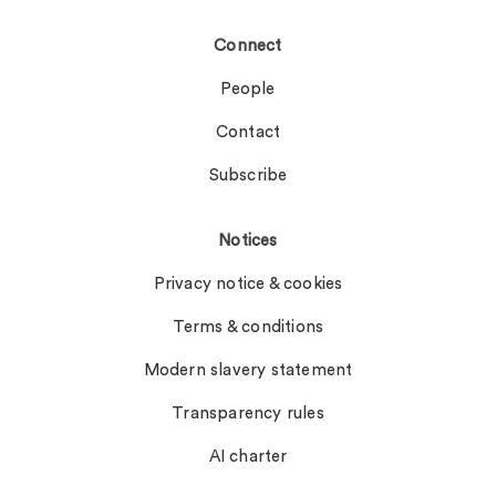
Connect
People
Contact
Subscribe
Notices
Privacy notice & cookies
Terms & conditions
Modern slavery statement
Transparency rules
AI charter