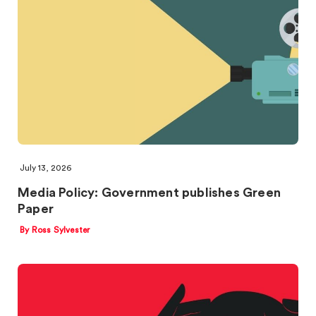
July 13, 2026
Media Policy: Government publishes Green
Paper
By Ross Sylvester