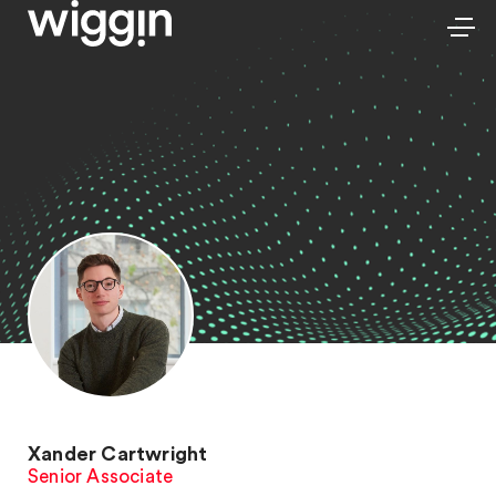
Xander Cartwright
Senior Associate