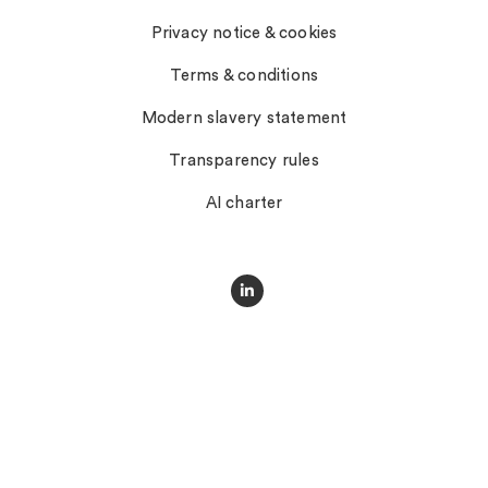
Privacy notice & cookies
Terms & conditions
Modern slavery statement
Transparency rules
AI charter