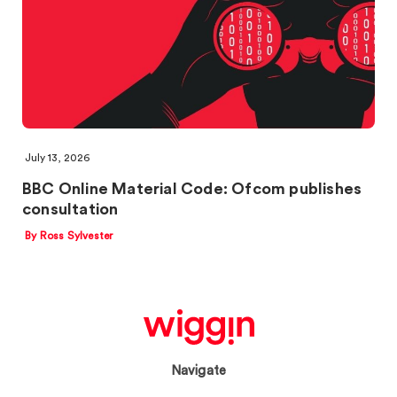
July 13, 2026
BBC Online Material Code: Ofcom publishes
consultation
By Ross Sylvester
Navigate