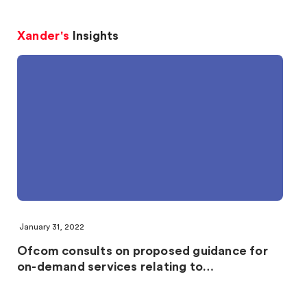
Xander's
Insights
January 31, 2022
Ofcom consults on proposed guidance for
on-demand services relating to…