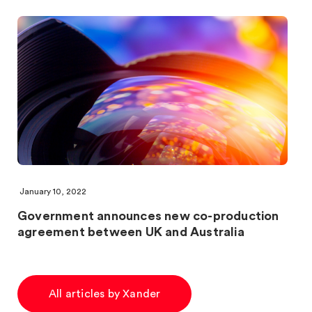
January 10, 2022
Government announces new co-production
agreement between UK and Australia
All articles by Xander