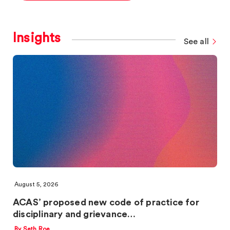
Insights
See all
August 5, 2026
ACAS’ proposed new code of practice for
disciplinary and grievance…
By Seth Roe