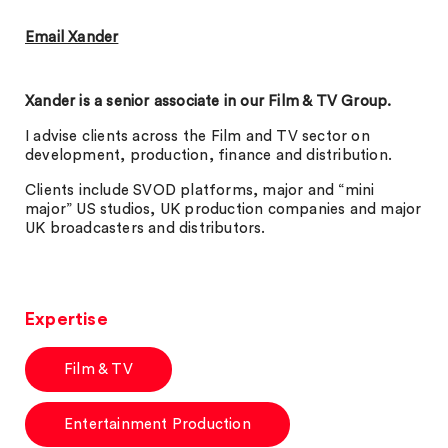
Email Xander
Xander is a senior associate in our Film & TV Group.
I advise clients across the Film and TV sector on
development, production, finance and distribution.
Clients include SVOD platforms, major and “mini
major” US studios, UK production companies and major
UK broadcasters and distributors.
Expertise
Film & TV
Entertainment Production