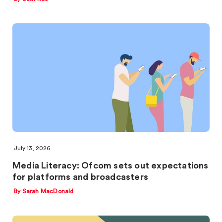
July 13, 2026
Media Literacy: Ofcom sets out expectations
for platforms and broadcasters
By Sarah MacDonald