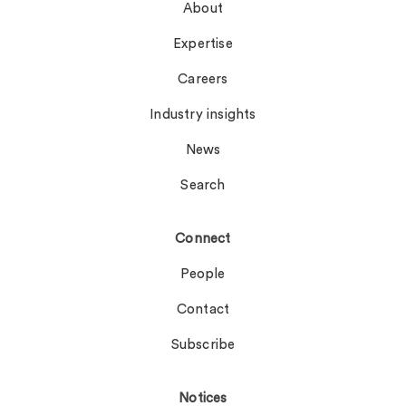
About
Expertise
Careers
Industry insights
News
Search
Connect
People
Contact
Subscribe
Notices