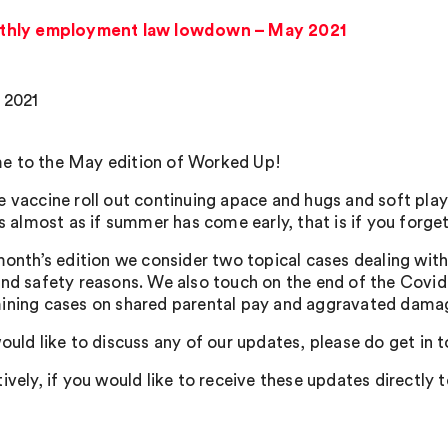
thly employment law lowdown – May 2021
 2021
 to the May edition of Worked Up!
e vaccine roll out continuing apace and hugs and soft pl
’s almost as if summer has come early, that is if you forg
 month’s edition we consider two topical cases dealing with
and safety reasons. We also touch on the end of the Covid 
ining cases on shared parental pay and aggravated dama
ould like to discuss any of our updates, please do get in 
ively, if you would like to receive these updates directly 