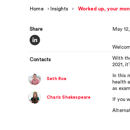
Home
›
Insights
›
Worked up, your mon
Share
May 12,
Welcome
With th
Contacts
2021, it
In this
Seth Roe
health 
as exam
Charis Shakespeare
If you w
Alternat