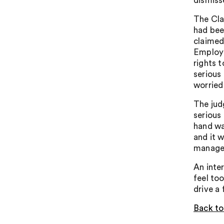
dismiss
The Cla
had bee
claimed
Employm
rights 
serious
worried
The jud
serious
hand wa
and it 
manager
An inte
feel to
drive a 
Back to