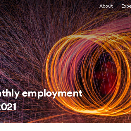
About
Expe
nthly employment
2021