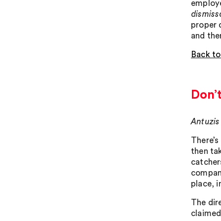
employe
dismissa
proper 
and the
Back to
Don’
Antuzis
There’s
then ta
catcher
company
place, 
The dir
claimed