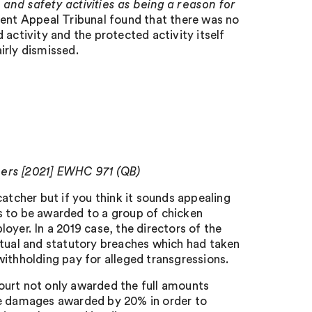
 and safety activities as being a reason for
t Appeal Tribunal found that there was no
activity and the protected activity itself
irly dismissed.
hers [2021] EWHC 971 (QB)
atcher but if you think it sounds appealing
s to be awarded to a group of chicken
oyer. In a 2019 case, the directors of the
ctual and statutory breaches which had taken
ithholding pay for alleged transgressions.
ourt not only awarded the full amounts
he damages awarded by 20% in order to