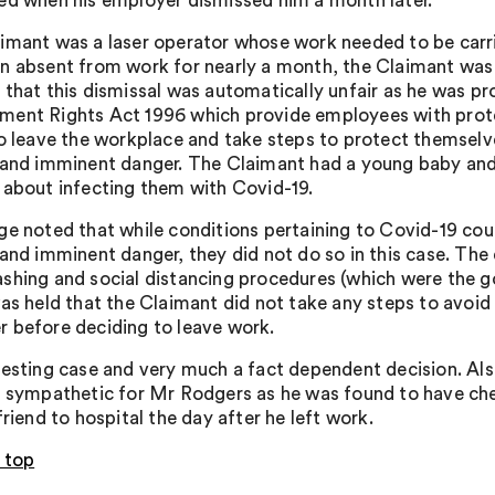
ed when his employer dismissed him a month later.
imant was a laser operator whose work needed to be carri
n absent from work for nearly a month, the Claimant was
 that this dismissal was automatically unfair as he was pr
ent Rights Act 1996 which provide employees with protec
to leave the workplace and take steps to protect themselv
 and imminent danger. The Claimant had a young baby and 
 about infecting them with Covid-19.
ge noted that while conditions pertaining to Covid-19 co
 and imminent danger, they did not do so in this case. T
shing and social distancing procedures (which were the g
was held that the Claimant did not take any steps to avoid
 before deciding to leave work.
resting case and very much a fact dependent decision. Als
o sympathetic for Mr Rodgers as he was found to have che
friend to hospital the day after he left work.
 top