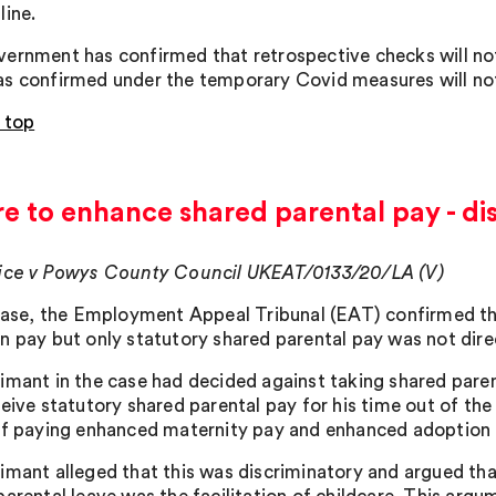
line.
ernment has confirmed that retrospective checks will not
s confirmed under the temporary Covid measures will no
 top
re to enhance shared parental pay - di
ice v Powys County Council UKEAT/0133/20/LA (V)
 case, the Employment Appeal Tribunal (EAT) confirmed th
n pay but only statutory shared parental pay was not direc
imant in the case had decided against taking shared pare
ceive statutory shared parental pay for his time out of th
of paying enhanced maternity pay and enhanced adoption p
imant alleged that this was discriminatory and argued th