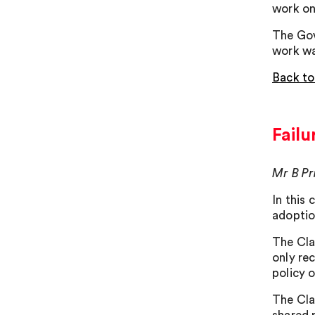
work on
The Gov
work wa
Back to
Failu
Mr B Pr
In this
adoptio
The Cla
only re
policy 
The Cla