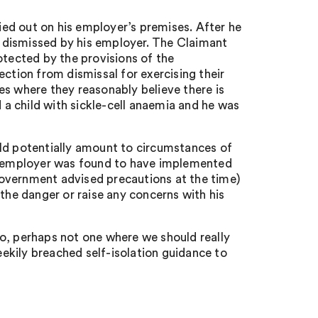
ed out on his employer’s premises. After he
 dismissed by his employer. The Claimant
otected by the provisions of the
tion from dismissal for exercising their
es where they reasonably believe there is
a child with sickle-cell anaemia and he was
uld potentially amount to circumstances of
he employer was found to have implemented
overnment advised precautions at the time)
 the danger or raise any concerns with his
o, perhaps not one where we should really
ekily breached self-isolation guidance to