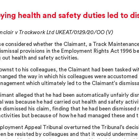
ing health and safety duties led to di
nclair v Trackwork Ltd UKEAT/0129/20/OO (V)
se considered whether the Claimant, a Track Maintenance 
dismissal provisions in the Employment Rights Act 1996 bec
 out health and safety activities.
wnst to his colleagues, the Claimant had been tasked w
hanged the way in which his colleagues were accustomed t
nagement which ultimately led to the Claimant’s dismissa
imant alleged that he had been automatically unfairly dism
al was because he had carried out health and safety activi
e dismissed his claim, finding that he had been dismissed 
activities but because of how he had managed these and th
loyment Appeal Tribunal overturned the Tribunal’s decisio
en be resisted by colleagues and that it would undermine 