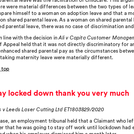
parental leave was the facilitation of childcare. This arg
ere were material differences between the two types of l
pare himself to a woman on adoption leave and that a m
n shared parental leave. As a woman on shared parental 
ed parental leave, there was no case of discrimination an
in line with the decision in
Ali v Capita Customer Manage
f Appeal held that it was not directly discriminatory for
enhanced shared parental pay as the circumstances betwe
aking maternity leave were materially different.
 top
stay locked down thank you very much
 v Leeds Laser Cutting Ltd ET1803829/2020
 case, an employment tribunal held that a Claimant who lef
r that he was going to stay off work until lockdown had 