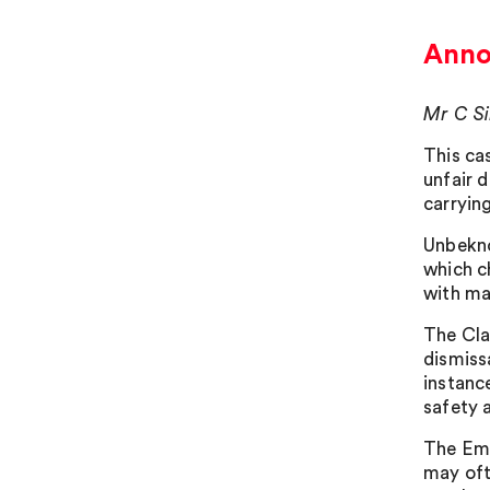
Annoy
Mr C Si
This ca
unfair 
carrying
Unbekno
which c
with ma
The Cla
dismiss
instanc
safety 
The Emp
may oft