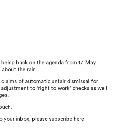
ay being back on the agenda from 17 May
et about the rain…
 claims of automatic unfair dismissal for
adjustment to ‘right to work’ checks as well
ges.
touch.
to your inbox,
please subscribe here
.