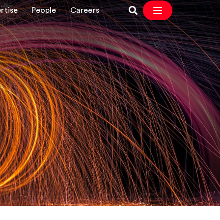
rtise
People
Careers