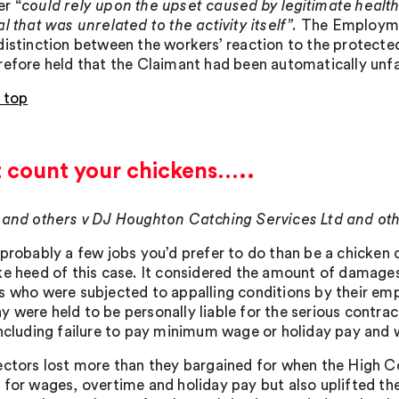
r “
could rely upon the upset caused by legitimate health
l that was unrelated to the activity itself”.
The Employmen
distinction between the workers’ reaction to the protected 
refore held that the Claimant had been automatically unfa
 top
t count your chickens…..
 and others v DJ Houghton Catching Services Ltd and ot
 probably a few jobs you’d prefer to do than be a chicken c
ke heed of this case. It considered the amount of damage
s who were subjected to appalling conditions by their empl
 were held to be personally liable for the serious contra
including failure to pay minimum wage or holiday pay and w
ectors lost more than they bargained for when the High C
 for wages, overtime and holiday pay but also uplifted t