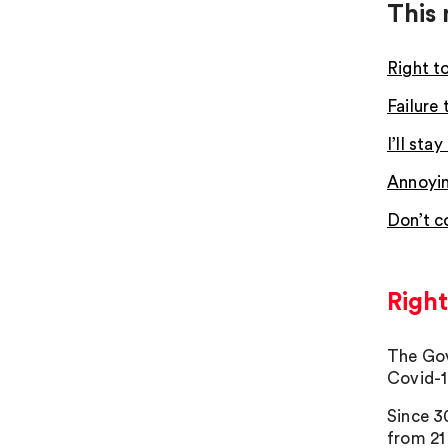
This 
Right t
Failure
I’ll st
Annoyin
Don’t c
Right
The Gov
Covid-1
Since 3
from 21