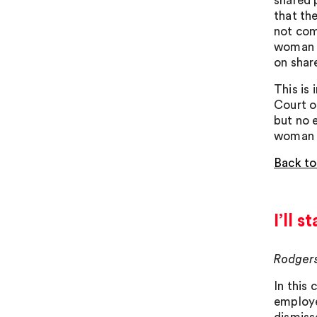
shared 
that th
not com
woman o
on shar
This is 
Court o
but no 
woman t
Back to
I’ll 
Rodgers
In this
employe