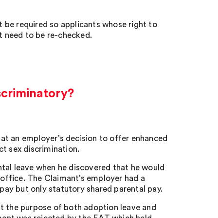
 be required so applicants whose right to
t need to be re-checked.
scriminatory?
at an employer’s decision to offer enhanced
t sex discrimination.
ntal leave when he discovered that he would
e office. The Claimant’s employer had a
ay but only statutory shared parental pay.
at the purpose of both adoption leave and