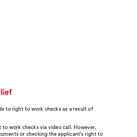
lief
to right to work checks as a result of
 to work checks via video call. However,
uments or checking the applicant’s right to