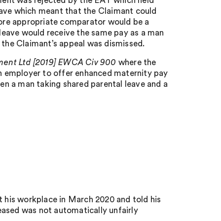
ument was rejected by the EAT which held
eave which meant that the Claimant could
ore appropriate comparator would be a
leave would receive the same pay as a man
d the Claimant’s appeal was dismissed.
ment Ltd [2019] EWCA Civ 900
where the
 an employer to offer enhanced maternity pay
en a man taking shared parental leave and a
t his workplace in March 2020 and told his
eased was not automatically unfairly