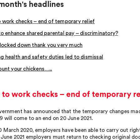
month's headlines
o work checks – end of temporary relief
 to enhance shared parental pay – discriminatory?
ay locked down thank you very much
g health and safety duties led to dismissal
ount your chickens…..
 to work checks – end of temporary re
ernment has announced that the temporary changes made 
9 will come to an end on 20 June 2021.
0 March 2020, employers have been able to carry out right
 June 2021 employers must return to checking original doc