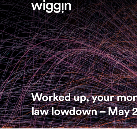
Worked up, your mo
law lowdown – May 