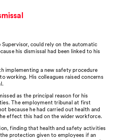
smissal
Supervisor, could rely on the automatic
ause his dismissal had been linked to his
ith implementing a new safety procedure
o working. His colleagues raised concerns
l.
issed as the principal reason for his
ties. The employment tribunal at first
not because he had carried out health and
e effect this had on the wider workforce.
n, finding that health and safety activities
the protection given to employees if an